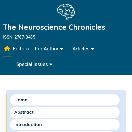
The Neuroscience Chronicles
ISSN: 2767-3405
Editors
For Author
Articles
Special Issues
Home
Abstract
Introduction