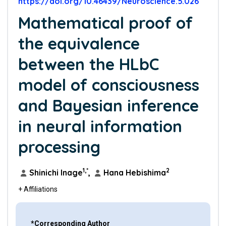
https://doi.org/10.46439/Neuroscience.5.026
Mathematical proof of
the equivalence
between the HLbC
model of consciousness
and Bayesian inference
in neural information
processing
1,*
2
Shinichi Inage
,
Hana Hebishima
+ Affiliations
*Corresponding Author