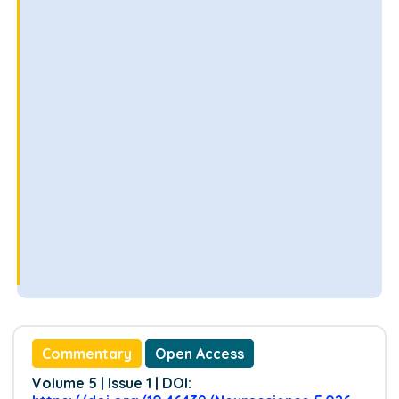
Commentary
Open Access
Volume 5 | Issue 1 | DOI: