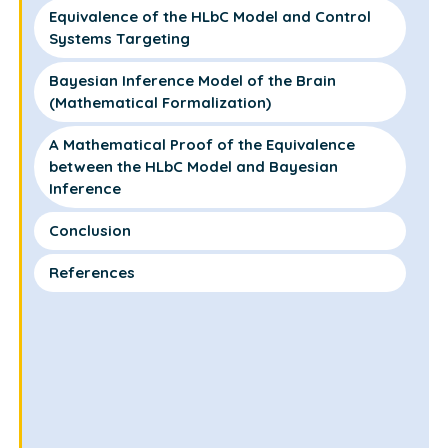
Equivalence of the HLbC Model and Control
Systems Targeting
Bayesian Inference Model of the Brain
(Mathematical Formalization)
A Mathematical Proof of the Equivalence
between the HLbC Model and Bayesian
Inference
Conclusion
References