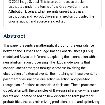
© 2025 Inage S, et al. This is an open-access article
distributed under the terms of the Creative Commons
Attribution License, which permits unrestricted use,
distribution, and reproduction in any medium, provided the
original author and source are credited.
Abstract
This paper presents a mathematical proof of the equivalence
between the Human Language-based Consciousness (HLbC)
model and Bayesian inference, exploring their connection within
neural information processing. The HLbC model posits that
consciousness emerges through a process involving the
observation of external events, the matching of those events to
past memories, unconscious action selection, and post-hoc
recognition of actions as conscious decisions. These processes
closely align with the principles of Bayesian inference, where prior
beliefs are updated based on new evidence to form posterior
probabilities, thereby minimizing prediction errors and optimizing