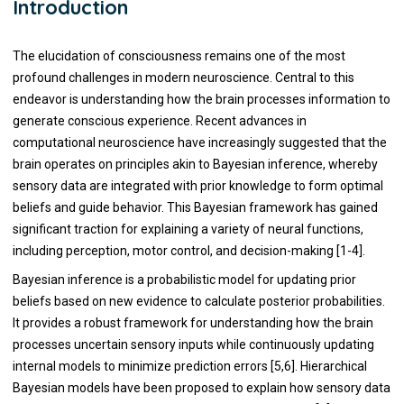
Introduction
The elucidation of consciousness remains one of the most
profound challenges in modern neuroscience. Central to this
endeavor is understanding how the brain processes information to
generate conscious experience. Recent advances in
computational neuroscience have increasingly suggested that the
brain operates on principles akin to Bayesian inference, whereby
sensory data are integrated with prior knowledge to form optimal
beliefs and guide behavior. This Bayesian framework has gained
significant traction for explaining a variety of neural functions,
including perception, motor control, and decision-making [1-4].
Bayesian inference is a probabilistic model for updating prior
beliefs based on new evidence to calculate posterior probabilities.
It provides a robust framework for understanding how the brain
processes uncertain sensory inputs while continuously updating
internal models to minimize prediction errors [5,6]. Hierarchical
Bayesian models have been proposed to explain how sensory data