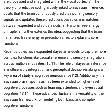
are processed and integrated within the visual cortex [7]. The
theory of predictive coding, closely linked to Bayesian inference,
posits that the brain continuously predicts incoming sensory
signals and updates these predictions based on mismatches
between expected and actual inputs [8]. Friston's free-energy
principle [9] further extends this idea, suggesting that the brain
minimizes free-energy, or prediction error, to explain its core
functions.
Recent studies have expanded Bayesian models to capture more
complex functions like causal inference and sensory integration
across multiple modalities [10,11]. The role of Bayesian inference
in multisensory integration and perceptual decision-making is a
key area of study in cognitive neuroscience [12]. Additionally, the
Bayesian brain hypothesis has been extended to higher-level
cognitive processes such as learning, attention, and even social
cognition [13,14]. These advances illustrate the versatility of the
Bayesian framework for modeling both basic and complex
cognitive functions.