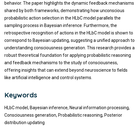
behavior. The paper highlights the dynamic feedback mechanisms
shared by both frameworks, demonstrating how unconscious
probabilistic action selection in the HLbC model parallels the
sampling process in Bayesian inference. Furthermore, the
retrospective recognition of actions in the HLbC model is shown to
correspond to Bayesian updating, suggesting a unified approach to
understanding consciousness generation. This research provides a
robust theoretical foundation for applying probabilistic reasoning
and feedback mechanisms to the study of consciousness,
offering insights that can extend beyond neuroscience to fields
like artificial intelligence and control systems.
Keywords
HLbC model, Bayesian inference, Neural information processing,
Consciousness generation, Probabilistic reasoning, Posterior
distribution updating