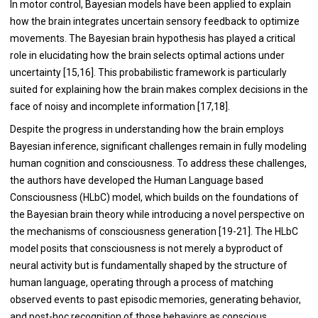
In motor control, Bayesian models have been applied to explain
how the brain integrates uncertain sensory feedback to optimize
movements. The Bayesian brain hypothesis has played a critical
role in elucidating how the brain selects optimal actions under
uncertainty [15,16]. This probabilistic framework is particularly
suited for explaining how the brain makes complex decisions in the
face of noisy and incomplete information [17,18].
Despite the progress in understanding how the brain employs
Bayesian inference, significant challenges remain in fully modeling
human cognition and consciousness. To address these challenges,
the authors have developed the Human Language based
Consciousness (HLbC) model, which builds on the foundations of
the Bayesian brain theory while introducing a novel perspective on
the mechanisms of consciousness generation [19-21]. The HLbC
model posits that consciousness is not merely a byproduct of
neural activity but is fundamentally shaped by the structure of
human language, operating through a process of matching
observed events to past episodic memories, generating behavior,
and post-hoc recognition of those behaviors as conscious