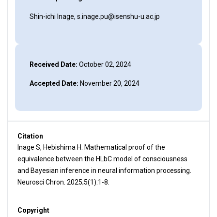
Shin-ichi Inage, s.inage.pu@isenshu-u.ac.jp
Received Date:
October 02, 2024
Accepted Date:
November 20, 2024
Citation
Inage S, Hebishima H. Mathematical proof of the
equivalence between the HLbC model of consciousness
and Bayesian inference in neural information processing.
Neurosci Chron. 2025;5(1):1-8.
Copyright