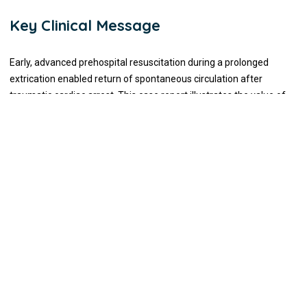
Key Clinical Message
Early, advanced prehospital resuscitation during a prolonged
extrication enabled return of spontaneous circulation after
traumatic cardiac arrest. This case report illustrates the value of
integrated field deployment, coordinated extrication, and use of
advanced interventions such as blood products, REBOA, and
mechanical CPR in severe trauma.
Introduction
Traumatic cardiac arrest differs from medical cardiac arrest in
both etiology and management. Hypoxia, hypovolemia, and
obstructive shock are the predominant causes, and survival is
dependent upon immediate correction of these reversible
conditions rather than conventional cardiac life support measures.
Early airway control, hemorrhage management, and rapid