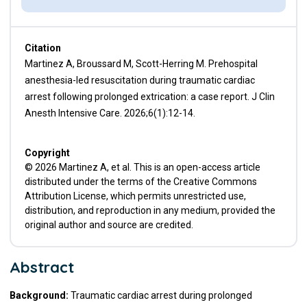
Citation
Martinez A, Broussard M, Scott-Herring M. Prehospital
anesthesia-led resuscitation during traumatic cardiac
arrest following prolonged extrication: a case report. J Clin
Anesth Intensive Care. 2026;6(1):12-14.
Copyright
© 2026 Martinez A, et al. This is an open-access article
distributed under the terms of the Creative Commons
Attribution License, which permits unrestricted use,
distribution, and reproduction in any medium, provided the
original author and source are credited.
Abstract
Background:
Traumatic cardiac arrest during prolonged