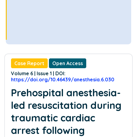
Case Report
Open Access
Volume 6 | Issue 1 | DOI:
https://doi.org/10.46439/anesthesia.6.030
Prehospital anesthesia-
led resuscitation during
traumatic cardiac
arrest following