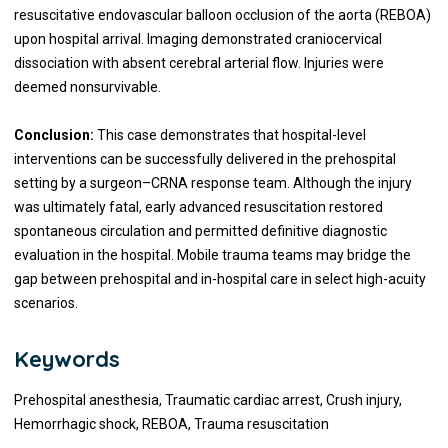
resuscitative endovascular balloon occlusion of the aorta (REBOA)
upon hospital arrival. Imaging demonstrated craniocervical
dissociation with absent cerebral arterial flow. Injuries were
deemed nonsurvivable.
Conclusion:
This case demonstrates that hospital-level
interventions can be successfully delivered in the prehospital
setting by a surgeon–CRNA response team. Although the injury
was ultimately fatal, early advanced resuscitation restored
spontaneous circulation and permitted definitive diagnostic
evaluation in the hospital. Mobile trauma teams may bridge the
gap between prehospital and in-hospital care in select high-acuity
scenarios.
Keywords
Prehospital anesthesia, Traumatic cardiac arrest, Crush injury,
Hemorrhagic shock, REBOA, Trauma resuscitation