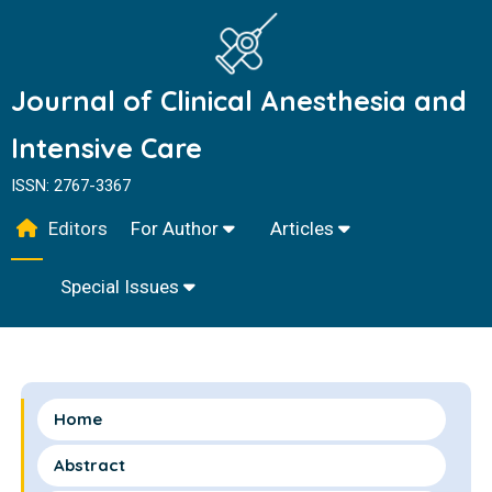
Journal of Clinical Anesthesia and
Intensive Care
ISSN: 2767-3367
Editors
For Author
Articles
Special Issues
Home
Abstract