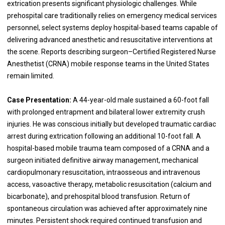
extrication presents significant physiologic challenges. While
prehospital care traditionally relies on emergency medical services
personnel, select systems deploy hospital-based teams capable of
delivering advanced anesthetic and resuscitative interventions at
the scene. Reports describing surgeon–Certified Registered Nurse
Anesthetist (CRNA) mobile response teams in the United States
remain limited.
Case Presentation:
A 44-year-old male sustained a 60-foot fall
with prolonged entrapment and bilateral lower extremity crush
injuries. He was conscious initially but developed traumatic cardiac
arrest during extrication following an additional 10-foot fall. A
hospital-based mobile trauma team composed of a CRNA and a
surgeon initiated definitive airway management, mechanical
cardiopulmonary resuscitation, intraosseous and intravenous
access, vasoactive therapy, metabolic resuscitation (calcium and
bicarbonate), and prehospital blood transfusion. Return of
spontaneous circulation was achieved after approximately nine
minutes. Persistent shock required continued transfusion and