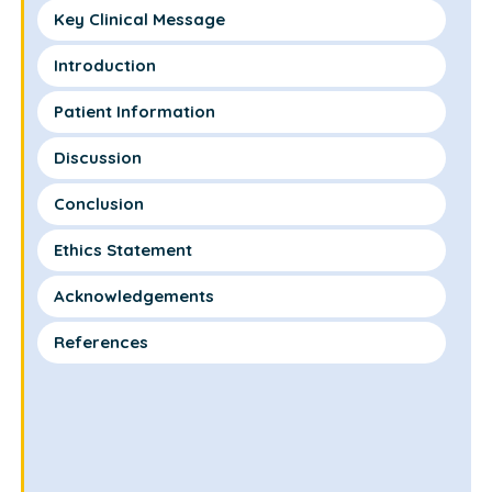
Key Clinical Message
Introduction
Patient Information
Discussion
Conclusion
Ethics Statement
Acknowledgements
References