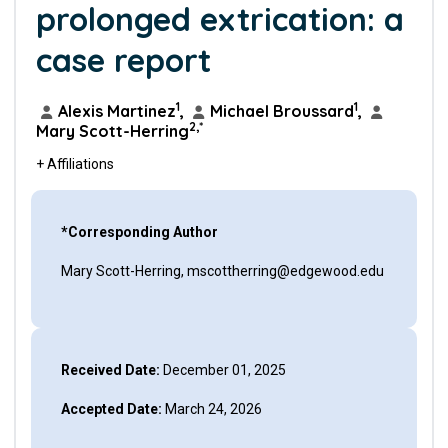
prolonged extrication: a
case report
1
1
Alexis Martinez
,
Michael Broussard
,
2,*
Mary Scott-Herring
+ Affiliations
*Corresponding Author
Mary Scott-Herring, mscottherring@edgewood.edu
Received Date:
December 01, 2025
Accepted Date:
March 24, 2026