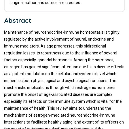
original author and source are credited.
Abstract
Maintenance of neuroendocrine-immune homeostasis is tightly
regulated by the active involvement of neural, endocrine and
immune mediators. As age progresses, this bidirectional
regulation losses its robustness due to the influence of several
factors especially, gonadal hormones. Among the hormones,
estrogen has gained significant attention due to its diverse effects
as a potent modulator on the cellular and systemic level which
influences both physiological and psychological functions. The
mechanistic implications through which estrogenic hormones
promote the onset of age-associated diseases are complex
especially, its effects on the immune system which is vital for the
maintenance of health. This review aims to understand the
mechanisms of estrogen-mediated neuroendocrine-immune
interactions to facilitate healthy aging, and extent of its effects on