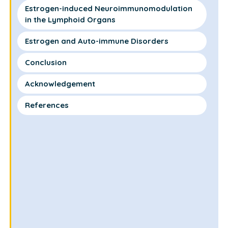
Estrogen-induced Neuroimmunomodulation
in the Lymphoid Organs
Estrogen and Auto-immune Disorders
Conclusion
Acknowledgement
References