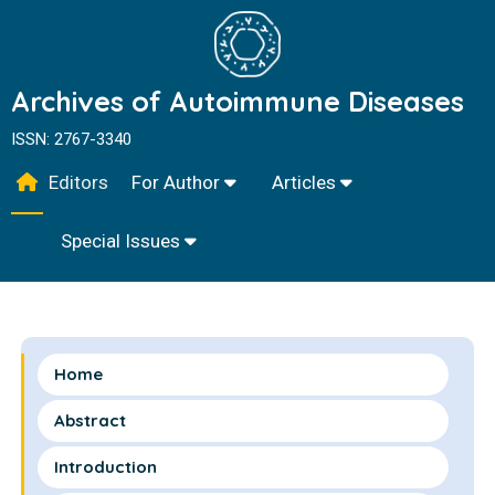
Archives of Autoimmune Diseases
ISSN: 2767-3340
Editors
For Author
Articles
Special Issues
Home
Abstract
Introduction