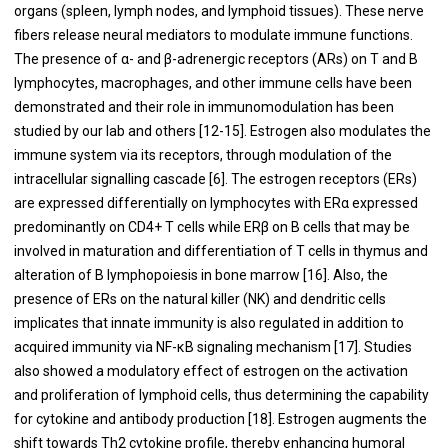
organs (spleen, lymph nodes, and lymphoid tissues). These nerve
fibers release neural mediators to modulate immune functions.
The presence of α- and β-adrenergic receptors (ARs) on T and B
lymphocytes, macrophages, and other immune cells have been
demonstrated and their role in immunomodulation has been
studied by our lab and others [12-15]. Estrogen also modulates the
immune system via its receptors, through modulation of the
intracellular signalling cascade [6]. The estrogen receptors (ERs)
are expressed differentially on lymphocytes with ERα expressed
predominantly on CD4+ T cells while ERβ on B cells that may be
involved in maturation and differentiation of T cells in thymus and
alteration of B lymphopoiesis in bone marrow [16]. Also, the
presence of ERs on the natural killer (NK) and dendritic cells
implicates that innate immunity is also regulated in addition to
acquired immunity via NF-κB signaling mechanism [17]. Studies
also showed a modulatory effect of estrogen on the activation
and proliferation of lymphoid cells, thus determining the capability
for cytokine and antibody production [18]. Estrogen augments the
shift towards Th2 cytokine profile, thereby enhancing humoral