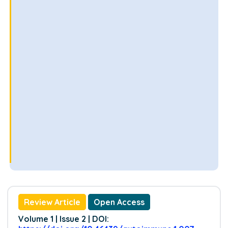
Review Article
Open Access
Volume 1 | Issue 2 | DOI: