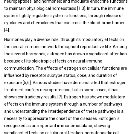
neuropeptides, and hormones; and modulate endocrine functions
to maintain physiological homeostasis [1,3]. In turn, the immune
system tightly regulates systemic functions, through release of
cytokines and chemokines that can cross the blood-brain barrier
[4].
Hormones play a diverse role, through its modulatory effects on
the neural-immune network throughout reproductive life. Among
the several hormones, estrogen has drawn a significant attention
because of its pleiotropic effects on neural-immune
communication. The effects of estrogen on cellular functions are
influenced by receptor subtype status, dose, and duration of
exposure [5,6]. Various studies have demonstrated that estrogen
treatment confers neuroprotection, but in some cases, it has
shown contradictory results [7]. Estrogen has shown modulatory
effects on the immune system through a number of pathways
and understanding the interdependence of these pathways is a
necessity to appreciate the onset of the diseases. Estrogen is
recognized as an important immunomodulator, showing
significant effects on cellular proliferation, hematopoietic cell