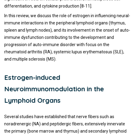
differentiation, and cytokine production [8-11].
In this review, we discuss the role of estrogen in influencing neural-
immune interactions in the peripheral lymphoid organs (thymus,
spleen and lymph nodes), and its involvement in the onset of auto-
immune dysfunction contributing to the development and
progression of auto-immune disorder with focus on the
rheumatoid arthritis (RA), systemic lupus erythematosus (SLE),
and multiple sclerosis (MS).
Estrogen-induced
Neuroimmunomodulation in the
Lymphoid Organs
Several studies have established that nerve fibers such as
noradrenergic (NA) and peptidergic fibers, extensively innervate
the primary (bone marrow and thymus) and secondary lymphoid