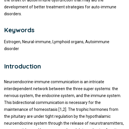
the onset of autoimmune dysfunction that may aid the
development of better treatment strategies for auto-immune
disorders.
Keywords
Estrogen, Neural-immune, Lymphoid organs, Autoimmune
disorder
Introduction
Neuroendocrine-immune communication is an intricate
interdependent network between the three super systems: the
nervous system, the endocrine system, and the immune system.
This bidirectional communication is necessary for the
maintenance of homeostasis [1,2]. The trophic hormones from
the pituitary are under tight regulation by the hypothalamic
neuroendocrine system through the release of neurotransmitters,