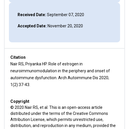
Received Date:
September 07, 2020
Accepted Date:
November 20, 2020
Citation
Nair RS, Priyanka HP. Role of estrogen in
neuroimmunomodulation in the periphery and onset of
autoimmune dysfunction. Arch Autoimmune Dis 2020;
1(2):37-43.
Copyright
© 2020 Nair RS, et al. This is an open-access article
distributed under the terms of the Creative Commons
Attribution License, which permits unrestricted use,
distribution, and reproduction in any medium, provided the