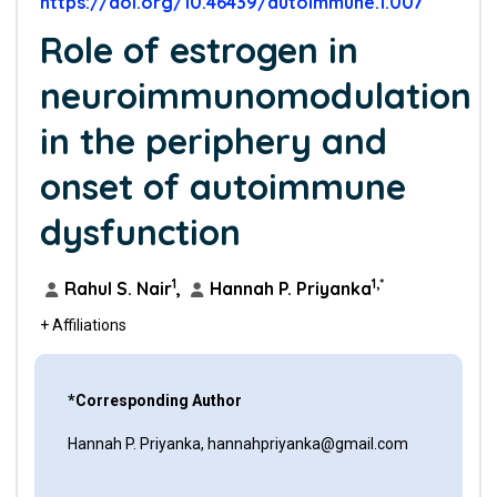
https://doi.org/10.46439/autoimmune.1.007
Role of estrogen in
neuroimmunomodulation
in the periphery and
onset of autoimmune
dysfunction
1
1,*
Rahul S. Nair
,
Hannah P. Priyanka
+ Affiliations
*Corresponding Author
Hannah P. Priyanka, hannahpriyanka@gmail.com