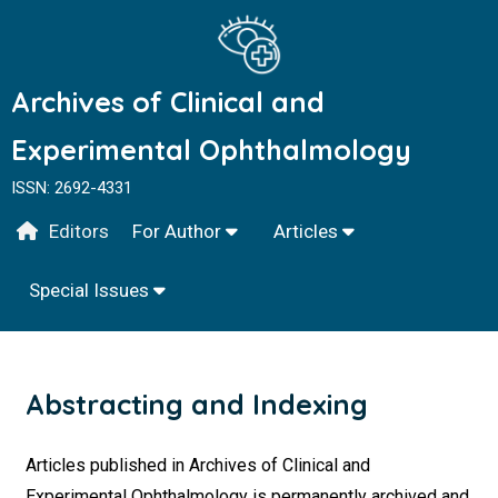
Archives of Clinical and
Experimental Ophthalmology
ISSN: 2692-4331
Editors
For Author
Articles
Special Issues
Abstracting and Indexing
Articles published in Archives of Clinical and
Experimental Ophthalmology is permanently archived and