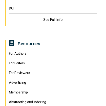
DOI
See Full Info
Resources
For Authors
For Editors
For Reviewers
Advertising
Membership
Abstracting and Indexing