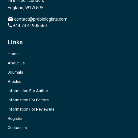
Fifth Floor, London,
England, W1W 5PF
contact@probiologists.com
+44 74 41905560
Links
Home
About Us
Journals
Articles
Information For Author
Information For Editors
Information For Reviewers
Register
Contact us