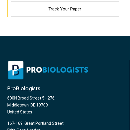
Track Your Paper
ProBiologists
600N Broad Street 5 - 276,
Middletown, DE 19709
United States
167-169, Great Portland Street,