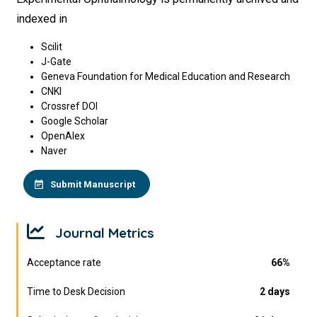
indexed in
Scilit
J-Gate
Geneva Foundation for Medical Education and Research
CNKI
Crossref DOI
Google Scholar
OpenAlex
Naver
Submit Manuscript
Journal Metrics
Acceptance rate
66%
Time to Desk Decision
2 days