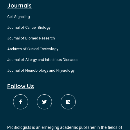
Journals
Cell Signaling
Journal of Cancer Biology
Journal of Biomed Research
Archives of Clinical Toxicology
Journal of Allergy and Infectious Diseases
Journal of Neurobiology and Physiology
Follow Us
ProBiologists is an emerging academic publisher in the fields of