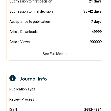
Submission to first decision
21 days
Submission to final decision
35-42 days
Acceptance to publication
7 days
Article Downloads
49999
Article Views
900009
See Full Metrics
Journal Info
Publication Type
Review Process
ISSN
2692-4331