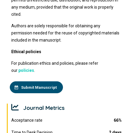
permits unrestricted use, distribution, and reproduction in
any medium, provided that the original work is properly
cited.
Authors are solely responsible for obtaining any
permission needed for the reuse of copyrighted materials
included in the manuscript.
Ethical policies
For publication ethics and policies, please refer
our
policies
.
Submit Manuscript
Journal Metrics
Acceptance rate
66%
Time to Desk Decision
2 days