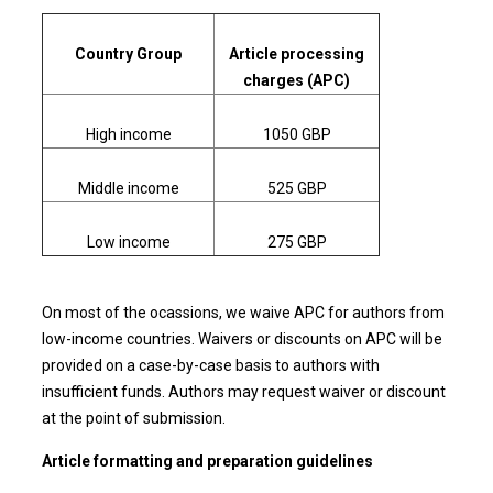
Country Group
Article processing
charges (APC)
High income
1050 GBP
Middle income
525 GBP
Low income
275 GBP
On most of the ocassions, we waive APC for authors from
low-income countries. Waivers or discounts on APC will be
provided on a case-by-case basis to authors with
insufficient funds. Authors may request waiver or discount
at the point of submission.
Article formatting and preparation guidelines