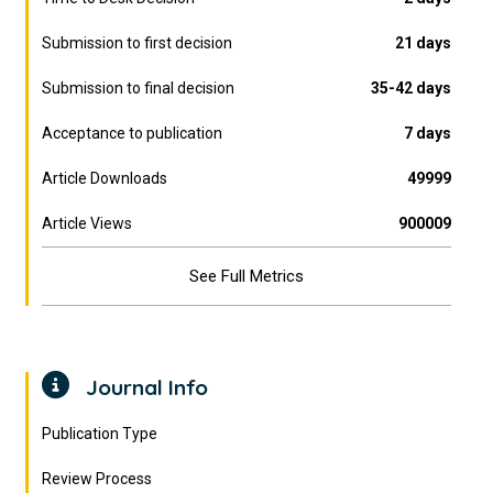
Submission to first decision
21 days
Submission to final decision
35-42 days
Acceptance to publication
7 days
Article Downloads
49999
Article Views
900009
See Full Metrics
Journal Info
Publication Type
Review Process