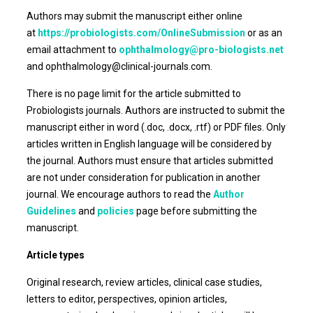
Authors may submit the manuscript either online
at
https://probiologists.com/OnlineSubmission
or as an
email attachment to
ophthalmology@pro-biologists.net
and ophthalmology@clinical-journals.com.
There is no page limit for the article submitted to
Probiologists journals. Authors are instructed to submit the
manuscript either in word (.doc, .docx, .rtf) or PDF files. Only
articles written in English language will be considered by
the journal. Authors must ensure that articles submitted
are not under consideration for publication in another
journal. We encourage authors to read the
Author
Guidelines
and
policies
page before submitting the
manuscript.
Article types
Original research, review articles, clinical case studies,
letters to editor, perspectives, opinion articles,