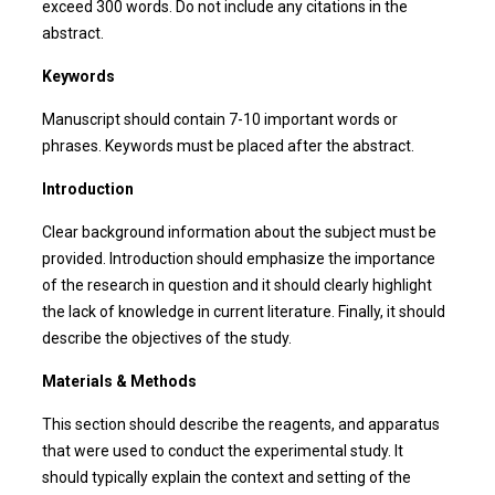
exceed 300 words. Do not include any citations in the
abstract.
Keywords
Manuscript should contain 7-10 important words or
phrases. Keywords must be placed after the abstract.
Introduction
Clear background information about the subject must be
provided. Introduction should emphasize the importance
of the research in question and it should clearly highlight
the lack of knowledge in current literature. Finally, it should
describe the objectives of the study.
Materials & Methods
This section should describe the reagents, and apparatus
that were used to conduct the experimental study. It
should typically explain the context and setting of the