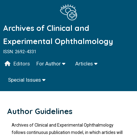
Archives of Clinical and
Experimental Ophthalmology
ISSN: 2692-4331
Editors
For Author
Articles
Special Issues
Author Guidelines
Archives of Clinical and Experimental Ophthalmology
follows continuous publication model, in which articles will