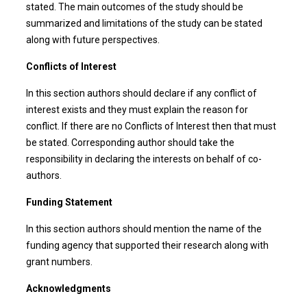
stated. The main outcomes of the study should be
summarized and limitations of the study can be stated
along with future perspectives.
Conflicts of Interest
In this section authors should declare if any conflict of
interest exists and they must explain the reason for
conflict. If there are no Conflicts of Interest then that must
be stated. Corresponding author should take the
responsibility in declaring the interests on behalf of co-
authors.
Funding Statement
In this section authors should mention the name of the
funding agency that supported their research along with
grant numbers.
Acknowledgments