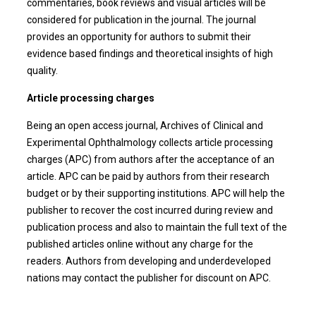
commentaries, book reviews and visual articles will be
considered for publication in the journal. The journal
provides an opportunity for authors to submit their
evidence based findings and theoretical insights of high
quality.
Article processing charges
Being an open access journal, Archives of Clinical and
Experimental Ophthalmology collects article processing
charges (APC) from authors after the acceptance of an
article. APC can be paid by authors from their research
budget or by their supporting institutions. APC will help the
publisher to recover the cost incurred during review and
publication process and also to maintain the full text of the
published articles online without any charge for the
readers. Authors from developing and underdeveloped
nations may contact the publisher for discount on APC.