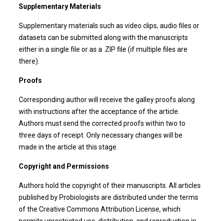
Supplementary Materials
Supplementary materials such as video clips, audio files or
datasets can be submitted along with the manuscripts
either in a single file or as a .ZIP file (if multiple files are
there).
Proofs
Corresponding author will receive the galley proofs along
with instructions after the acceptance of the article.
Authors must send the corrected proofs within two to
three days of receipt. Only necessary changes will be
made in the article at this stage.
Copyright and Permissions
Authors hold the copyright of their manuscripts. All articles
published by Probiologists are distributed under the terms
of the Creative Commons Attribution License, which