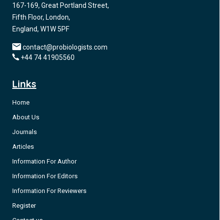
167-169, Great Portland Street,
Fifth Floor, London,
England, W1W 5PF
contact@probiologists.com
+44 74 41905560
Links
Home
About Us
Journals
Articles
Information For Author
Information For Editors
Information For Reviewers
Register