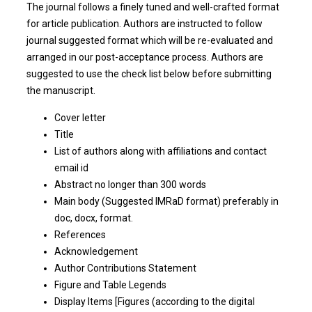
The journal follows a finely tuned and well-crafted format
for article publication. Authors are instructed to follow
journal suggested format which will be re-evaluated and
arranged in our post-acceptance process. Authors are
suggested to use the check list below before submitting
the manuscript.
Cover letter
Title
List of authors along with affiliations and contact
email id
Abstract no longer than 300 words
Main body (Suggested IMRaD format) preferably in
doc, docx, format.
References
Acknowledgement
Author Contributions Statement
Figure and Table Legends
Display Items [Figures (according to the digital