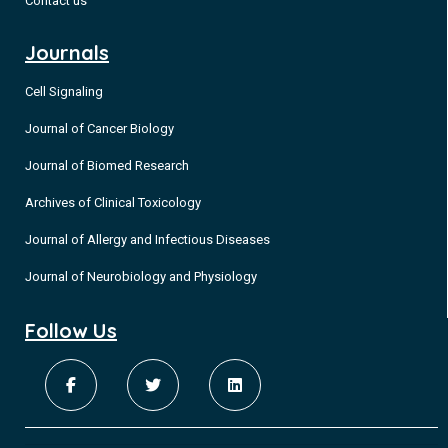
Contact us
Journals
Cell Signaling
Journal of Cancer Biology
Journal of Biomed Research
Archives of Clinical Toxicology
Journal of Allergy and Infectious Diseases
Journal of Neurobiology and Physiology
Follow Us