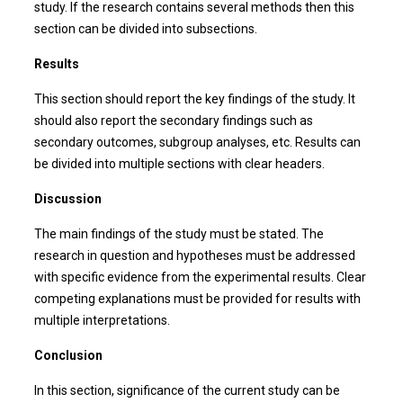
study. If the research contains several methods then this
section can be divided into subsections.
Results
This section should report the key findings of the study. It
should also report the secondary findings such as
secondary outcomes, subgroup analyses, etc. Results can
be divided into multiple sections with clear headers.
Discussion
The main findings of the study must be stated. The
research in question and hypotheses must be addressed
with specific evidence from the experimental results. Clear
competing explanations must be provided for results with
multiple interpretations.
Conclusion
In this section, significance of the current study can be