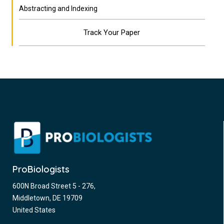
Abstracting and Indexing
Track Your Paper
ProBiologists
600N Broad Street 5 - 276,
Middletown, DE 19709
United States