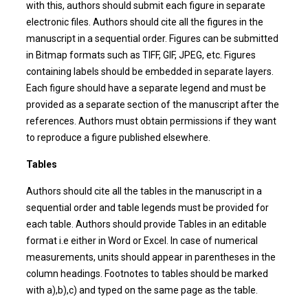
with this, authors should submit each figure in separate
electronic files. Authors should cite all the figures in the
manuscript in a sequential order. Figures can be submitted
in Bitmap formats such as TIFF, GIF, JPEG, etc. Figures
containing labels should be embedded in separate layers.
Each figure should have a separate legend and must be
provided as a separate section of the manuscript after the
references. Authors must obtain permissions if they want
to reproduce a figure published elsewhere.
Tables
Authors should cite all the tables in the manuscript in a
sequential order and table legends must be provided for
each table. Authors should provide Tables in an editable
format i.e either in Word or Excel. In case of numerical
measurements, units should appear in parentheses in the
column headings. Footnotes to tables should be marked
with a),b),c) and typed on the same page as the table.