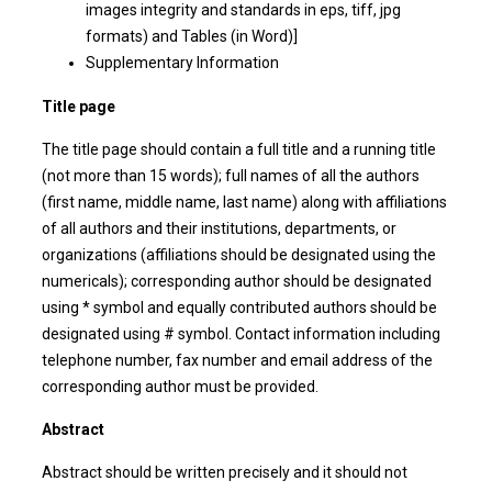
images integrity and standards in eps, tiff, jpg
formats) and Tables (in Word)]
Supplementary Information
Title page
The title page should contain a full title and a running title
(not more than 15 words); full names of all the authors
(first name, middle name, last name) along with affiliations
of all authors and their institutions, departments, or
organizations (affiliations should be designated using the
numericals); corresponding author should be designated
using * symbol and equally contributed authors should be
designated using # symbol. Contact information including
telephone number, fax number and email address of the
corresponding author must be provided.
Abstract
Abstract should be written precisely and it should not