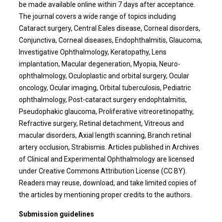
be made available online within 7 days after acceptance.
The journal covers a wide range of topics including
Cataract surgery, Central Eales disease, Corneal disorders,
Conjunctiva, Corneal diseases, Endophthalmitis, Glaucoma,
Investigative Ophthalmology, Keratopathy, Lens
implantation, Macular degeneration, Myopia, Neuro-
ophthalmology, Oculoplastic and orbital surgery, Ocular
oncology, Ocular imaging, Orbital tuberculosis, Pediatric
ophthalmology, Post-cataract surgery endophtalmitis,
Pseudophakic glaucoma, Proliferative vitreoretinopathy,
Refractive surgery, Retinal detachment, Vitreous and
macular disorders, Axial length scanning, Branch retinal
artery occlusion, Strabismis. Articles published in Archives
of Clinical and Experimental Ophthalmology are licensed
under Creative Commons Attribution License (CC BY).
Readers may reuse, download, and take limited copies of
the articles by mentioning proper credits to the authors.
Submission guidelines