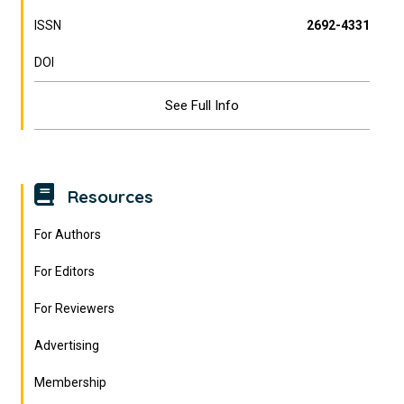
ISSN
2692-4331
DOI
See Full Info
Resources
For Authors
For Editors
For Reviewers
Advertising
Membership