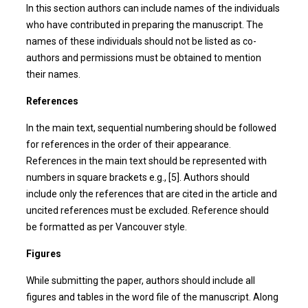
In this section authors can include names of the individuals
who have contributed in preparing the manuscript. The
names of these individuals should not be listed as co-
authors and permissions must be obtained to mention
their names.
References
In the main text, sequential numbering should be followed
for references in the order of their appearance.
References in the main text should be represented with
numbers in square brackets e.g., [5]. Authors should
include only the references that are cited in the article and
uncited references must be excluded. Reference should
be formatted as per Vancouver style.
Figures
While submitting the paper, authors should include all
figures and tables in the word file of the manuscript. Along