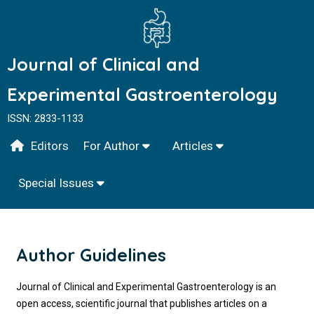
Journal of Clinical and
Experimental Gastroenterology
ISSN: 2833-1133
Editors
For Author
Articles
Special Issues
Author Guidelines
Journal of Clinical and Experimental Gastroenterology is an
open access, scientific journal that publishes articles on a