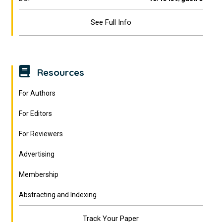
See Full Info
Resources
For Authors
For Editors
For Reviewers
Advertising
Membership
Abstracting and Indexing
Track Your Paper