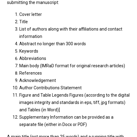
submitting the manuscript:
Cover letter
Title
List of authors along with their affiliations and contact
information
Abstract no longer than 300 words
Keywords
Abbreviations
Main body (IMRaD format for original research articles)
References
Acknowledgement
Author Contributions Statement
Figure and Table Legends Figures (according to the digital
images integrity and standards in eps, tiff, jpg formats)
and Tables (in Word)]
Supplementary Information can be provided as a
separate file (either in Docx or PDF)
A main title (not more than 25 words) and a running title with