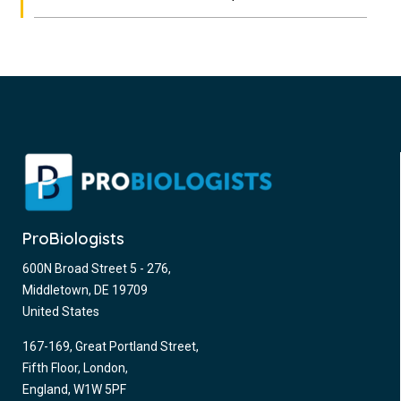
ProBiologists
600N Broad Street 5 - 276,
Middletown, DE 19709
United States
167-169, Great Portland Street,
Fifth Floor, London,
England, W1W 5PF