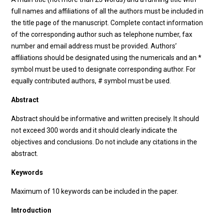
full names and affiliations of all the authors must be included in
the title page of the manuscript. Complete contact information
of the corresponding author such as telephone number, fax
number and email address must be provided. Authors’
affiliations should be designated using the numericals and an *
symbol must be used to designate corresponding author. For
equally contributed authors, # symbol must be used.
Abstract
Abstract should be informative and written precisely. It should
not exceed 300 words and it should clearly indicate the
objectives and conclusions. Do not include any citations in the
abstract.
Keywords
Maximum of 10 keywords can be included in the paper.
Introduction