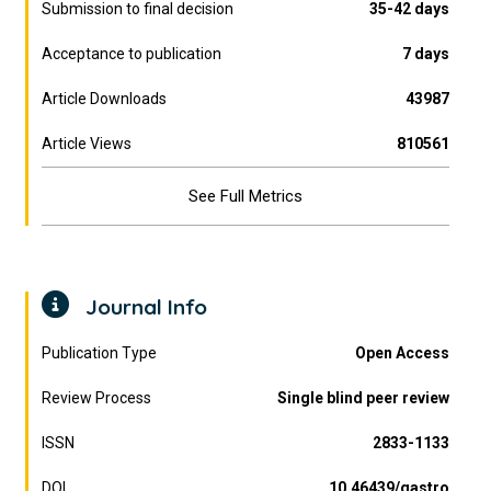
Submission to final decision
35-42 days
Acceptance to publication
7 days
Article Downloads
43987
Article Views
810561
See Full Metrics
Journal Info
Publication Type
Open Access
Review Process
Single blind peer review
ISSN
2833-1133
DOI
10.46439/gastro