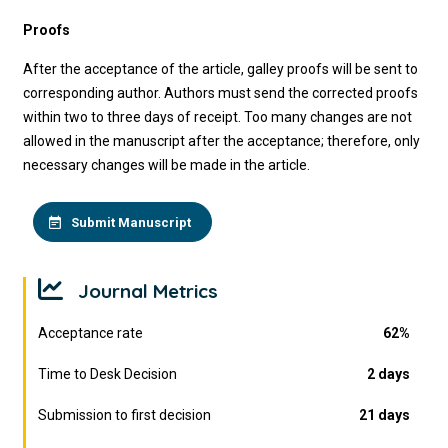
Proofs
After the acceptance of the article, galley proofs will be sent to
corresponding author. Authors must send the corrected proofs
within two to three days of receipt. Too many changes are not
allowed in the manuscript after the acceptance; therefore, only
necessary changes will be made in the article.
Submit Manuscript
Journal Metrics
Acceptance rate
62%
Time to Desk Decision
2 days
Submission to first decision
21 days