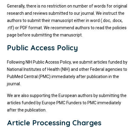
Generally, there is no restriction on number of words for original
research and reviews submitted to our journal. We instruct the
authors to submit their manuscript either in word (.doc, .docx,
.rtf) or PDF format. We recommend authors to read the policies
page before submitting the manuscript.
Public Access Policy
Following NIH Public Access Policy, we submit articles funded by
National Institutes of Health (NIH) and other Federal agencies to
PubMed Central (PMC) immediately after publication in the
journal.
We are also supporting the European authors by submitting the
articles funded by Europe PMC Funders to PMC immediately
after the publication.
Article Processing Charges