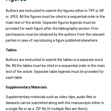
Authors are instructed to submit the figures either in TIFF or GIF
or JPEG. All the figures must be cited in a sequential order in the
main text of the article. Separate figures legends must be
provided for each figure after the bibliography section. Prior
permissions must be obtained by the authors from the relevant
parties in case of reproducing a figure published elsewhere.
Tables
Authors are instructed to submit the tables in a separate word
file. All the tables must be cited in a sequential order in the main
text of the article. Separate table legends must be provided for
each table.
Supplementary Materials
Supplementary materials such as video clips, audio files or
datasets can be submitted along with the manuscripts either in
a single file or as a .ZIP file (if multiple files are there).