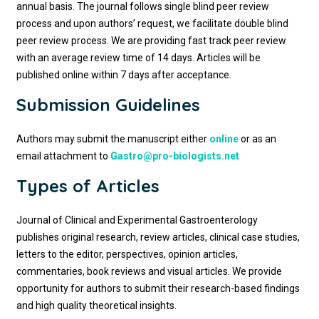
annual basis. The journal follows single blind peer review
process and upon authors’ request, we facilitate double blind
peer review process. We are providing fast track peer review
with an average review time of 14 days. Articles will be
published online within 7 days after acceptance.
Submission Guidelines
Authors may submit the manuscript either
online
or as an
email attachment to
Gastro@pro-biologists.net
Types of Articles
Journal of Clinical and Experimental Gastroenterology
publishes original research, review articles, clinical case studies,
letters to the editor, perspectives, opinion articles,
commentaries, book reviews and visual articles. We provide
opportunity for authors to submit their research-based findings
and high quality theoretical insights.