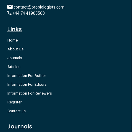
contact@probiologists.com
+44 74 41905560
Links
Home
About Us
Journals
Articles
Information For Author
Information For Editors
Information For Reviewers
Register
Contact us
Journals