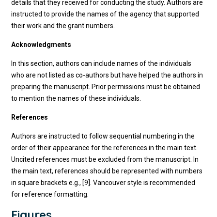
details that they received for conducting the study. Authors are
instructed to provide the names of the agency that supported
their work and the grant numbers.
Acknowledgments
In this section, authors can include names of the individuals
who are not listed as co-authors but have helped the authors in
preparing the manuscript. Prior permissions must be obtained
to mention the names of these individuals.
References
Authors are instructed to follow sequential numbering in the
order of their appearance for the references in the main text.
Uncited references must be excluded from the manuscript. In
the main text, references should be represented with numbers
in square brackets e.g., [9]. Vancouver style is recommended
for reference formatting.
Figures