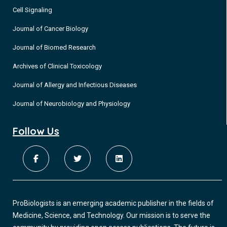
Cell Signaling
Journal of Cancer Biology
Journal of Biomed Research
Archives of Clinical Toxicology
Journal of Allergy and Infectious Diseases
Journal of Neurobiology and Physiology
Follow Us
ProBiologists is an emerging academic publisher in the fields of
Medicine, Science, and Technology. Our mission is to serve the