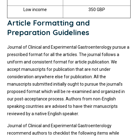
Low income
350 GBP
Article Formatting and
Preparation Guidelines
Journal of Clinical and Experimental Gastroenterology pursue a
prescribed format for all the articles. The journal follows a
uniform and consistent format for article publication. We
accept manuscripts for publication that are not under
consideration anywhere else for publication. All the
manuscripts submitted initially ought to pursue the journal’s
proposed format which will be re-examined and organized in
our post-acceptance process. Authors from non-English
speaking countries are advised to have their manuscripts
reviewed by a native English speaker.
Journal of Clinical and Experimental Gastroenterology
recommend authors to checklist the following items while