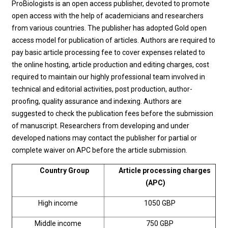
ProBiologists is an open access publisher, devoted to promote
open access with the help of academicians and researchers
from various countries. The publisher has adopted Gold open
access model for publication of articles. Authors are required to
pay basic article processing fee to cover expenses related to
the online hosting, article production and editing charges, cost
required to maintain our highly professional team involved in
technical and editorial activities, post production, author-
proofing, quality assurance and indexing. Authors are
suggested to check the publication fees before the submission
of manuscript. Researchers from developing and under
developed nations may contact the publisher for partial or
complete waiver on APC before the article submission.
Country Group
Article processing charges
(APC)
High income
1050 GBP
Middle income
750 GBP