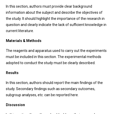
In this section, authors must provide clear background
information about the subject and describe the objectives of
the study. It should highlight the importance of the research in
question and clearly indicate the lack of sufficient knowledge in
current literature.
Materials & Methods
The reagents and apparatus used to carry out the experiments
must be included in this section. The experimental methods
adopted to conduct the study must be clearly described.
Results
In this section, authors should report the main findings of the
study. Secondary findings such as secondary outcomes,
subgroup analyses, etc. can be reported here.
Discussion