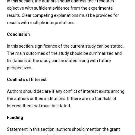
In this section, the authors should address their research
objective with sufficient evidence from the experimental
results. Clear competing explanations must be provided for
results with multiple interpretations.
Conclusion
In this section, significance of the current study can be stated.
The main outcomes of the study should be summarized and
limitations of the study can be stated along with future
perspectives.
Conflicts of Interest
Authors should declare if any conflict of interest exists among
the authors or their institutions. If there are no Conflicts of
Interest then that must be stated.
Funding
Statement In this section, authors should mention the grant