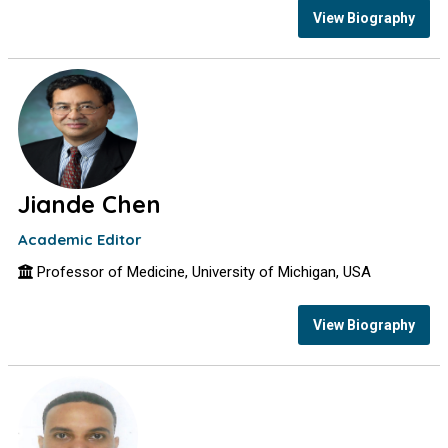
View Biography
Jiande Chen
Academic Editor
Professor of Medicine, University of Michigan, USA
View Biography