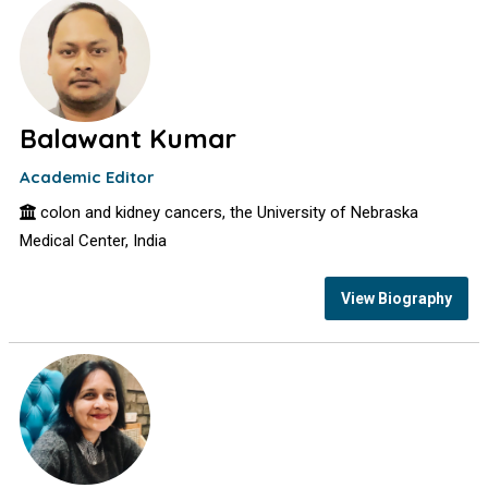
Balawant Kumar
Academic Editor
colon and kidney cancers, the University of Nebraska
Medical Center, India
View Biography