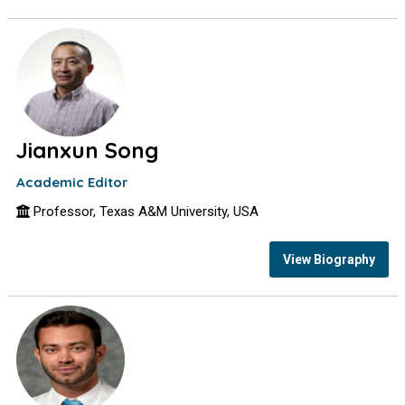
Jianxun Song
Academic Editor
Professor, Texas A&M University, USA
View Biography