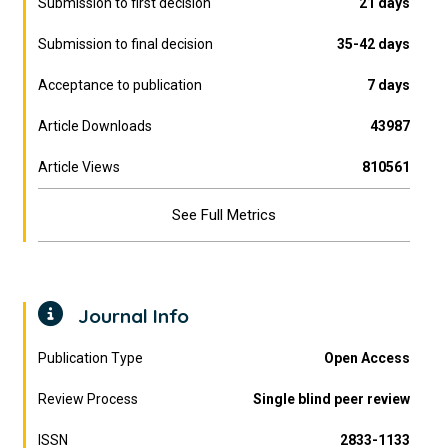
Submission to first decision
21 days
Submission to final decision
35-42 days
Acceptance to publication
7 days
Article Downloads
43987
Article Views
810561
See Full Metrics
Journal Info
Publication Type
Open Access
Review Process
Single blind peer review
ISSN
2833-1133