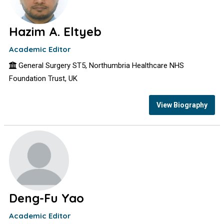
Hazim A. Eltyeb
Academic Editor
General Surgery ST5, Northumbria Healthcare NHS
Foundation Trust, UK
View Biography
Deng-Fu Yao
Academic Editor