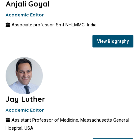
Anjali Goyal
Academic Editor
Associate professor, Smt NHLMMC, India
View Biography
Jay Luther
Academic Editor
Assistant Professor of Medicine, Massachusetts General
Hospital, USA