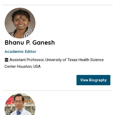
Bhanu P. Ganesh
Academic Editor
Assistant Professor, University of Texas Health Science
Center Houston, USA
View Biography