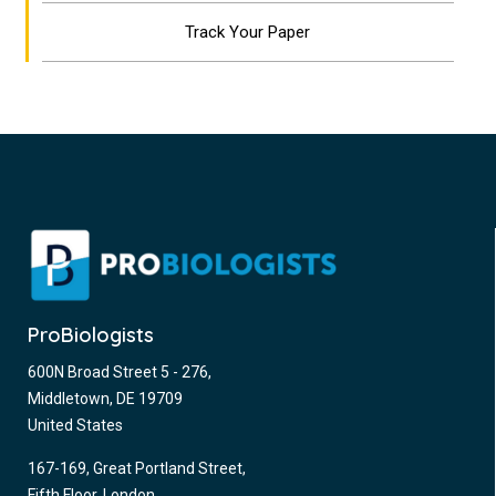
Track Your Paper
ProBiologists
600N Broad Street 5 - 276,
Middletown, DE 19709
United States
167-169, Great Portland Street,
Fifth Floor, London,