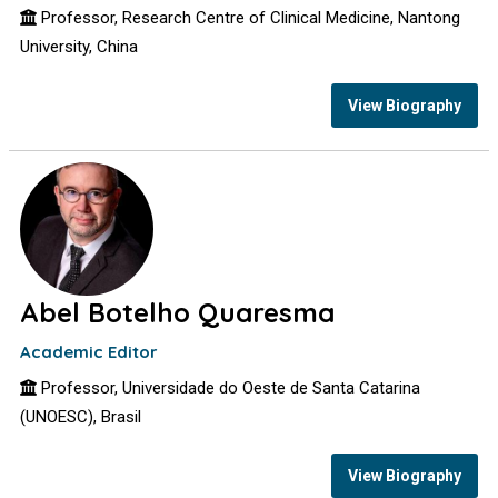
Professor, Research Centre of Clinical Medicine, Nantong
University, China
View Biography
Abel Botelho Quaresma
Academic Editor
Professor, Universidade do Oeste de Santa Catarina
(UNOESC), Brasil
View Biography