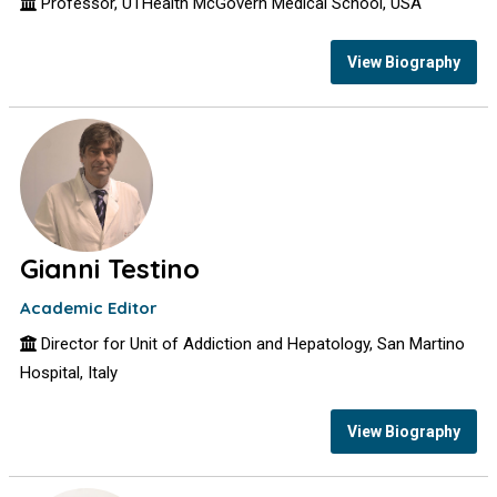
Professor, UTHealth McGovern Medical School, USA
View Biography
Gianni Testino
Academic Editor
Director for Unit of Addiction and Hepatology, San Martino
Hospital, Italy
View Biography