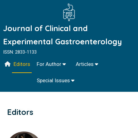
Journal of Clinical and
Experimental Gastroenterology
ISSN: 2833-1133
Editors
For Author
Articles
Special Issues
Editors