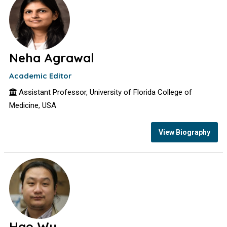
Neha Agrawal
Academic Editor
Assistant Professor, University of Florida College of
Medicine, USA
View Biography
Hao Wu