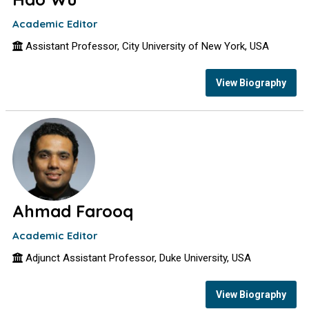
Academic Editor
Assistant Professor, City University of New York, USA
View Biography
Ahmad Farooq
Academic Editor
Adjunct Assistant Professor, Duke University, USA
View Biography