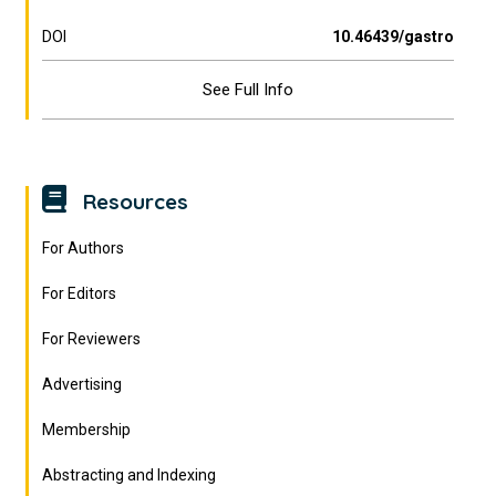
DOI
10.46439/gastro
See Full Info
Resources
For Authors
For Editors
For Reviewers
Advertising
Membership
Abstracting and Indexing