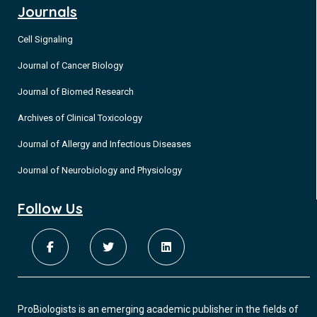
Journals
Cell Signaling
Journal of Cancer Biology
Journal of Biomed Research
Archives of Clinical Toxicology
Journal of Allergy and Infectious Diseases
Journal of Neurobiology and Physiology
Follow Us
ProBiologists is an emerging academic publisher in the fields of