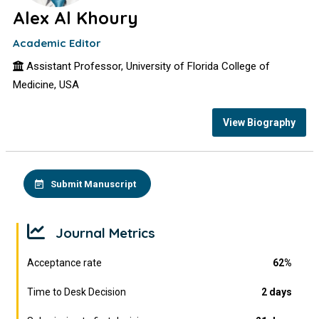
Alex Al Khoury
Academic Editor
Assistant Professor, University of Florida College of
Medicine, USA
View Biography
Submit Manuscript
Journal Metrics
Acceptance rate
62%
Time to Desk Decision
2 days