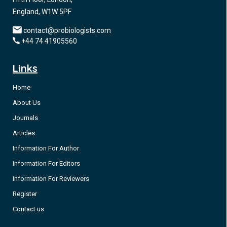
England, W1W 5PF
contact@probiologists.com
+44 74 41905560
Links
Home
About Us
Journals
Articles
Information For Author
Information For Editors
Information For Reviewers
Register
Contact us