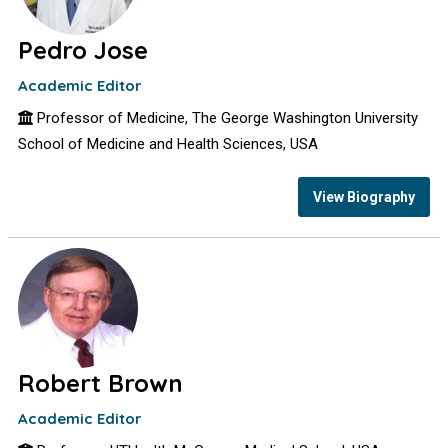
Pedro Jose
Academic Editor
Professor of Medicine, The George Washington University
School of Medicine and Health Sciences, USA
View Biography
Robert Brown
Academic Editor