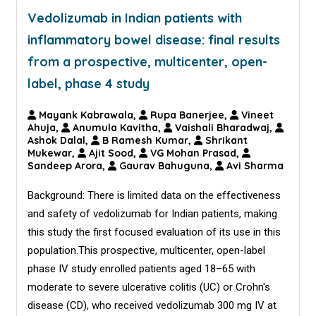
Vedolizumab in Indian patients with
inflammatory bowel disease: final results
from a prospective, multicenter, open-
label, phase 4 study
Mayank Kabrawala,
Rupa Banerjee,
Vineet
Ahuja,
Anumula Kavitha,
Vaishali Bharadwaj,
Ashok Dalal,
B Ramesh Kumar,
Shrikant
Mukewar,
Ajit Sood,
VG Mohan Prasad,
Sandeep Arora,
Gaurav Bahuguna,
Avi Sharma
Background: There is limited data on the effectiveness
and safety of vedolizumab for Indian patients, making
this study the first focused evaluation of its use in this
population.This prospective, multicenter, open-label
phase IV study enrolled patients aged 18–65 with
moderate to severe ulcerative colitis (UC) or Crohn's
disease (CD), who received vedolizumab 300 mg IV at