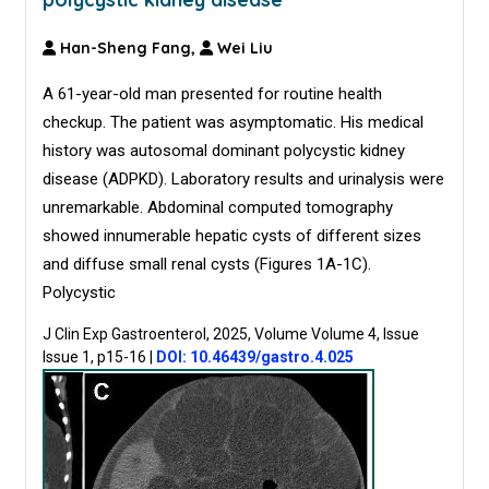
Han-Sheng Fang,
Wei Liu
A 61-year-old man presented for routine health
checkup. The patient was asymptomatic. His medical
history was autosomal dominant polycystic kidney
disease (ADPKD). Laboratory results and urinalysis were
unremarkable. Abdominal computed tomography
showed innumerable hepatic cysts of different sizes
and diffuse small renal cysts (Figures 1A-1C).
Polycystic
J Clin Exp Gastroenterol, 2025, Volume Volume 4, Issue
Issue 1, p15-16
|
DOI: 10.46439/gastro.4.025