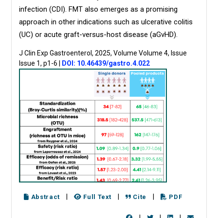
infection (CDI). FMT also emerges as a promising
approach in other indications such as ulcerative colitis
(UC) or acute graft-versus-host disease (aGvHD).
J Clin Exp Gastroenterol, 2025, Volume Volume 4, Issue
Issue 1, p1-6
|
DOI: 10.46439/gastro.4.022
|
|
|
Abstract
Full Text
Cite
PDF
|
|
|