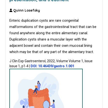
Quinn Losefsky
Enteric duplication cysts are rare congenital
malformations of the gastrointestinal tract that can be
found anywhere along the entire alimentary canal.
Duplication cysts share a muscular layer with the
adjacent bowel and contain their own mucosal lining
which may be that of any part of the alimentary tract.
J Clin Exp Gastroenterol, 2022, Volume Volume 1, Issue
Issue 1, p1-4
|
DOI: 10.46439/gastro.1.001