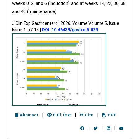
weeks 0, 2, and 6 (induction) and at weeks 14, 22, 30, 38,
and 46 (maintenance).
J Clin Exp Gastroenterol, 2026, Volume Volume 5, Issue
Issue 1, p7-14
|
DOI: 10.46439/gastro.5.029
|
|
|
Abstract
Full Text
Cite
PDF
|
|
|