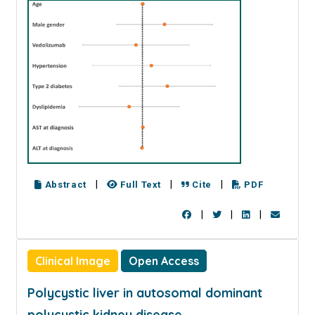
|
|
|
Abstract
Full Text
Cite
PDF
|
|
|
Clinical Image
Open Access
Polycystic liver in autosomal dominant
polycystic kidney disease