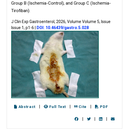
Group B (Ischemia-Control), and Group C (Ischemia-
Tirofiban).
J Clin Exp Gastroenterol, 2026, Volume Volume 5, Issue
Issue 1, p1-6
|
DOI: 10.46439/gastro.5.028
|
|
|
Abstract
Full Text
Cite
PDF
|
|
|