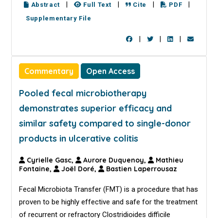
|
|
|
|
Abstract
Full Text
Cite
PDF
Supplementary File
|
|
|
Commentary
Open Access
Pooled fecal microbiotherapy
demonstrates superior efficacy and
similar safety compared to single-donor
products in ulcerative colitis
Cyrielle Gasc,
Aurore Duquenoy,
Mathieu
Fontaine,
Joël Doré,
Bastien Laperrousaz
Fecal Microbiota Transfer (FMT) is a procedure that has
proven to be highly effective and safe for the treatment
of recurrent or refractory Clostridioides difficile