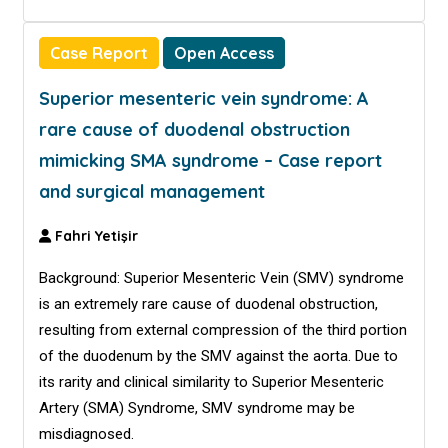
Case Report
Open Access
Superior mesenteric vein syndrome: A
rare cause of duodenal obstruction
mimicking SMA syndrome – Case report
and surgical management
Fahri Yetişir
Background: Superior Mesenteric Vein (SMV) syndrome
is an extremely rare cause of duodenal obstruction,
resulting from external compression of the third portion
of the duodenum by the SMV against the aorta. Due to
its rarity and clinical similarity to Superior Mesenteric
Artery (SMA) Syndrome, SMV syndrome may be
misdiagnosed.