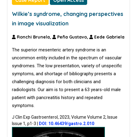
Case Report
Open Access
Wilkie’s syndrome, changing perspectives
in image visualization
Ronchi Brunela,
Peña Gustavo,
Eede Gabriela
The superior mesenteric artery syndrome is an
uncommon entity included in the spectrum of vascular
syndromes. The low presentation, variety of unspecific
symptoms, and shortage of bibliography presents a
challenging diagnosis for both clinicians and
radiologists. Our aim is to present a 63 years-old male
patient with pancreatitis history and repeated
symptoms.
J Clin Exp Gastroenterol, 2023, Volume Volume 2, Issue
Issue 1, p1-3
|
DOI: 10.46439/gastro.2.010