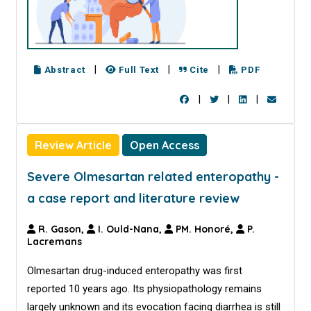
|
|
|
Abstract
Full Text
Cite
PDF
|
|
|
Review Article
Open Access
Severe Olmesartan related enteropathy -
a case report and literature review
R. Gason,
I. Ould-Nana,
PM. Honoré,
P.
Lacremans
Olmesartan drug-induced enteropathy was first
reported 10 years ago. Its physiopathology remains
largely unknown and its evocation facing diarrhea is still