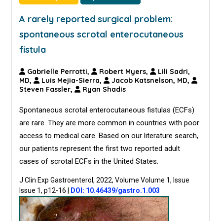
A rarely reported surgical problem:
spontaneous scrotal enterocutaneous
fistula
Gabrielle Perrotti,
Robert Myers,
Lili Sadri,
MD,
Luis Mejia-Sierra,
Jacob Katsnelson, MD,
Steven Fassler,
Ryan Shadis
Spontaneous scrotal enterocutaneous fistulas (ECFs)
are rare. They are more common in countries with poor
access to medical care. Based on our literature search,
our patients represent the first two reported adult
cases of scrotal ECFs in the United States.
J Clin Exp Gastroenterol, 2022, Volume Volume 1, Issue
Issue 1, p12-16
|
DOI: 10.46439/gastro.1.003