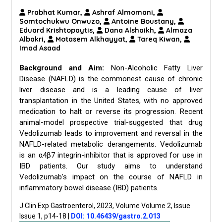
Prabhat Kumar,
Ashraf Almomani,
Somtochukwu Onwuzo,
Antoine Boustany,
Eduard Krishtopaytis,
Dana Alshaikh,
Almaza
Albakri,
Motasem Alkhayyat,
Tareq Kiwan,
Imad Asaad
Background and Aim:
Non-Alcoholic Fatty Liver
Disease (NAFLD) is the commonest cause of chronic
liver disease and is a leading cause of liver
transplantation in the United States, with no approved
medication to halt or reverse its progression. Recent
animal-model prospective trial-suggested that drug
Vedolizumab leads to improvement and reversal in the
NAFLD-related metabolic derangements. Vedolizumab
is an α4β7 integrin-inhibitor that is approved for use in
IBD patients. Our study aims to understand
Vedolizumab's impact on the course of NAFLD in
inflammatory bowel disease (IBD) patients.
J Clin Exp Gastroenterol, 2023, Volume Volume 2, Issue
Issue 1, p14-18
|
DOI: 10.46439/gastro.2.013