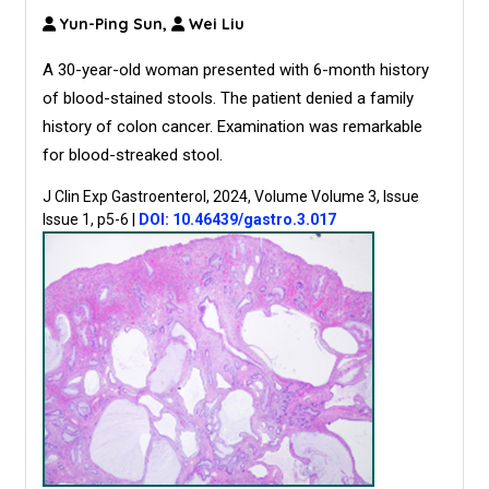
Yun-Ping Sun,
Wei Liu
A 30-year-old woman presented with 6-month history
of blood-stained stools. The patient denied a family
history of colon cancer. Examination was remarkable
for blood-streaked stool.
J Clin Exp Gastroenterol, 2024, Volume Volume 3, Issue
Issue 1, p5-6
|
DOI: 10.46439/gastro.3.017