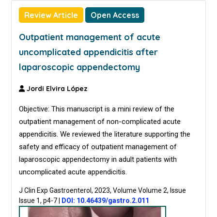
Review Article
Open Access
Outpatient management of acute
uncomplicated appendicitis after
laparoscopic appendectomy
Jordi Elvira López
Objective: This manuscript is a mini review of the
outpatient management of non-complicated acute
appendicitis. We reviewed the literature supporting the
safety and efficacy of outpatient management of
laparoscopic appendectomy in adult patients with
uncomplicated acute appendicitis.
J Clin Exp Gastroenterol, 2023, Volume Volume 2, Issue
Issue 1, p4-7
|
DOI: 10.46439/gastro.2.011