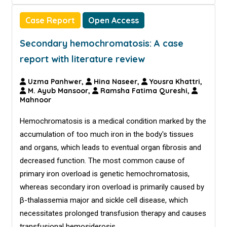
Case Report
Open Access
Secondary hemochromatosis: A case
report with literature review
Uzma Panhwer,
Hina Naseer,
Yousra Khattri,
M. Ayub Mansoor,
Ramsha Fatima Qureshi,
Mahnoor
Hemochromatosis is a medical condition marked by the
accumulation of too much iron in the body's tissues
and organs, which leads to eventual organ fibrosis and
decreased function. The most common cause of
primary iron overload is genetic hemochromatosis,
whereas secondary iron overload is primarily caused by
β-thalassemia major and sickle cell disease, which
necessitates prolonged transfusion therapy and causes
transfusional hemosiderosis.