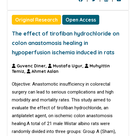
Original Research
Open Access
The effect of tirofiban hydrochloride on
colon anastomosis healing in
hypoperfusion ischemia induced in rats
Guvenc Diner,
Mustafa Ugur,
Muhyittin
Temiz,
Ahmet Aslan
Objective: Anastomotic insufficiency in colorectal
surgery can lead to serious complications and high
morbidity and mortality rates. This study aimed to
evaluate the effect of tirofiban hydrochloride, an
antiplatelet agent, on ischemic colon anastomosis
healing.A total of 21 male Wistar albino rats were
randomly divided into three groups: Group A (Sham),