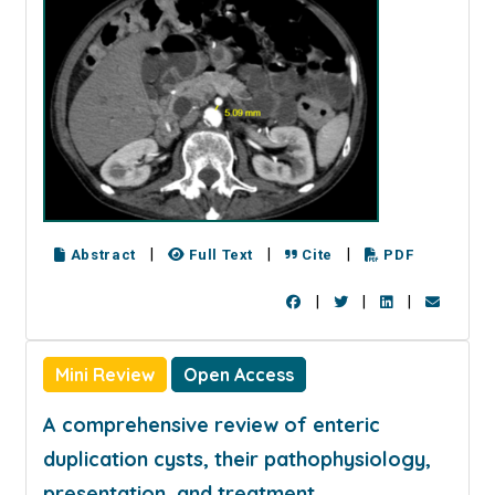
|
|
|
Abstract
Full Text
Cite
PDF
|
|
|
Mini Review
Open Access
A comprehensive review of enteric
duplication cysts, their pathophysiology,
presentation, and treatment