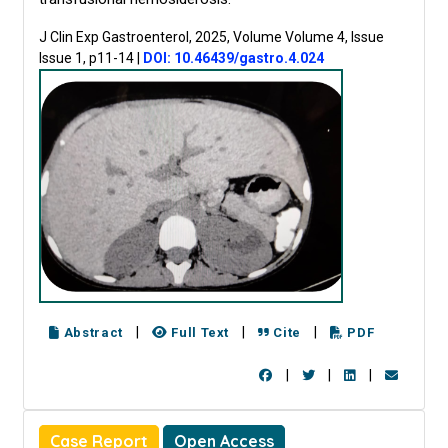
J Clin Exp Gastroenterol, 2025, Volume Volume 4, Issue
Issue 1, p11-14
|
DOI: 10.46439/gastro.4.024
|
|
|
Abstract
Full Text
Cite
PDF
|
|
|
Case Report
Open Access