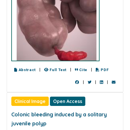
|
|
|
Abstract
Full Text
Cite
PDF
|
|
|
Clinical Image
Open Access
Colonic bleeding induced by a solitary
juvenile polyp