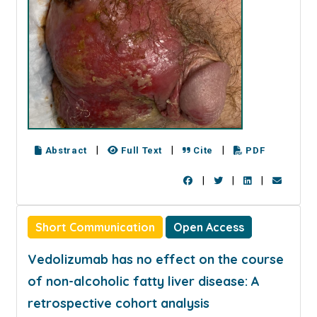
|
|
|
Abstract
Full Text
Cite
PDF
|
|
|
Short Communication
Open Access
Vedolizumab has no effect on the course
of non-alcoholic fatty liver disease: A
retrospective cohort analysis