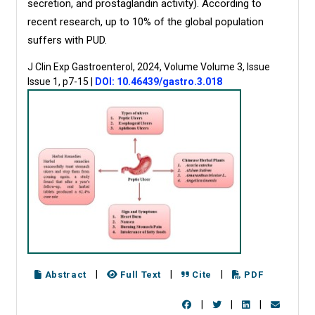
secretion, and prostaglandin activity). According to
recent research, up to 10% of the global population
suffers with PUD.
J Clin Exp Gastroenterol, 2024, Volume Volume 3, Issue
Issue 1, p7-15
|
DOI: 10.46439/gastro.3.018
|
|
|
Abstract
Full Text
Cite
PDF
|
|
|