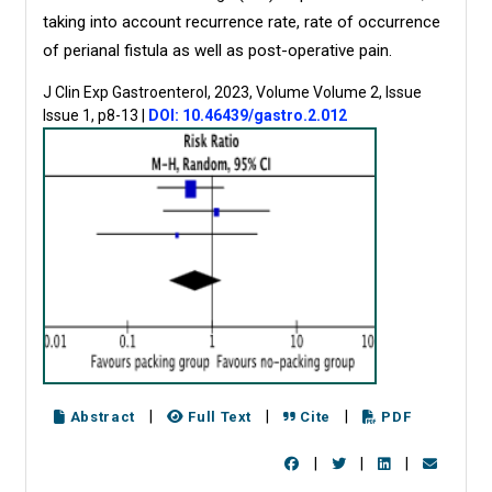
taking into account recurrence rate, rate of occurrence
of perianal fistula as well as post-operative pain.
J Clin Exp Gastroenterol, 2023, Volume Volume 2, Issue
Issue 1, p8-13
|
DOI: 10.46439/gastro.2.012
|
|
|
Abstract
Full Text
Cite
PDF
|
|
|