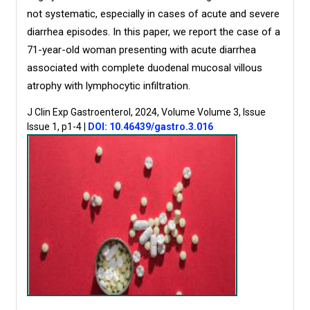
not systematic, especially in cases of acute and severe
diarrhea episodes. In this paper, we report the case of a
71-year-old woman presenting with acute diarrhea
associated with complete duodenal mucosal villous
atrophy with lymphocytic infiltration.
J Clin Exp Gastroenterol, 2024, Volume Volume 3, Issue
Issue 1, p1-4
|
DOI: 10.46439/gastro.3.016