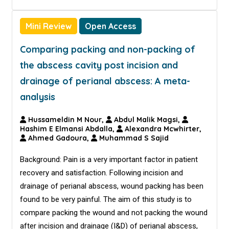
Mini Review
Open Access
Comparing packing and non-packing of
the abscess cavity post incision and
drainage of perianal abscess: A meta-
analysis
Hussameldin M Nour,
Abdul Malik Magsi,
Hashim E Elmansi Abdalla,
Alexandra Mcwhirter,
Ahmed Gadoura,
Muhammad S Sajid
Background: Pain is a very important factor in patient
recovery and satisfaction. Following incision and
drainage of perianal abscess, wound packing has been
found to be very painful. The aim of this study is to
compare packing the wound and not packing the wound
after incision and drainage (I&D) of perianal abscess,