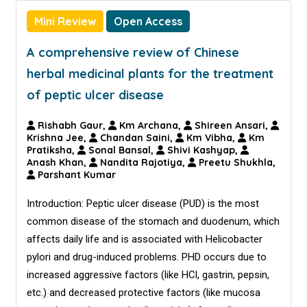
Mini Review
Open Access
A comprehensive review of Chinese
herbal medicinal plants for the treatment
of peptic ulcer disease
Rishabh Gaur,
Km Archana,
Shireen Ansari,
Krishna Jee,
Chandan Saini,
Km Vibha,
Km
Pratiksha,
Sonal Bansal,
Shivi Kashyap,
Anash Khan,
Nandita Rajotiya,
Preetu Shukhla,
Parshant Kumar
Introduction: Peptic ulcer disease (PUD) is the most
common disease of the stomach and duodenum, which
affects daily life and is associated with Helicobacter
pylori and drug-induced problems. PHD occurs due to
increased aggressive factors (like HCl, gastrin, pepsin,
etc.) and decreased protective factors (like mucosa