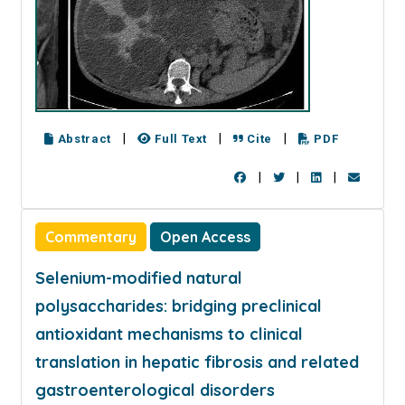
|
|
|
Abstract
Full Text
Cite
PDF
|
|
|
Commentary
Open Access
Selenium-modified natural
polysaccharides: bridging preclinical
antioxidant mechanisms to clinical
translation in hepatic fibrosis and related
gastroenterological disorders