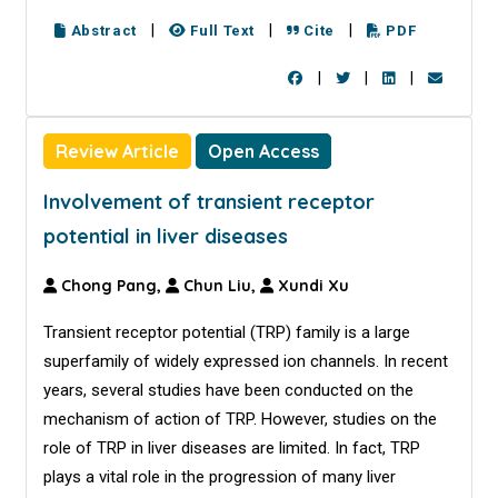
|
|
|
Abstract
Full Text
Cite
PDF
|
|
|
Review Article
Open Access
Involvement of transient receptor
potential in liver diseases
Chong Pang,
Chun Liu,
Xundi Xu
Transient receptor potential (TRP) family is a large
superfamily of widely expressed ion channels. In recent
years, several studies have been conducted on the
mechanism of action of TRP. However, studies on the
role of TRP in liver diseases are limited. In fact, TRP
plays a vital role in the progression of many liver