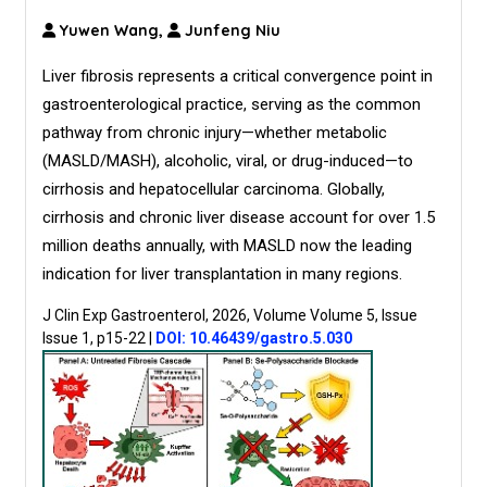
Yuwen Wang,
Junfeng Niu
Liver fibrosis represents a critical convergence point in
gastroenterological practice, serving as the common
pathway from chronic injury—whether metabolic
(MASLD/MASH), alcoholic, viral, or drug-induced—to
cirrhosis and hepatocellular carcinoma. Globally,
cirrhosis and chronic liver disease account for over 1.5
million deaths annually, with MASLD now the leading
indication for liver transplantation in many regions.
J Clin Exp Gastroenterol, 2026, Volume Volume 5, Issue
Issue 1, p15-22
|
DOI: 10.46439/gastro.5.030