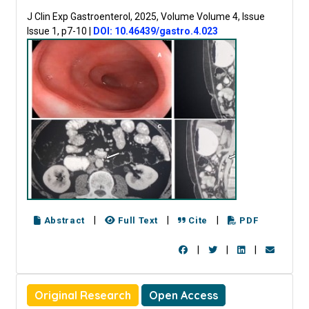
J Clin Exp Gastroenterol, 2025, Volume Volume 4, Issue
Issue 1, p7-10
|
DOI: 10.46439/gastro.4.023
|
|
|
Abstract
Full Text
Cite
PDF
|
|
|
Original Research
Open Access