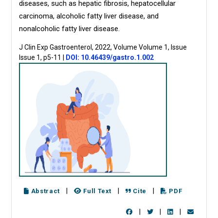
diseases, such as hepatic fibrosis, hepatocellular
carcinoma, alcoholic fatty liver disease, and
nonalcoholic fatty liver disease.
J Clin Exp Gastroenterol, 2022, Volume Volume 1, Issue
Issue 1, p5-11
|
DOI: 10.46439/gastro.1.002
|
|
|
Abstract
Full Text
Cite
PDF
|
|
|