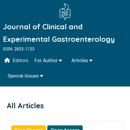
Journal of Clinical and
Experimental Gastroenterology
ISSN: 2833-1133
Editors
For Author
Articles
Special Issues
All Articles