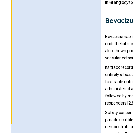
in GI angiodysp
Bevacizu
Bevacizumab is
endothelial re
also shown prom
vascular ectasi
Its track recor
entirely of cas
favorable outco
administered a
followed by mai
responders [2,8
Safety concern
paradoxical ble
demonstrate a s