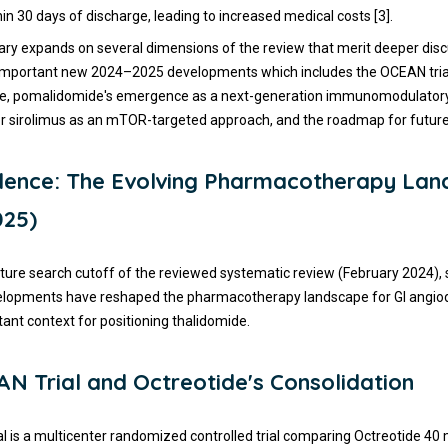
in 30 days of discharge, leading to increased medical costs [3].
y expands on several dimensions of the review that merit deeper disc
 important new 2024–2025 developments which includes the OCEAN trial
ole, pomalidomide's emergence as a next-generation immunomodulatory
or sirolimus as an mTOR-targeted approach, and the roadmap for future cl
dence: The Evolving Pharmacotherapy La
025)
rature search cutoff of the reviewed systematic review (February 2024), 
elopments have reshaped the pharmacotherapy landscape for GI angiod
tant context for positioning thalidomide.
N Trial and Octreotide's Consolidation
l is a multicenter randomized controlled trial comparing Octreotide 4