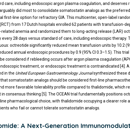
rd care, including endoscopic argon plasma coagulation, and deserves r
 arguably did most to consolidate somatostatin analogs as the preferre
 first-line option for refractory GIA. This multicenter, open-label rand
al (RCT) from 17 Dutch hospitals enrolled 62 patients with transfusion-
-related anemia and randomized them to long-acting release (LAR) oc
y every 28 days versus standard of care, including endoscopic therapy. 
us: octreotide significantly reduced mean transfusion units by 10.2 (9
educed annual endoscopic procedures by 0.9 (95% CI 0.3–1.5). This trial
 be considered if rebleeding occurs after argon plasma coagulation (AP
 endoscopic treatment, or endoscopic treatment is contraindicated [4]. 
ed in the
United European Gastroenterology Journal
synthesized these 
that somatostatin analogs should be considered first-line pharmacothe
and more favorable tolerability profile compared to thalidomide, which r
ft in consensus thinking [5]. The OCEAN trial fundamentally positions oct
-line pharmacological choice, with thalidomide occupying a clearer role 
tients who fail or cannot tolerate somatostatin analogs.
omide: A Next-Generation Immunomodula