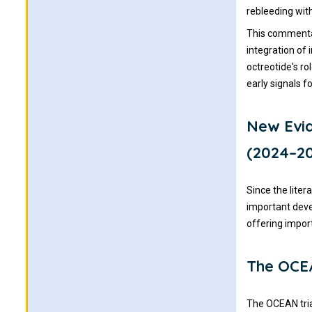
rebleeding with
This commentar
integration of
octreotide's r
early signals f
New Evi
(2024–2
Since the lite
important dev
offering impor
The OCEA
The OCEAN tria