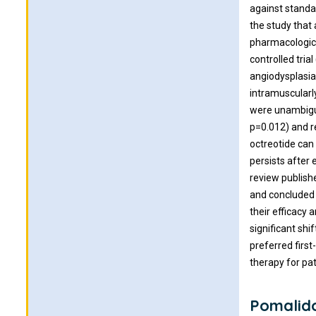
against standa
the study that
pharmacological
controlled tri
angiodysplasia
intramuscularl
were unambiguo
p=0.012) and r
octreotide can
persists after
review publish
and concluded 
their efficacy 
significant shi
preferred first
therapy for pa
Pomalid