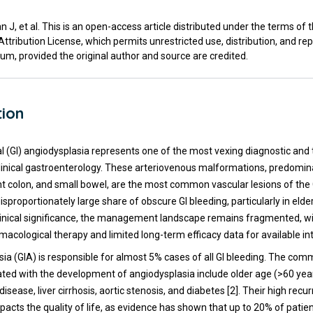
 J, et al. This is an open-access article distributed under the terms of 
ribution License, which permits unrestricted use, distribution, and re
um, provided the original author and source are credited.
tion
al (GI) angiodysplasia represents one of the most vexing diagnostic and
clinical gastroenterology. These arteriovenous malformations, predomin
ht colon, and small bowel, are the most common vascular lesions of the 
isproportionately large share of obscure GI bleeding, particularly in elder
clinical significance, the management landscape remains fragmented, w
acological therapy and limited long-term efficacy data for available in
sia (GIA) is responsible for almost 5% cases of all GI bleeding. The com
ated with the development of angiodysplasia include older age (>60 year
disease, liver cirrhosis, aortic stenosis, and diabetes [2]. Their high recu
mpacts the quality of life, as evidence has shown that up to 20% of pati