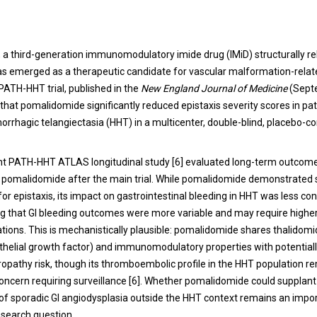
a third-generation immunomodulatory imide drug (IMiD) structurally re
as emerged as a therapeutic candidate for vascular malformation-relat
ATH-HHT trial, published in the
New England Journal of Medicine
(Sept
hat pomalidomide significantly reduced epistaxis severity scores in pat
orrhagic telangiectasia (HHT) in a multicenter, double-blind, placebo-co
 PATH-HHT ATLAS longitudinal study [6] evaluated long-term outcomes
pomalidomide after the main trial. While pomalidomide demonstrated 
or epistaxis, its impact on gastrointestinal bleeding in HHT was less con
ng that GI bleeding outcomes were more variable and may require higher
tions. This is mechanistically plausible: pomalidomide shares thalidomi
thelial growth factor) and immunomodulatory properties with potential
ropathy risk, though its thromboembolic profile in the HHT population r
concern requiring surveillance [6]. Whether pomalidomide could supplant
of sporadic GI angiodysplasia outside the HHT context remains an impo
search question.