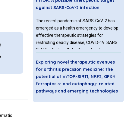
mTOR: A possible therapeutic target
against SARS-CoV-2 infection
The recent pandemic of SARS-CoV-2 has
emerged as a health emergency to develop
effective therapeutic strategies for
restricting deadly disease, COVID-19. SARS-
6
CoV-2 infects cells by the endocytosis
6
process via receptor-mediated binding and
Exploring novel therapeutic avenues
priming by cellular proteases.
for arthritis precision medicine: The
potential of mTOR-SIRT1, NRF2, GPX4
ferroptosis- and autophagy- related
pathways and emerging technologies
Arthritis remains a common and debilitating
disease affecting millions of people
tematic
worldwide. Osteoarthritis (OA) and
rheumatoid arthritis (RA) are among the
most common forms of this chronic,