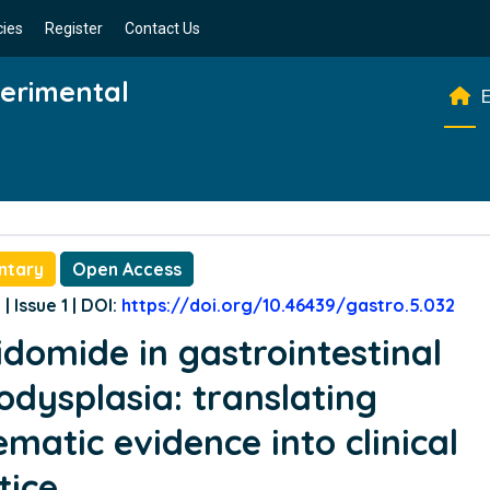
cies
Register
Contact Us
perimental
E
ntary
Open Access
| Issue 1 | DOI:
https://doi.org/10.46439/gastro.5.032
idomide in gastrointestinal
odysplasia: translating
ematic evidence into clinical
tice