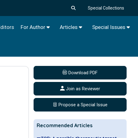
Special Collections
ditors
For Author
Articles
Special Issues
Download PDF
Join as Reviewer
Propose a Special Issue
Recommended Articles