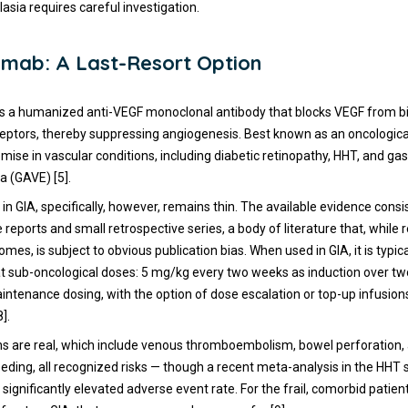
lasia requires careful investigation.
mab: A Last-Resort Option
 a humanized anti-VEGF monoclonal antibody that blocks VEGF from bin
ceptors, thereby suppressing angiogenesis. Best known as an oncological
ise in vascular conditions, including diabetic retinopathy, HHT, and gast
a (GAVE) [5].
d in GIA, specifically, however, remains thin. The available evidence cons
e reports and small retrospective series, a body of literature that, while 
mes, is subject to obvious publication bias. When used in GIA, it is typica
t sub-oncological doses: 5 mg/kg every two weeks as induction over t
ntenance dosing, with the option of dose escalation or top-up infusions 
].
s are real, which include venous thromboembolism, bowel perforation,
eding, all recognized risks — though a recent meta-analysis in the HHT s
ignificantly elevated adverse event rate. For the frail, comorbid patien