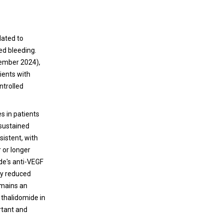
lated to
ed bleeding.
ember 2024),
ients with
ntrolled
 in patients
sustained
sistent, with
 or longer
de's anti-VEGF
ly reduced
emains an
 thalidomide in
rtant and