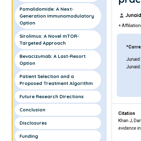
Pomalidomide: A Next-
Junaid
Generation Immunomodulatory
Option
+ Affiliatio
Sirolimus: A Novel mTOR-
Targeted Approach
*Corre
Bevacizumab: A Last-Resort
Junaid
Option
Junaid
Patient Selection and a
Proposed Treatment Algorithm
Future Research Directions
Conclusion
Citation
Khan J, Dan
Disclosures
evidence in
Funding