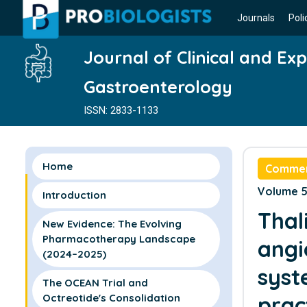
Journals
Poli
Journal of Clinical and Ex
Gastroenterology
ISSN: 2833-1133
Home
Comme
Volume 5 
Introduction
Thal
New Evidence: The Evolving
Pharmacotherapy Landscape
angi
(2024–2025)
syst
The OCEAN Trial and
Octreotide's Consolidation
prac