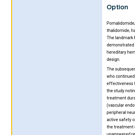
Option
Pomalidomide, 
thalidomide, h
The landmark P
demonstrated t
hereditary hem
design.
The subsequent
who continued 
effectiveness f
the study noti
treatment dura
(vascular endo
peripheral neu
active safety 
the treatment 
unanswered re