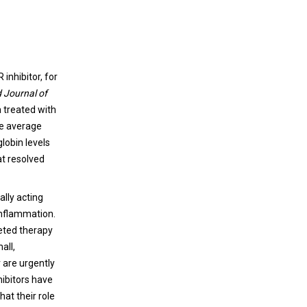
inhibitor, for
 Journal of
a treated with
The average
lobin levels
at resolved
ally acting
inflammation.
geted therapy
all,
 are urgently
hibitors have
hat their role