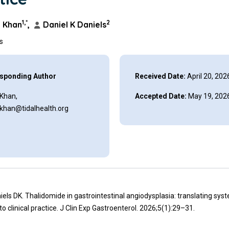
1,*
2
 Khan
,
Daniel K Daniels
ns
sponding Author
Received Date:
April 20, 202
 Khan,
Accepted Date:
May 19, 202
.khan@tidalhealth.org
iels DK. Thalidomide in gastrointestinal angiodysplasia: translating sys
to clinical practice. J Clin Exp Gastroenterol. 2026;5(1):29–31.