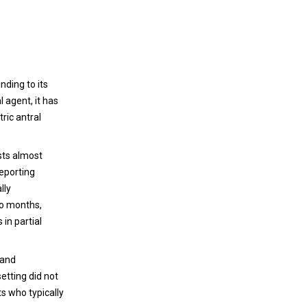
ding to its
 agent, it has
ric antral
ists almost
reporting
lly
wo months,
in partial
 and
etting did not
ts who typically