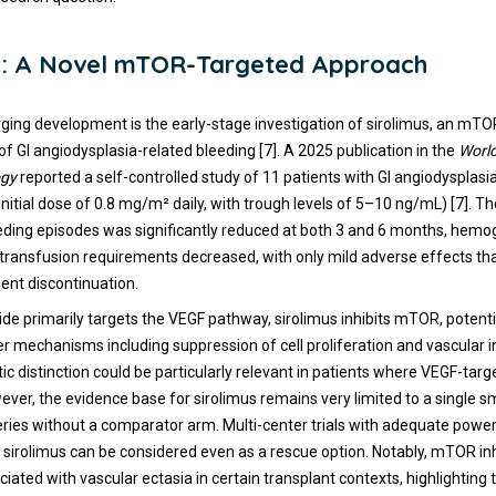
us: A Novel mTOR-Targeted Approach
ging development is the early-stage investigation of sirolimus, an mTOR 
f GI angiodysplasia-related bleeding [7]. A 2025 publication in the
World
ogy
reported a self-controlled study of 11 patients with GI angiodysplasi
(initial dose of 0.8 mg/m² daily, with trough levels of 5–10 ng/mL) [7]. 
ding episodes was significantly reduced at both 3 and 6 months, hemog
transfusion requirements decreased, with only mild adverse effects th
ent discontinuation.
de primarily targets the VEGF pathway, sirolimus inhibits mTOR, potenti
r mechanisms including suppression of cell proliferation and vascular 
ic distinction could be particularly relevant in patients where VEGF-tar
ever, the evidence base for sirolimus remains very limited to a single sm
eries without a comparator arm. Multi-center trials with adequate power
sirolimus can be considered even as a rescue option. Notably, mTOR in
iated with vascular ectasia in certain transplant contexts, highlighting t