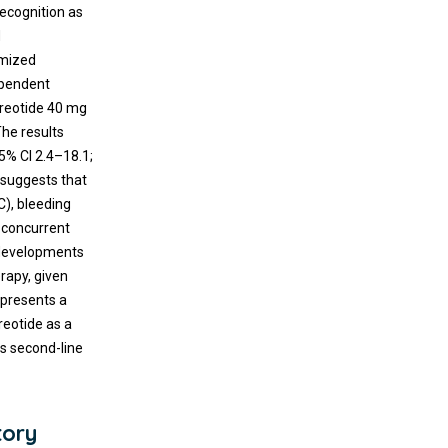
ecognition as
d
omized
dependent
treotide 40 mg
The results
5% CI 2.4–18.1;
 suggests that
C), bleeding
A concurrent
developments
rapy, given
epresents a
reotide as a
as second-line
tory