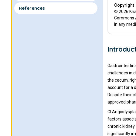
Copyright
References
© 2026 Khan
Commons Att
in any medi
Introduc
Gastrointestin
challenges in 
the cecum, rig
account for a d
Despite their 
approved pharm
GI Angiodyspla
factors associ
chronic kidney 
significantly i