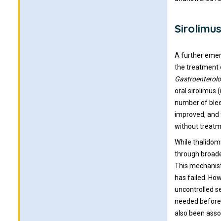
Sirolim
A further emer
the treatment o
Gastroenterol
oral sirolimus 
number of blee
improved, and 
without treatm
While thalidomi
through broade
This mechanist
has failed. How
uncontrolled s
needed before 
also been assoc