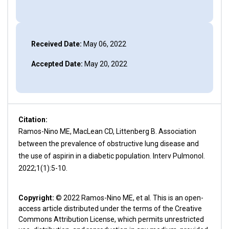
Received Date:
May 06, 2022
Accepted Date:
May 20, 2022
Citation:
Ramos-Nino ME, MacLean CD, Littenberg B. Association
between the prevalence of obstructive lung disease and
the use of aspirin in a diabetic population. Interv Pulmonol.
2022;1(1):5-10.
Copyright:
© 2022 Ramos-Nino ME, et al. This is an open-
access article distributed under the terms of the Creative
Commons Attribution License, which permits unrestricted