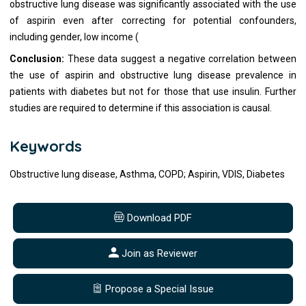
obstructive lung disease was significantly associated with the use
of aspirin even after correcting for potential confounders,
including gender, low income (
Conclusion:
These data suggest a negative correlation between
the use of aspirin and obstructive lung disease prevalence in
patients with diabetes but not for those that use insulin. Further
studies are required to determine if this association is causal.
Keywords
Obstructive lung disease, Asthma, COPD; Aspirin, VDIS, Diabetes
Download PDF
Join as Reviewer
Propose a Special Issue