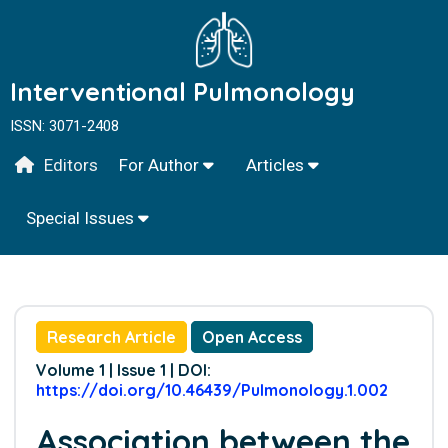
Interventional Pulmonology
ISSN: 3071-2408
Editors
For Author
Articles
Special Issues
Research Article
Open Access
Volume 1 | Issue 1 | DOI:
https://doi.org/10.46439/Pulmonology.1.002
Association between the