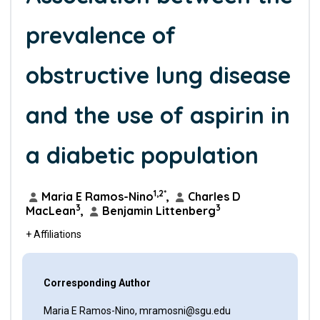
prevalence of
obstructive lung disease
and the use of aspirin in
a diabetic population
1,2*
Maria E Ramos-Nino
,
Charles D
3
3
MacLean
,
Benjamin Littenberg
+ Affiliations
Corresponding Author
Maria E Ramos-Nino, mramosni@sgu.edu