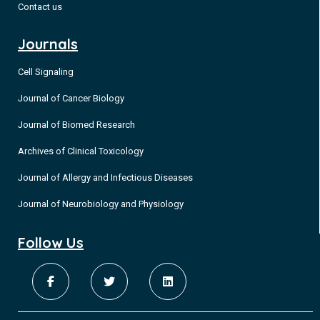
Contact us
Journals
Cell Signaling
Journal of Cancer Biology
Journal of Biomed Research
Archives of Clinical Toxicology
Journal of Allergy and Infectious Diseases
Journal of Neurobiology and Physiology
Follow Us