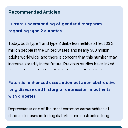
Recommended Articles
Current understanding of gender dimorphism
regarding type 2 diabetes
Today, both type 1 and type 2 diabetes mellitus affect 33.3
million people in the United States and nearly 500 million
adults worldwide, and there is concern that this number may
increase steadily in the future. Previous studies have linked
the development of type 2 diabetes to multiple lifestyle
factors, including physical activity level and diet, and biological
Potential enhanced association between obstructive
characteristics, such as body composition, age, and race;
lung disease and history of depression in patients
however, current research suggests that gender may also
with diabetes
have an impact on one’s risk of developing type 2 diabetes.
Variations in type 2 diabetes diagnosis, prevalence, and
Depression is one of the most common comorbidities of
progression have been found between males and females.
chronic diseases including diabetes and obstructive lung
diseases (emphysema, chronic bronchitis, and asthma).