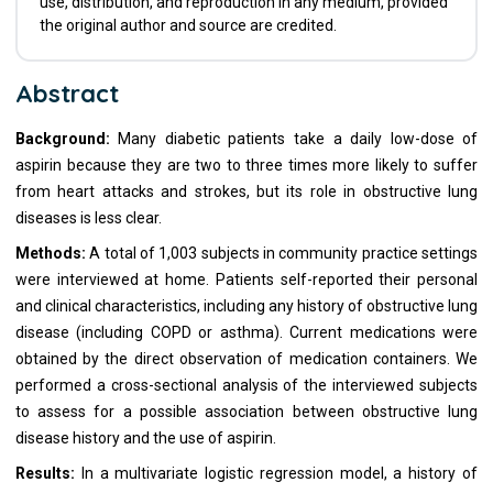
use, distribution, and reproduction in any medium, provided
the original author and source are credited.
Abstract
Background:
Many diabetic patients take a daily low-dose of
aspirin because they are two to three times more likely to suffer
from heart attacks and strokes, but its role in obstructive lung
diseases is less clear.
Methods:
A total of 1,003 subjects in community practice settings
were interviewed at home. Patients self-reported their personal
and clinical characteristics, including any history of obstructive lung
disease (including COPD or asthma). Current medications were
obtained by the direct observation of medication containers. We
performed a cross-sectional analysis of the interviewed subjects
to assess for a possible association between obstructive lung
disease history and the use of aspirin.
Results:
In a multivariate logistic regression model, a history of