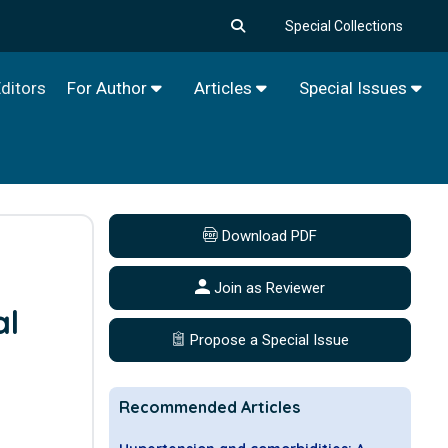
Special Collections
ditors
For Author
Articles
Special Issues
Download PDF
0
Join as Reviewer
al
Propose a Special Issue
e
Recommended Articles