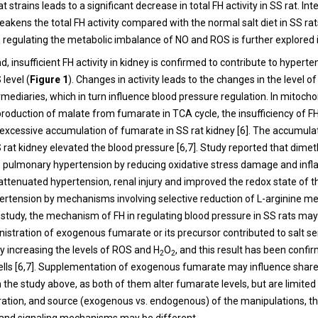
 strains leads to a significant decrease in total FH activity in SS rat. Inte
weakens the total FH activity compared with the normal salt diet in SS rats
in regulating the metabolic imbalance of NO and ROS is further explored i
, insufficient FH activity in kidney is confirmed to contribute to hyperte
level (
Figure 1
). Changes in activity leads to the changes in the level o
mediaries, which in turn influence blood pressure regulation. In mitocho
roduction of malate from fumarate in TCA cycle, the insufficiency of FH
e excessive accumulation of fumarate in SS rat kidney [6]. The accumula
 rat kidney elevated the blood pressure [6,7]. Study reported that dime
 pulmonary hypertension by reducing oxidative stress damage and infl
ttenuated hypertension, renal injury and improved the redox state of th
rtension by mechanisms involving selective reduction of L-arginine me
s study, the mechanism of FH in regulating blood pressure in SS rats may
nistration of exogenous fumarate or its precursor contributed to salt se
y increasing the levels of ROS and H
O
, and this result has been confi
2
2
ells [6,7]. Supplementation of exogenous fumarate may influence share
the study above, as both of them alter fumarate levels, but are limited 
ation, and source (exogenous vs. endogenous) of the manipulations, th