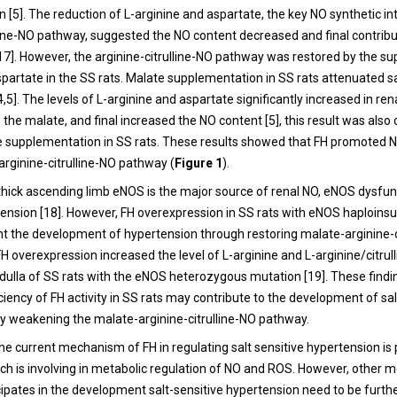
[5]. The reduction of L-arginine and aspartate, the key NO synthetic in
lline-NO pathway, suggested the NO content decreased and final contrib
17]. However, the arginine-citrulline-NO pathway was restored by the s
spartate in the SS rats. Malate supplementation in SS rats attenuated sa
,5]. The levels of L-arginine and aspartate significantly increased in ren
the malate, and final increased the NO content [5], this result was also
e supplementation in SS rats. These results showed that FH promoted 
arginine-citrulline-NO pathway (
Figure 1
).
e thick ascending limb eNOS is the major source of renal NO, eNOS dysfu
rtension [18]. However, FH overexpression in SS rats with eNOS haploinsu
unt the development of hypertension through restoring malate-arginine-c
H overexpression increased the level of L-arginine and L-arginine/citrulli
dulla of SS rats with the eNOS heterozygous mutation [19]. These find
iciency of FH activity in SS rats may contribute to the development of sal
y weakening the malate-arginine-citrulline-NO pathway.
the current mechanism of FH in regulating salt sensitive hypertension is 
ich is involving in metabolic regulation of NO and ROS. However, other
cipates in the development salt-sensitive hypertension need to be furth