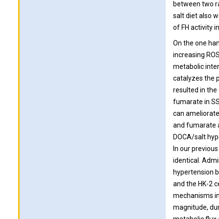
between two rat
salt diet also 
of FH activity 
On the one hand
increasing ROS 
metabolic inter
catalyzes the p
resulted in th
fumarate in SS
can ameliorate
and fumarate a
DOCA/salt hype
In our previou
identical. Admi
hypertension b
and the HK-2 c
mechanisms in 
magnitude, dur