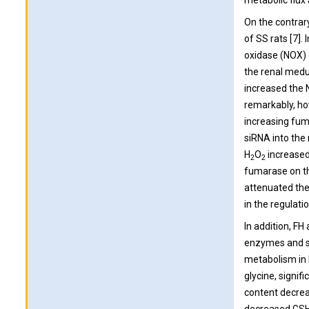
metabolic flux
On the contrar
of SS rats [7]
oxidase (NOX) 
the renal medu
increased the N
remarkably, ho
increasing fum
siRNA into the 
H
O
increased
2
2
fumarase on th
attenuated the
in the regulati
In addition, FH
enzymes and sm
metabolism in 
glycine, signif
content decrea