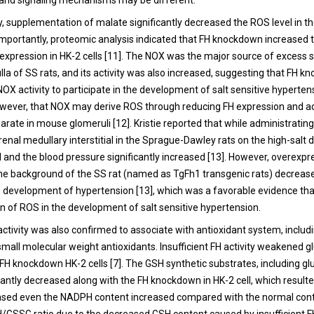
 and signaling mechanisms may be different.
y, supplementation of malate significantly decreased the ROS level in th
. Importantly, proteomic analysis indicated that FH knockdown increase
expression in HK-2 cells [11]. The NOX was the major source of excess 
lla of SS rats, and its activity was also increased, suggesting that FH 
OX activity to participate in the development of salt sensitive hypertensi
wever, that NOX may derive ROS through reducing FH expression and act
arate in mouse glomeruli [12]. Kristie reported that while administrati
renal medullary interstitial in the Sprague-Dawley rats on the high-salt di
 and the blood pressure significantly increased [13]. However, overexpr
e background of the SS rat (named as TgFh1 transgenic rats) decreas
 development of hypertension [13], which was a favorable evidence that
on of ROS in the development of salt sensitive hypertension.
 activity was also confirmed to associate with antioxidant system, includ
all molecular weight antioxidants. Insufficient FH activity weakened g
FH knockdown HK-2 cells [7]. The GSH synthetic substrates, including g
icantly decreased along with the FH knockdown in HK-2 cell, which result
sed even the NADPH content increased compared with the normal contr