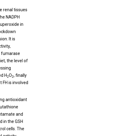
e renal tissues
d the NADPH
superoxide in
knockdown
on. It is
ivity,
ng fumarase
et, the level of
essing
ed H
O
, finally
2
2
 FH is involved
ing antioxidant
lutathione
lutamate and
ed in the GSH
ol cells. The