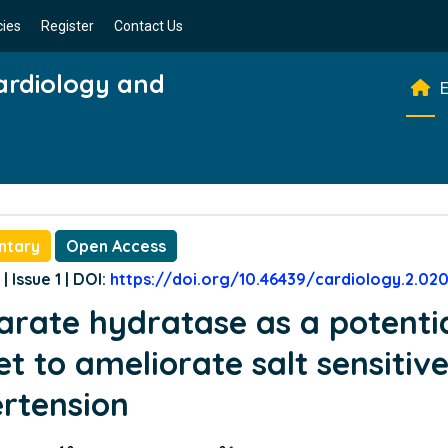
cies
Register
Contact Us
Cardiology and
E
ntary
Open Access
| Issue 1 | DOI:
https://doi.org/10.46439/cardiology.2.02
rate hydratase as a potenti
et to ameliorate salt sensitiv
rtension