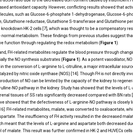
GSSG ratio due to the decreased GSH content caused by insufficient FH
sed antioxidant capacity. However, conflicting results showed that activ
olecules, such as Glucose-6-phosphate 1-dehydrogenase, Glucose-6-ph
 Glutathione reductase, Glutathione S-transferase and Glutathione per
H knockdown HK-2 cells [7], which was thought to be a compensatory r
e normal metabolism. These findings from previous studies suggest tha
ve function through regulating the redox metabolism (
Figure 1
).
and, FH-related metabolites regulate the blood pressure through chang
ally the NO synthesis substrates (
Figure 1
). As a potent vasodilator, N
in the conversion of L-arginine to L-citrulline, a major intracellular source
talyzed by nitric oxide synthase (NOS) [14]. Though FH is not directly inv
production of NO can be limited by the capacity of the kidney to regener
rulline-NO pathway in the kidney. Study has showed that the levels of L
he renal tissues of SS rats significantly decreased compared with BN rats 
ave showed that the defectiveness of L-arginine-NO pathway is closely l
,16]. FH-related metabolites, malate, was converted to oxaloacetate, wh
partate. The insufficiency of FH activity resulted in the decreased mala
ich meant that the levels of L-arginine and aspartate both decreased du
l of malate. This result was further confirmed in HK-2 and HUVECs cells