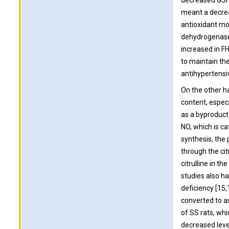
decreased GSH/
meant a decrea
antioxidant m
dehydrogenase,
increased in F
to maintain th
antihypertensi
On the other h
content, especi
as a byproduct 
NO, which is ca
synthesis, the 
through the cit
citrulline in t
studies also h
deficiency [15
converted to as
of SS rats, wh
decreased leve