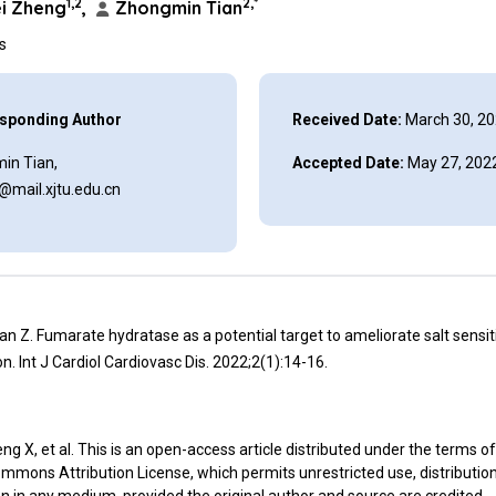
1,2
2,*
i Zheng
,
Zhongmin Tian
ns
sponding Author
Received Date:
March 30, 2
in Tian,
Accepted Date:
May 27, 202
@mail.xjtu.edu.cn
an Z. Fumarate hydratase as a potential target to ameliorate salt sensit
n. Int J Cardiol Cardiovasc Dis. 2022;2(1):14-16.
g X, et al. This is an open-access article distributed under the terms of
mmons Attribution License, which permits unrestricted use, distributio