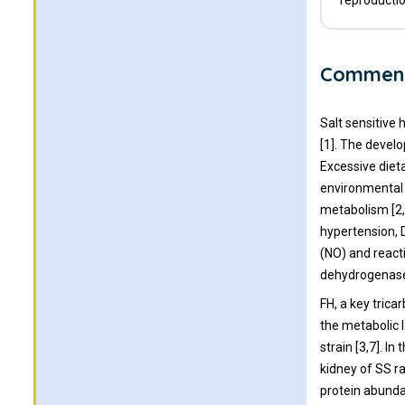
reproductio
Commen
Salt sensitive 
[1]. The develo
Excessive diet
environmental 
metabolism [2,
hypertension, D
(NO) and reacti
dehydrogenase 
FH, a key tric
the metabolic l
strain [3,7]. I
kidney of SS r
protein abundan