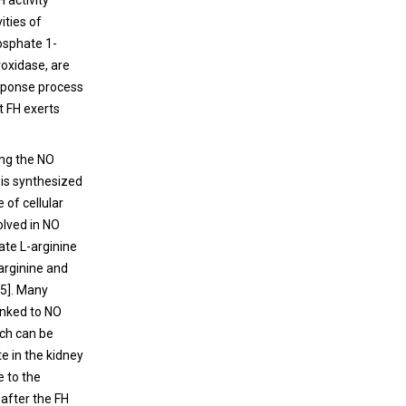
 activity
ities of
osphate 1-
oxidase, are
esponse process
t FH exerts
ing the NO
O is synthesized
 of cellular
olved in NO
ate L-arginine
-arginine and
[5]. Many
inked to NO
ich can be
te in the kidney
e to the
 after the FH