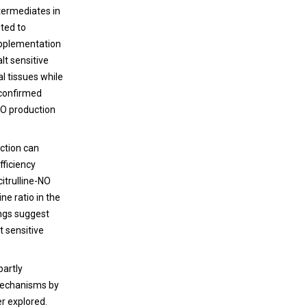
termediates in
uted to
upplementation
lt sensitive
al tissues while
 confirmed
NO production
nction can
fficiency
itrulline-NO
ne ratio in the
ings suggest
t sensitive
partly
 mechanisms by
er explored.