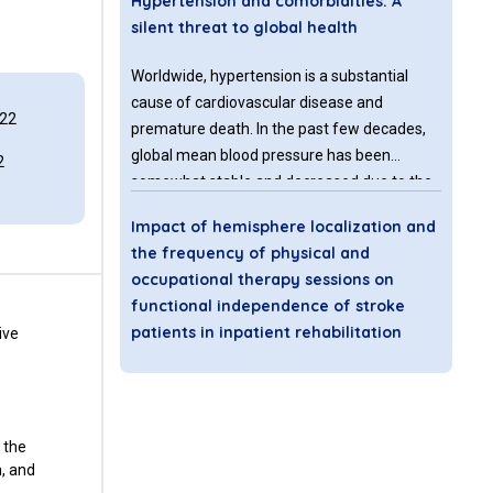
Hypertension and comorbidities: A
silent threat to global health
Worldwide, hypertension is a substantial
cause of cardiovascular disease and
022
premature death. In the past few decades,
global mean blood pressure has been
2
somewhat stable and decreased due to the
advancement and utilization of
Impact of hemisphere localization and
antihypertensive medications [1]. According
the frequency of physical and
to the Sept. 2023 WHO report, Hypertension
occupational therapy sessions on
affects 1 in 3 adults worldwide, among
functional independence of stroke
which 4 out of every 5 people are not
patients in inpatient rehabilitation
ive
effectively treated.
Stroke is the 5th leading cause of death and
the leading cause of long-term disability in
the United States. Every 40 seconds,
 the
someone in the United States sustains a
n, and
stroke, resulting in approximately 133,000