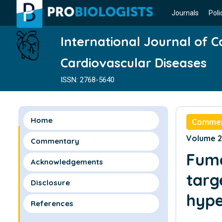
Journals
Poli
International Journal of 
Cardiovascular Diseases
ISSN: 2768-5640
Home
Comme
Volume 2 
Commentary
Fuma
Acknowledgements
targ
Disclosure
hype
References