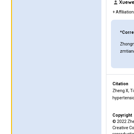
Xuewe
+ Affiliatio
*Corre
Zhongm
zmtian
Citation
Zheng X, Ti
hypertensio
Copyright
© 2022 Zhen
Creative Co