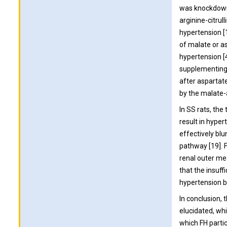
was knockdown 
arginine-citru
hypertension [
of malate or a
hypertension [4
supplementing 
after aspartat
by the malate-
In SS rats, th
result in hype
effectively bl
pathway [19]. F
renal outer me
that the insuff
hypertension b
In conclusion, 
elucidated, wh
which FH parti