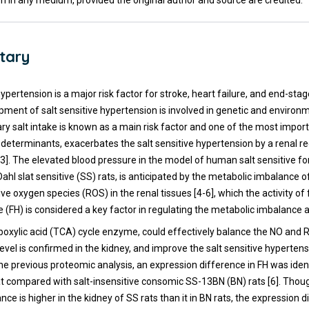
n in any medium, provided the original author and source are credited.
tary
hypertension is a major risk factor for stroke, heart failure, and end-sta
pment of salt sensitive hypertension is involved in genetic and environm
ary salt intake is known as a main risk factor and one of the most impor
determinants, exacerbates the salt sensitive hypertension by a renal r
3]. The elevated blood pressure in the model of human salt sensitive f
ahl slat sensitive (SS) rats, is anticipated by the metabolic imbalance of
ve oxygen species (ROS) in the renal tissues [4-6], which the activity o
(FH) is considered a key factor in regulating the metabolic imbalance 
arboxylic acid (TCA) cycle enzyme, could effectively balance the NO and
evel is confirmed in the kidney, and improve the salt sensitive hypertens
n the previous proteomic analysis, an expression difference in FH was ident
at compared with salt-insensitive consomic SS-13BN (BN) rats [6]. Thou
ce is higher in the kidney of SS rats than it in BN rats, the expression d