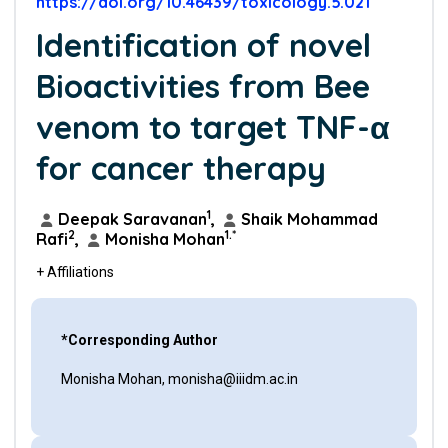
https://doi.org/10.46439/toxicology.5.021
Identification of novel
Bioactivities from Bee
venom to target TNF-α
for cancer therapy
1
Deepak Saravanan
,
Shaik Mohammad
2
1.*
Rafi
,
Monisha Mohan
+ Affiliations
*Corresponding Author
Monisha Mohan, monisha@iiidm.ac.in