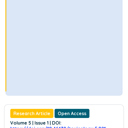
Research Article
Open Access
Volume 5 | Issue 1 | DOI: