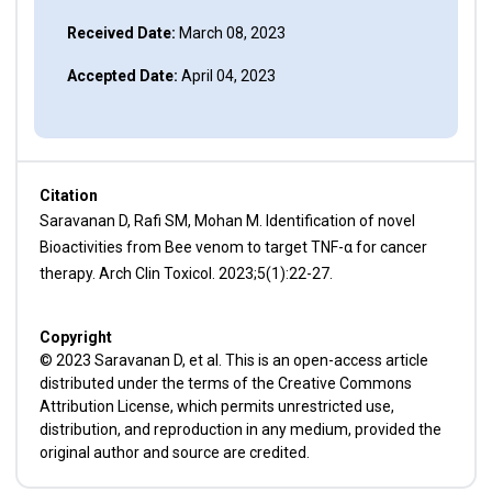
Received Date:
March 08, 2023
Accepted Date:
April 04, 2023
Citation
Saravanan D, Rafi SM, Mohan M. Identification of novel
Bioactivities from Bee venom to target TNF-α for cancer
therapy. Arch Clin Toxicol. 2023;5(1):22-27.
Copyright
© 2023 Saravanan D, et al. This is an open-access article
distributed under the terms of the Creative Commons
Attribution License, which permits unrestricted use,
distribution, and reproduction in any medium, provided the
original author and source are credited.