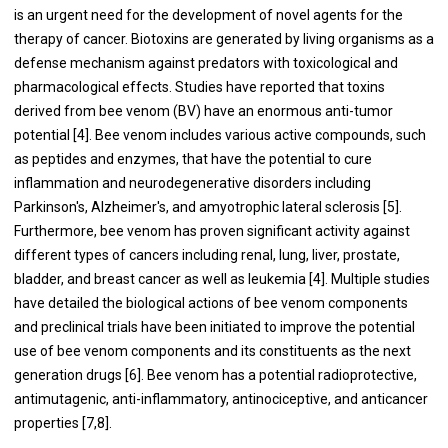
is an urgent need for the development of novel agents for the
therapy of cancer. Biotoxins are generated by living organisms as a
defense mechanism against predators with toxicological and
pharmacological effects. Studies have reported that toxins
derived from bee venom (BV) have an enormous anti-tumor
potential [4]. Bee venom includes various active compounds, such
as peptides and enzymes, that have the potential to cure
inflammation and neurodegenerative disorders including
Parkinson's, Alzheimer's, and amyotrophic lateral sclerosis [5].
Furthermore, bee venom has proven significant activity against
different types of cancers including renal, lung, liver, prostate,
bladder, and breast cancer as well as leukemia [4]. Multiple studies
have detailed the biological actions of bee venom components
and preclinical trials have been initiated to improve the potential
use of bee venom components and its constituents as the next
generation drugs [6]. Bee venom has a potential radioprotective,
antimutagenic, anti-inflammatory, antinociceptive, and anticancer
properties [7,8].