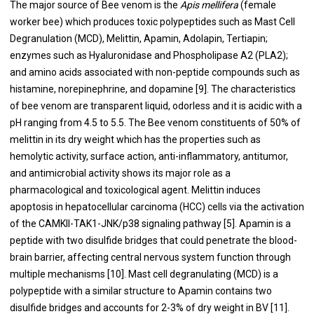
The major source of Bee venom is the
Apis mellifera
(female
worker bee) which produces toxic polypeptides such as Mast Cell
Degranulation (MCD), Melittin, Apamin, Adolapin, Tertiapin;
enzymes such as Hyaluronidase and Phospholipase A2 (PLA2);
and amino acids associated with non-peptide compounds such as
histamine, norepinephrine, and dopamine [9]. The characteristics
of bee venom are transparent liquid, odorless and it is acidic with a
pH ranging from 4.5 to 5.5. The Bee venom constituents of 50% of
melittin in its dry weight which has the properties such as
hemolytic activity, surface action, anti-inflammatory, antitumor,
and antimicrobial activity shows its major role as a
pharmacological and toxicological agent. Melittin induces
apoptosis in hepatocellular carcinoma (HCC) cells via the activation
of the CAMKII-TAK1-JNK/p38 signaling pathway [5]. Apamin is a
peptide with two disulfide bridges that could penetrate the blood-
brain barrier, affecting central nervous system function through
multiple mechanisms [10]. Mast cell degranulating (MCD) is a
polypeptide with a similar structure to Apamin contains two
disulfide bridges and accounts for 2-3% of dry weight in BV [11].