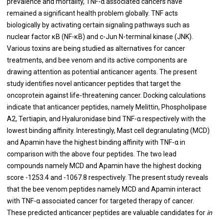
prevalence and mortality, TNF-α associated cancers have
remained a significant health problem globally. TNF acts
biologically by activating certain signaling pathways such as
nuclear factor κB (NF-κB) and c-Jun N-terminal kinase (JNK).
Various toxins are being studied as alternatives for cancer
treatments, and bee venom and its active components are
drawing attention as potential anticancer agents. The present
study identifies novel anticancer peptides that target the
oncoprotein against life-threatening cancer. Docking calculations
indicate that anticancer peptides, namely Melittin, Phospholipase
A2, Tertiapin, and Hyaluronidase bind TNF-α respectively with the
lowest binding affinity. Interestingly, Mast cell degranulating (MCD)
and Apamin have the highest binding affinity with TNF-α in
comparison with the above four peptides. The two lead
compounds namely MCD and Apamin have the highest docking
score -1253.4 and -1067.8 respectively. The present study reveals
that the bee venom peptides namely MCD and Apamin interact
with TNF-α associated cancer for targeted therapy of cancer.
These predicted anticancer peptides are valuable candidates for
in