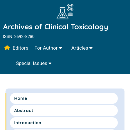
Archives of Clinical Toxicology
ISSN: 2692-8280
Editors
For Author
Articles
Special Issues
Home
Abstract
Introduction