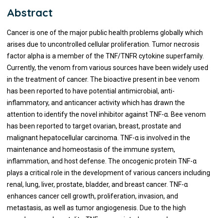
Abstract
Cancer is one of the major public health problems globally which
arises due to uncontrolled cellular proliferation. Tumor necrosis
factor alpha is a member of the TNF/TNFR cytokine superfamily.
Currently, the venom from various sources have been widely used
in the treatment of cancer. The bioactive present in bee venom
has been reported to have potential antimicrobial, anti-
inflammatory, and anticancer activity which has drawn the
attention to identify the novel inhibitor against TNF-α. Bee venom
has been reported to target ovarian, breast, prostate and
malignant hepatocellular carcinoma. TNF-α is involved in the
maintenance and homeostasis of the immune system,
inflammation, and host defense. The oncogenic protein TNF-α
plays a critical role in the development of various cancers including
renal, lung, liver, prostate, bladder, and breast cancer. TNF-α
enhances cancer cell growth, proliferation, invasion, and
metastasis, as well as tumor angiogenesis. Due to the high