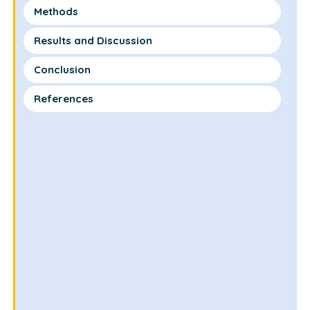
Methods
Results and Discussion
Conclusion
References