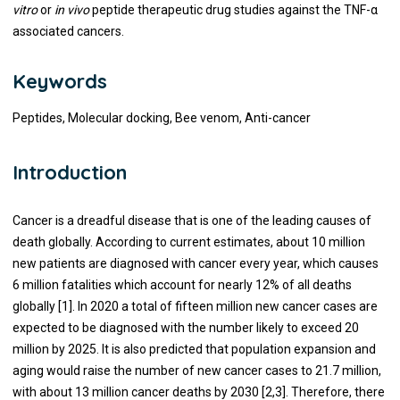
vitro
or
in vivo
peptide therapeutic drug studies against the TNF-α
associated cancers.
Keywords
Peptides, Molecular docking, Bee venom, Anti-cancer
Introduction
Cancer is a dreadful disease that is one of the leading causes of
death globally. According to current estimates, about 10 million
new patients are diagnosed with cancer every year, which causes
6 million fatalities which account for nearly 12% of all deaths
globally [1]. In 2020 a total of fifteen million new cancer cases are
expected to be diagnosed with the number likely to exceed 20
million by 2025. It is also predicted that population expansion and
aging would raise the number of new cancer cases to 21.7 million,
with about 13 million cancer deaths by 2030 [2,3]. Therefore, there