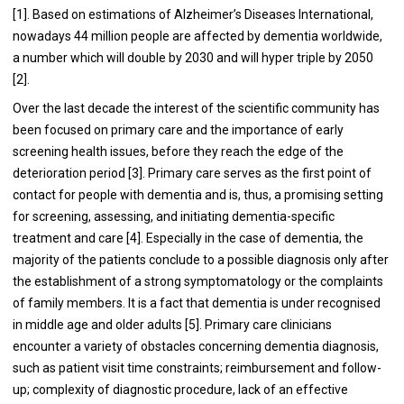
[1]. Based on estimations of Alzheimer’s Diseases International,
nowadays 44 million people are affected by dementia worldwide,
a number which will double by 2030 and will hyper triple by 2050
[2].
Over the last decade the interest of the scientific community has
been focused on primary care and the importance of early
screening health issues, before they reach the edge of the
deterioration period [3]. Primary care serves as the first point of
contact for people with dementia and is, thus, a promising setting
for screening, assessing, and initiating dementia-specific
treatment and care [4]. Especially in the case of dementia, the
majority of the patients conclude to a possible diagnosis only after
the establishment of a strong symptomatology or the complaints
of family members. It is a fact that dementia is under recognised
in middle age and older adults [5]. Primary care clinicians
encounter a variety of obstacles concerning dementia diagnosis,
such as patient visit time constraints; reimbursement and follow-
up; complexity of diagnostic procedure, lack of an effective