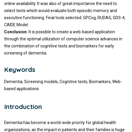
online availability. It was also of great importance the need to
select tests which would evaluate both episodic memory and
executive functioning. Final tools selected: GPCog, RUDAS, GDS-4,
CAIDE Model.
Conclusion:
It is possible to create a web-based application
through the optimal utilization of computer science advances in
the combination of cognitive tests and biomarkers for early
screening of dementia.
Keywords
Dementia, Screening models, Cognitive tests, Biomarkers, Web-
based applications
Introduction
Dementia has become a world-wide priority for global health
organizations, as the impact in patients and their families is huge