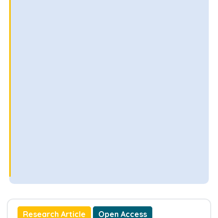
Research Article
Open Access