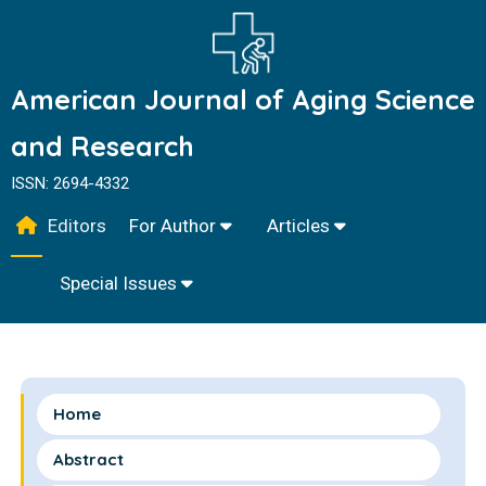
American Journal of Aging Science
and Research
ISSN: 2694-4332
Editors
For Author
Articles
Special Issues
Home
Abstract