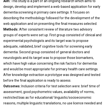
Aim:
This study is a part of an ongoing research which aims to
design, develop and implement a web-based application for early
dementia screening in primary care settings. It focuses on
describing the methodology followed for the development of the
web application and on presenting the final measures selected.
Methods:
After consistent review of literature two advisory
groups of experts were set up. First group consisted of clinical and
experimental psychologists and its target was to propose
adequate, validated, brief cognitive tools for screening early
dementia. Second group consisted of general doctors and
neurologists and its target was to propose those biomarkers,
which have high value concerning the risk factors for dementia
and would be most appropriate for primary health care settings.
After knowledge extraction a prototype was designed and tested
before the final application is ready to assess.
Outcomes:
Inclusion criteria for test selection were: brief time of
assessment, good psychometric values, availability of norms,
restricted bias as for educational/ linguistic/socioeconomic
reasons, multiple linguistic translations, no use licence needed and