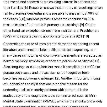
treatment; and concern about causing distress in patients and
their families [6]. Research shows that primary care settings often
fail to diagnose dementia and is possible to miss almost 90% of
the cases [7,8], whereas previous research concluded in 66%
missed cases of dementia in primary care settings [9]. On the
other hand, an exception comes from Irish General Practitioners
(GPs), who reported using appropriate tools at a 92% [10].
Concerning the case of immigrants’ dementia screening, recent
literature underlines the late health specialist diagnosing, as in
many cases symptoms of cognitive impairments are accepted as
normal memory symptoms or they are perceived as stigma [11].
Also, language or culture barriers make it complicated for GPs to
pursue such cases and the assessment of cognitive tools
becomes an additional challenge [12]. Another important finding
of Sagbakken’s study is that one probable reason for the
underdiagnosis of minority patients with dementia is the
inadequacy of the diagnostic tools administered, such as Mini-
Mental State Examination (MMSE), which is the most world widely