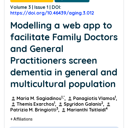
Volume 3 | Issue 1 | DOI:
https://doi.org/10.46439/aging.3.012
Modelling a web app to
facilitate Family Doctors
and General
Practitioners screen
dementia in general and
multicultural population
1,*
1
Maria M. Sagiadinou
,
Panagiotis Vlamos
,
1
2
Themis Exarchos
,
Spyridon Galanis
,
3
4
Patrizia M. Bringiotti
,
Marianthi Tsitlaidi
+ Affiliations