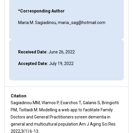
*Corresponding Author
Maria M. Sagiadinou, maria_sag@hotmail.com
Received Date:
June 26, 2022
Accepted Date:
July 19, 2022
Citation
Sagiadinou MM, Vlamos P, Exarchos T, Galanis S, Bringiotti
PM, Tsitlaidi M. Modelling a web app to facilitate Family
Doctors and General Practitioners screen dementia in
general and multicultural population.Am J Aging Sci Res.
2022;3(1):6-13.