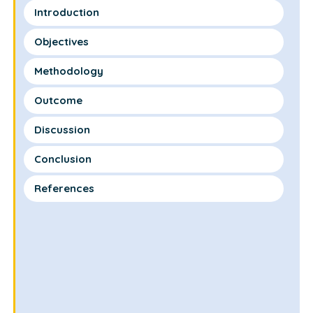
Introduction
Objectives
Methodology
Outcome
Discussion
Conclusion
References