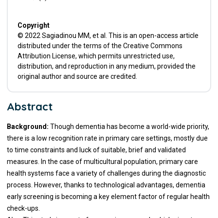
Copyright
© 2022 Sagiadinou MM, et al. This is an open-access article
distributed under the terms of the Creative Commons
Attribution License, which permits unrestricted use,
distribution, and reproduction in any medium, provided the
original author and source are credited.
Abstract
Background:
Though dementia has become a world-wide priority,
there is a low recognition rate in primary care settings, mostly due
to time constraints and luck of suitable, brief and validated
measures. In the case of multicultural population, primary care
health systems face a variety of challenges during the diagnostic
process. However, thanks to technological advantages, dementia
early screening is becoming a key element factor of regular health
check-ups.