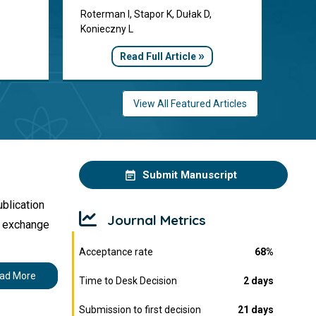
Roterman I, Stapor K, Dułak D,
Konieczny L
»
Read Full Article
View All Featured Articles
Submit Manuscript
ublication
Journal Metrics
s exchange
Acceptance rate
68%
ad More
Time to Desk Decision
2 days
Submission to first decision
21 days