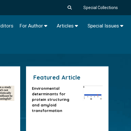
Special Collections
ditors
For Author
Articles
Special Issues
Featured Article
Environmental
determinants for
protein structuring
and amyloid
transformation