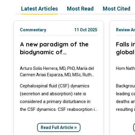
Latest Articles
Most Read
Most Cited
Commentary
11 Oct 2025
Review Ar
A new paradigm of the
Falls 
biodynamic of
global
cephalospinal fluid based
conce
on the unsuspected
Arturo Solis Herrera, MD, PhD, María del
Hom Nath
capacity of human cells
Carmen Arias Esparza, MD, MSc, Ruth
Isabel Solis Arias, MD
to dissociate water
Cephalospinal fluid (CSF) dynamics
Backgroun
molecules: Implications in
(secretion and absorption) rate is
leading c
ageing processes
considered a primary disturbance in
deaths am
the CSF dynamics. CSF reabsorption is
resulting 
a key part of ventriculomegaly, and to
independe
a lesser extent other anatomical
Aim: This
»
Read Full Article
features of CNS such as elasticity,
burden of 