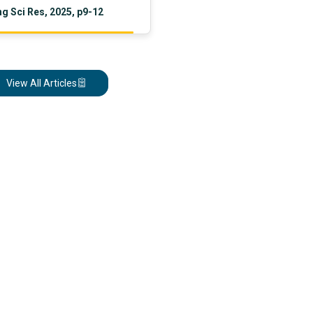
g Sci Res, 2025, p9-12
nal disparities, and examines
n and policy strategies with a
 LMICs.
View All Articles