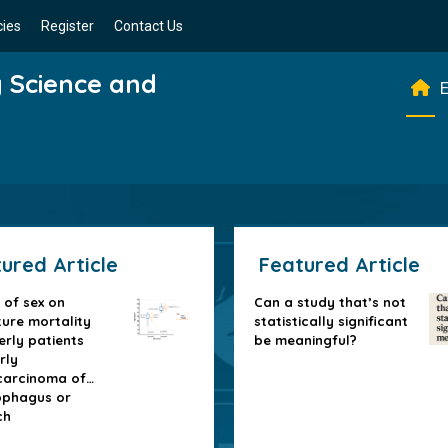
cies
Register
Contact Us
g Science and
E
ured Article
Featured Article
 of sex on
Can a study that’s not
ure mortality
statistically significant
erly patients
be meaningful?
rly
arcinoma of
ophagus or
ch