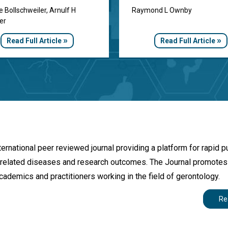
e Bollschweiler, Arnulf H
Raymond L Ownby
er
»
»
Read Full Article
Read Full Article
rnational peer reviewed journal providing a platform for rapid p
age-related diseases and research outcomes. The Journal promote
cademics and practitioners working in the field of gerontology.
Re