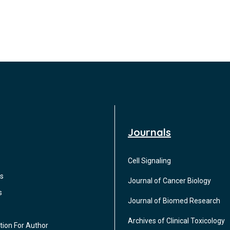
Journals
Cell Signaling
s
Journal of Cancer Biology
s
Journal of Biomed Research
Archives of Clinical Toxicology
tion For Author