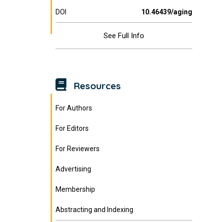
DOI
10.46439/aging
See Full Info
Resources
For Authors
For Editors
For Reviewers
Advertising
Membership
Abstracting and Indexing