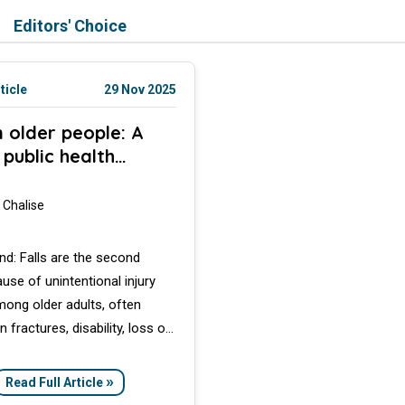
Editors' Choice
ticle
29 Nov 2025
in older people: A
 public health
rn
 Chalise
d: Falls are the second
ause of unintentional injury
ong older adults, often
in fractures, disability, loss of
nce, and increased mortality.
 review explores the global
»
Read Full Article
falls, highlights risk factors