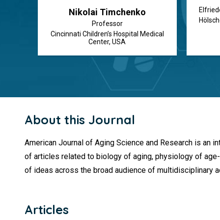
Elfried
Nikolai Timchenko
Hölsch
Professor
Cincinnati Children’s Hospital Medical
Center, USA
About this Journal
American Journal of Aging Science and Research is an inte
of articles related to biology of aging, physiology of 
of ideas across the broad audience of multidisciplinary a
Articles