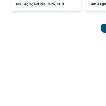
Am J Aging Sci Res, 2025, p1-8
Am J Agin
brain water content, glial cell ratio,
and regio
tissue atrophy, cranial suture status,
preventio
age, weight, height, and sex.
focus on