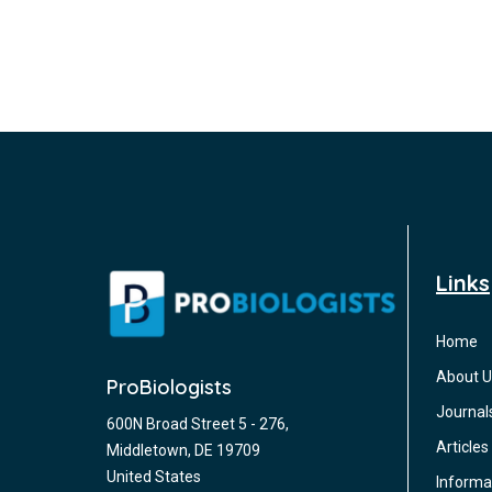
Links
Home
About U
ProBiologists
Journal
600N Broad Street 5 - 276,
Articles
Middletown, DE 19709
United States
Informa