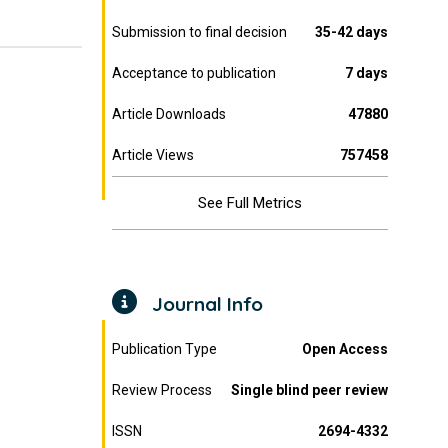
Submission to final decision
35-42 days
Acceptance to publication
7 days
Article Downloads
47880
Article Views
757458
See Full Metrics
Journal Info
Publication Type
Open Access
Review Process
Single blind peer review
ISSN
2694-4332