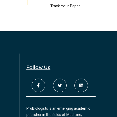
Track Your Paper
Follow Us
ProBiologists is an emerging academic
publisher in the fields of Medicine,