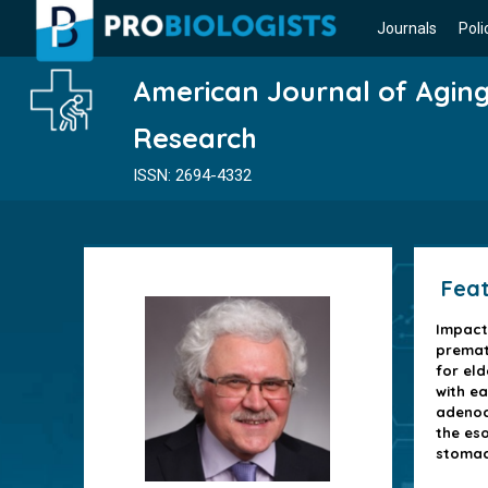
Journals
Poli
American Journal of Agin
Research
ISSN: 2694-4332
Feat
Impact
premat
for eld
with ea
adenoc
the es
stoma