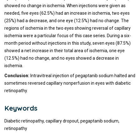
showed no change in ischemia. When injections were given as
needed, five eyes (62.5%) had an increase in ischemia, two eyes
(25%) had a decrease, and one eye (12.5%) had no change. The
regions of ischemia in the two eyes showing reversal of capillary
ischemia were a particular focus of this case series. During a six-
month period without injections in this study, seven eyes (87.5%)
showed a net increase in their total area of ischemia, one eye
(12.5%) had no change, and no eyes showed a decrease in
ischemia.
Conclusion:
Intravitreal injection of pegaptanib sodium halted and
sometimes reversed capillary nonperfusion in eyes with diabetic
retinopathy.
Keywords
Diabetic retinopathy, capillary dropout, pegaptanib sodium,
retinopathy