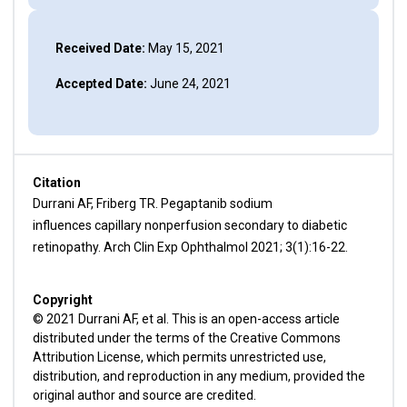
Received Date:
May 15, 2021
Accepted Date:
June 24, 2021
Citation
Durrani AF, Friberg TR. Pegaptanib sodium
influences capillary nonperfusion secondary to diabetic
retinopathy. Arch Clin Exp Ophthalmol 2021; 3(1):16-22.
Copyright
© 2021 Durrani AF, et al. This is an open-access article
distributed under the terms of the Creative Commons
Attribution License, which permits unrestricted use,
distribution, and reproduction in any medium, provided the
original author and source are credited.