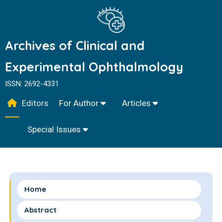
Archives of Clinical and
Experimental Ophthalmology
ISSN: 2692-4331
Editors
For Author
Articles
Special Issues
Home
Abstract