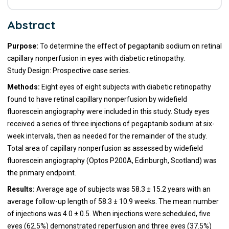
Abstract
Purpose:
To determine the effect of pegaptanib sodium on retinal
capillary nonperfusion in eyes with diabetic retinopathy.
Study Design: Prospective case series.
Methods:
Eight eyes of eight subjects with diabetic retinopathy
found to have retinal capillary nonperfusion by widefield
fluorescein angiography were included in this study. Study eyes
received a series of three injections of pegaptanib sodium at six-
week intervals, then as needed for the remainder of the study.
Total area of capillary nonperfusion as assessed by widefield
fluorescein angiography (Optos P200A, Edinburgh, Scotland) was
the primary endpoint.
Results:
Average age of subjects was 58.3 ± 15.2 years with an
average follow-up length of 58.3 ± 10.9 weeks. The mean number
of injections was 4.0 ± 0.5. When injections were scheduled, five
eyes (62.5%) demonstrated reperfusion and three eyes (37.5%)