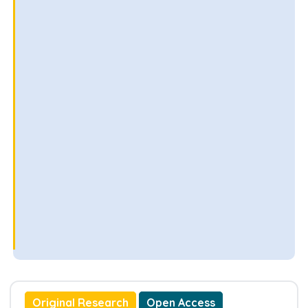
Original Research
Open Access