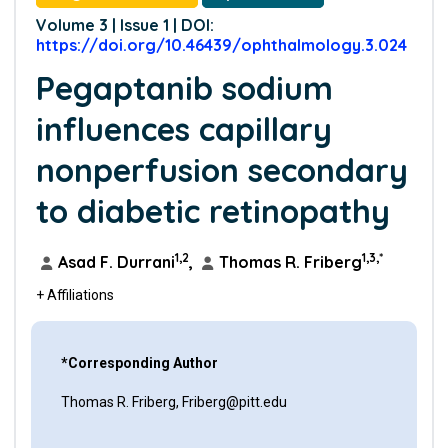
Volume 3 | Issue 1 | DOI:
https://doi.org/10.46439/ophthalmology.3.024
Pegaptanib sodium
influences capillary
nonperfusion secondary
to diabetic retinopathy
1,2
1,3,*
Asad F. Durrani
,
Thomas R. Friberg
+ Affiliations
*Corresponding Author
Thomas R. Friberg, Friberg@pitt.edu