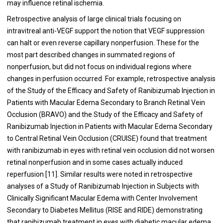
may influence retinal ischemia.
Retrospective analysis of large clinical trials focusing on
intravitreal anti-VEGF support the notion that VEGF suppression
can halt or even reverse capillary nonperfusion. These for the
most part described changes in summated regions of
nonperfusion, but did not focus on individual regions where
changes in perfusion occurred. For example, retrospective analysis
of the Study of the Efficacy and Safety of Ranibizumab Injection in
Patients with Macular Edema Secondary to Branch Retinal Vein
Occlusion (BRAVO) and the Study of the Efficacy and Safety of
Ranibizumab Injection in Patients with Macular Edema Secondary
to Central Retinal Vein Occlusion (CRUISE) found that treatment
with ranibizumab in eyes with retinal vein occlusion did not worsen
retinal nonperfusion and in some cases actually induced
reperfusion [11]. Similar results were noted in retrospective
analyses of a Study of Ranibizumab Injection in Subjects with
Clinically Significant Macular Edema with Center Involvement
Secondary to Diabetes Mellitus (RISE and RIDE) demonstrating
that ranibizumab treatment in eyes with diabetic macular edema