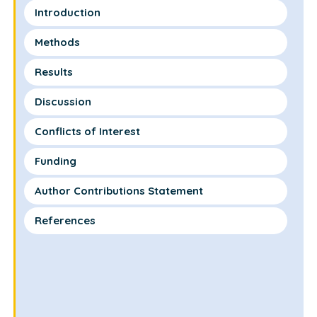
Introduction
Methods
Results
Discussion
Conflicts of Interest
Funding
Author Contributions Statement
References