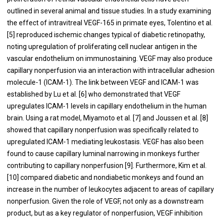
outlined in several animal and tissue studies. In a study examining
the effect of intravitreal VEGF-165 in primate eyes, Tolentino et al.
[5] reproduced ischemic changes typical of diabetic retinopathy,
noting upregulation of proliferating cell nuclear antigen in the
vascular endothelium on immunostaining. VEGF may also produce
capillary nonperfusion via an interaction with intracellular adhesion
molecule-1 (ICAM-1). The link between VEGF and ICAM-1 was
established by Lu et al. [6] who demonstrated that VEGF
upregulates ICAM-1 levels in capillary endothelium in the human
brain. Using a rat model, Miyamoto et al. [7] and Joussen et al. [8]
showed that capillary nonperfusion was specifically related to
upregulated ICAM-1 mediating leukostasis. VEGF has also been
found to cause capillary luminal narrowing in monkeys further
contributing to capillary nonperfusion [9]. Furthermore, Kim et al.
[10] compared diabetic and nondiabetic monkeys and found an
increase in the number of leukocytes adjacent to areas of capillary
nonperfusion. Given the role of VEGF, not only as a downstream
product, but as a key regulator of nonperfusion, VEGF inhibition