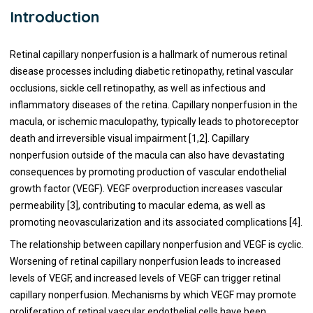
Introduction
Retinal capillary nonperfusion is a hallmark of numerous retinal
disease processes including diabetic retinopathy, retinal vascular
occlusions, sickle cell retinopathy, as well as infectious and
inflammatory diseases of the retina. Capillary nonperfusion in the
macula, or ischemic maculopathy, typically leads to photoreceptor
death and irreversible visual impairment [1,2]. Capillary
nonperfusion outside of the macula can also have devastating
consequences by promoting production of vascular endothelial
growth factor (VEGF). VEGF overproduction increases vascular
permeability [3], contributing to macular edema, as well as
promoting neovascularization and its associated complications [4].
The relationship between capillary nonperfusion and VEGF is cyclic.
Worsening of retinal capillary nonperfusion leads to increased
levels of VEGF, and increased levels of VEGF can trigger retinal
capillary nonperfusion. Mechanisms by which VEGF may promote
proliferation of retinal vascular endothelial cells have been