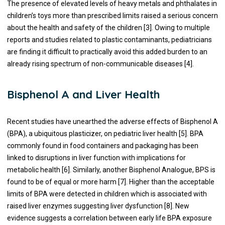
The presence of elevated levels of heavy metals and phthalates in
children’s toys more than prescribed limits raised a serious concern
about the health and safety of the children [3]. Owing to multiple
reports and studies related to plastic contaminants, pediatricians
are finding it difficult to practically avoid this added burden to an
already rising spectrum of non-communicable diseases [4].
Bisphenol A and Liver Health
Recent studies have unearthed the adverse effects of Bisphenol A
(BPA), a ubiquitous plasticizer, on pediatric liver health [5]. BPA
commonly found in food containers and packaging has been
linked to disruptions in liver function with implications for
metabolic health [6]. Similarly, another Bisphenol Analogue, BPS is
found to be of equal or more harm [7]. Higher than the acceptable
limits of BPA were detected in children which is associated with
raised liver enzymes suggesting liver dysfunction [8]. New
evidence suggests a correlation between early life BPA exposure