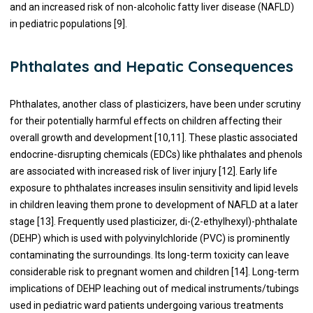
and an increased risk of non-alcoholic fatty liver disease (NAFLD)
in pediatric populations [9].
Phthalates and Hepatic Consequences
Phthalates, another class of plasticizers, have been under scrutiny
for their potentially harmful effects on children affecting their
overall growth and development [10,11]. These plastic associated
endocrine-disrupting chemicals (EDCs) like phthalates and phenols
are associated with increased risk of liver injury [12]. Early life
exposure to phthalates increases insulin sensitivity and lipid levels
in children leaving them prone to development of NAFLD at a later
stage [13]. Frequently used plasticizer, di-(2-ethylhexyl)-phthalate
(DEHP) which is used with polyvinylchloride (PVC) is prominently
contaminating the surroundings. Its long-term toxicity can leave
considerable risk to pregnant women and children [14]. Long-term
implications of DEHP leaching out of medical instruments/tubings
used in pediatric ward patients undergoing various treatments