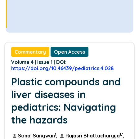
Commentary
Open Access
Volume 4 | Issue 1 | DOI:
https://doi.org/10.46439/pediatrics.4.028
Plastic compounds and
liver diseases in
pediatrics: Navigating
the hazards
1
1,*
Sonal Sangwan
,
Rajasri Bhattacharyya
,