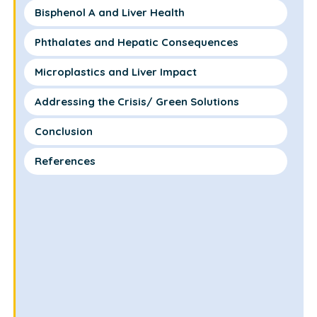
Bisphenol A and Liver Health
Phthalates and Hepatic Consequences
Microplastics and Liver Impact
Addressing the Crisis/ Green Solutions
Conclusion
References