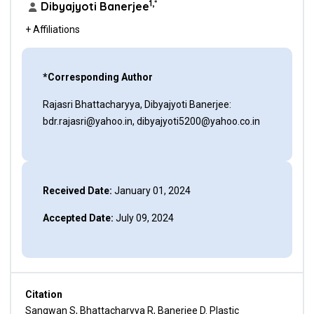
1,*
Dibyajyoti Banerjee
+ Affiliations
*Corresponding Author
Rajasri Bhattacharyya, Dibyajyoti Banerjee:
bdr.rajasri@yahoo.in, dibyajyoti5200@yahoo.co.in
Received Date:
January 01, 2024
Accepted Date:
July 09, 2024
Citation
Sangwan S, Bhattacharyya R, Banerjee D. Plastic