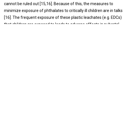
cannot be ruled out [15,16]. Because of this, the measures to
minimize exposure of phthalates to critically ill children are in talks
[16]. The frequent exposure of these plastic leachates (e.g. EDCs)
that children are exposed to leads to adverse effects in pubertal
children [17].
Microplastics and Liver Impact
Microplastics are degraded plastics of <5 mm that can enter
biological systems through various routes [18].
The advent of
microplastics in our daily lives has raised concerns about their
impact on pediatric health [19]. Their ominous presence affects
children’s health in myriad ways through immunomodulation [20].
Recent investigations highlight the presence of microplastics in
infant formula and baby food opening a discussion on the
potential long-term hepatic consequences of early exposure to
these microscopic plastic particles [21,22]. Microplastics with
exposure equivalent to humans were able to cause steatosis in the