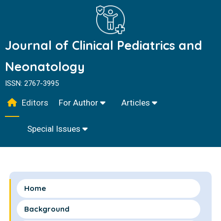
Journal of Clinical Pediatrics and
Neonatology
ISSN: 2767-3995
Editors
For Author
Articles
Special Issues
Home
Background