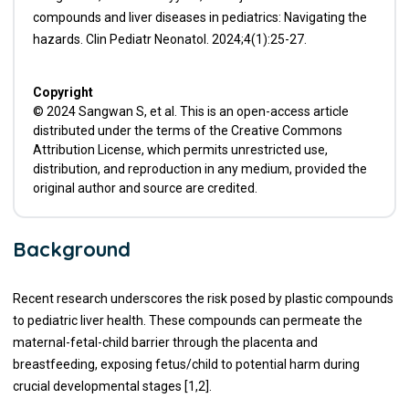
compounds and liver diseases in pediatrics: Navigating the
hazards. Clin Pediatr Neonatol. 2024;4(1):25-27.
Copyright
© 2024 Sangwan S, et al. This is an open-access article
distributed under the terms of the Creative Commons
Attribution License, which permits unrestricted use,
distribution, and reproduction in any medium, provided the
original author and source are credited.
Background
Recent research underscores the risk posed by plastic compounds
to pediatric liver health. These compounds can permeate the
maternal-fetal-child barrier through the placenta and
breastfeeding, exposing fetus/child to potential harm during
crucial developmental stages [1,2].