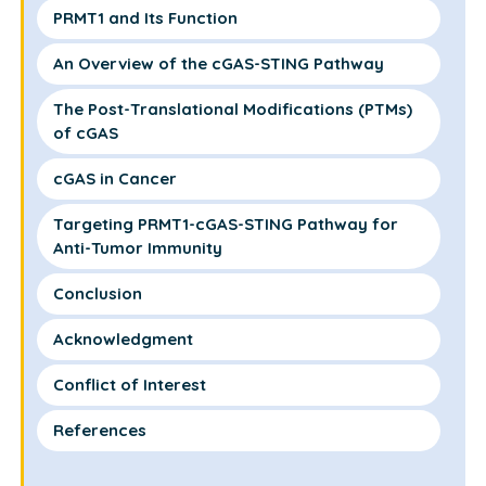
PRMT1 and Its Function
An Overview of the cGAS-STING Pathway
The Post-Translational Modifications (PTMs)
of cGAS
cGAS in Cancer
Targeting PRMT1-cGAS-STING Pathway for
Anti-Tumor Immunity
Conclusion
Acknowledgment
Conflict of Interest
References