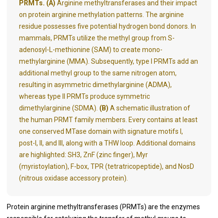
PRMTs. (A)
Arginine methyltransferases and their impact
on protein arginine methylation patterns. The arginine
residue possesses five potential hydrogen bond donors. In
mammals, PRMTs utilize the methyl group from S-
adenosyl-L-methionine (SAM) to create mono-
methylarginine (MMA). Subsequently, type I PRMTs add an
additional methyl group to the same nitrogen atom,
resulting in asymmetric dimethylarginine (ADMA),
whereas type II PRMTs produce symmetric
dimethylarginine (SDMA).
(B)
A schematic illustration of
the human PRMT family members. Every contains at least
one conserved MTase domain with signature motifs I,
post-I, II, and III, along with a THW loop. Additional domains
are highlighted: SH3, ZnF (zinc finger), Myr
(myristoylation), F-box, TPR (tetratricopeptide), and NosD
(nitrous oxidase accessory protein).
Protein arginine methyltransferases (PRMTs) are the enzymes