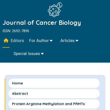
Journal of Cancer Biology
ISSN: 2692-7896
Editors
For Author
Articles
Special Issues
Home
Abstract
Protein Arginine Methylation and PRMTs