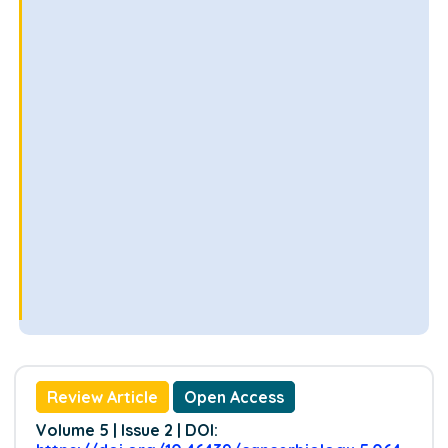
Review Article
Open Access
Volume 5 | Issue 2 | DOI: