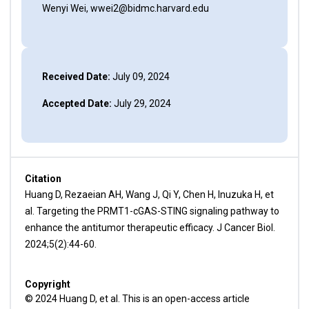
Wenyi Wei, wwei2@bidmc.harvard.edu
Received Date:
July 09, 2024
Accepted Date:
July 29, 2024
Citation
Huang D, Rezaeian AH, Wang J, Qi Y, Chen H, Inuzuka H, et
al. Targeting the PRMT1-cGAS-STING signaling pathway to
enhance the antitumor therapeutic efficacy. J Cancer Biol.
2024;5(2):44-60.
Copyright
© 2024 Huang D, et al. This is an open-access article