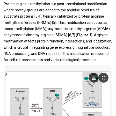
Protein arginine methylation is a post-translational modification
where methyl groups are added to the arginine residues of
substrate proteins [3,4], typically catalyzed by protein arginine
methyltransferases (PRMTs) [5]. This modification can occur as
mono-methylation (MMA), asymmetric dimethylarginine (ADMA),
or symmetric dimethylarginine (SDMA) [6,7] (
Figure 1
). Arginine
methylation affects protein function, interactions, and localization,
which is crucial in regulating gene expression, signal transduction,
RNA processing, and DNA repair [5]. This modification is essential
for cellular homeostasis and various biological processes.