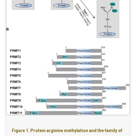
Figure 1.
Protein arginine methylation and the family of