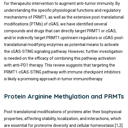
for therapeutic intervention to augment anti-tumor immunity. By
understanding the specific physiological functions and regulatory
mechanisms of PRMT1, as well as the extensive post-translational
modifications (PTMs) of cGAS, we have identified several
compounds and drugs that can directly target PRMT1 or cGAS,
and/or indirectly target PRMT1 upstream regulators or cGAS-post-
translational modifying enzymes as potential means to activate
the cGAS-STING signaling pathway. However, further investigation
is needed on the efficacy of combining this pathway activation
with anti-PD1 therapy. This review suggests that targeting the
PRMT1-cGAS-STING pathway with immune checkpoint inhibitors
is likely a promising approach in tumor immunotherapy.
Protein Arginine Methylation and PRMTs
Post-translational modifications of proteins alter their biophysical
properties, affecting stability, localization, and interactions, which
are essential for proteome diversity and cellular homeostasis [1,2].