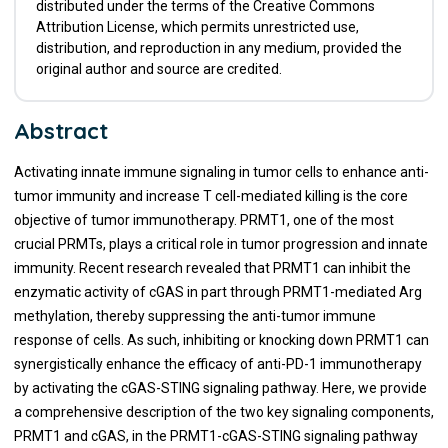
distributed under the terms of the Creative Commons
Attribution License, which permits unrestricted use,
distribution, and reproduction in any medium, provided the
original author and source are credited.
Abstract
Activating innate immune signaling in tumor cells to enhance anti-
tumor immunity and increase T cell-mediated killing is the core
objective of tumor immunotherapy. PRMT1, one of the most
crucial PRMTs, plays a critical role in tumor progression and innate
immunity. Recent research revealed that PRMT1 can inhibit the
enzymatic activity of cGAS in part through PRMT1-mediated Arg
methylation, thereby suppressing the anti-tumor immune
response of cells. As such, inhibiting or knocking down PRMT1 can
synergistically enhance the efficacy of anti-PD-1 immunotherapy
by activating the cGAS-STING signaling pathway. Here, we provide
a comprehensive description of the two key signaling components,
PRMT1 and cGAS, in the PRMT1-cGAS-STING signaling pathway