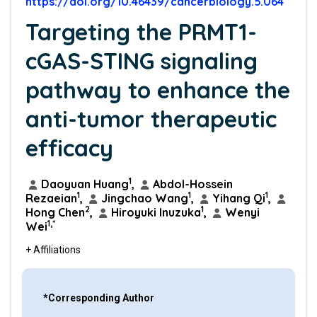
https://doi.org/10.46439/cancerbiology.5.064
Targeting the PRMT1-
cGAS-STING signaling
pathway to enhance the
anti-tumor therapeutic
efficacy
1
Daoyuan Huang
,
Abdol-Hossein
1
1
1
Rezaeian
,
Jingchao Wang
,
Yihang Qi
,
2
1
Hong Chen
,
Hiroyuki Inuzuka
,
Wenyi
1,*
Wei
+ Affiliations
*Corresponding Author