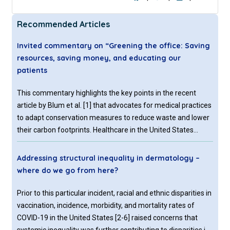
Recommended Articles
Invited commentary on “Greening the office: Saving
resources, saving money, and educating our
patients
This commentary highlights the key points in the recent
article by Blum et al. [1] that advocates for medical practices
to adapt conservation measures to reduce waste and lower
their carbon footprints. Healthcare in the United States
produces considerable amounts of pollutants into the air,
water, and soil. It is both a significant challenge and an
Addressing structural inequality in dermatology –
opportunity for healthcare to reduce its carbon footprint.
where do we go from here?
Medical offices, surgical centers and hospitals are
responsible for 10% of chemicals that produce smog and
Prior to this particular incident, racial and ethnic disparities in
10% of greenhouse gasses [2]. Estimates show that the
vaccination, incidence, morbidity, and mortality rates of
amount of greenhouse gasses and smog production from
COVID-19 in the United States [2-6] raised concerns that
healthcare, among other factors, contributes to 405,000