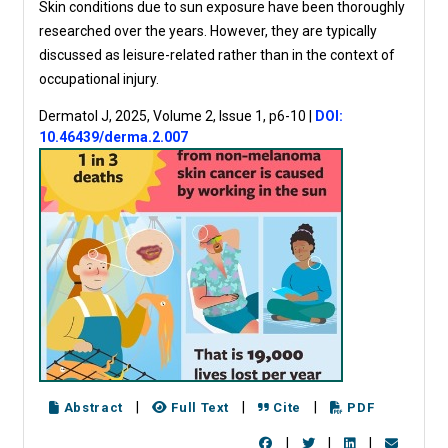
Skin conditions due to sun exposure have been thoroughly
researched over the years. However, they are typically
discussed as leisure-related rather than in the context of
occupational injury.
Dermatol J, 2025, Volume 2, Issue 1, p6-10
|
DOI:
10.46439/derma.2.007
|
|
|
Abstract
Full Text
Cite
PDF
|
|
|