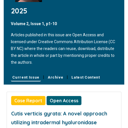
2025
Volume 2, Issue 1, p1-10
Articles published in this issue are Open Access and
licensed under Creative Commons Attribution License (CC
BY NC) where the readers can reuse, download, distribute
the article in whole or part by mentioning proper credits to
the authors.
|
|
Current Issue
Archive
Latest Content
Case Report
Open Access
Cutis verticis gyrata: A novel approach
utilizing intradermal hyaluronidase