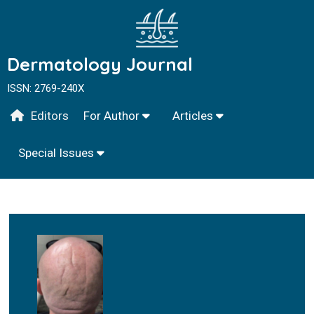
Dermatology Journal
ISSN: 2769-240X
Editors
For Author
Articles
Special Issues