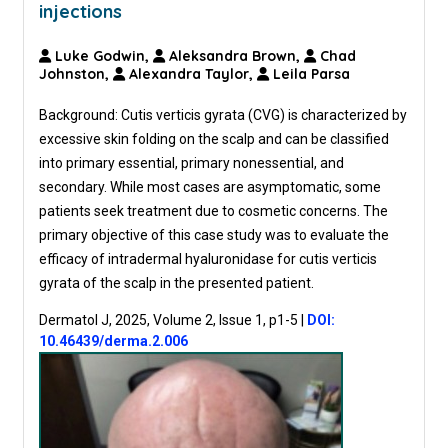
injections
Luke Godwin,
Aleksandra Brown,
Chad
Johnston,
Alexandra Taylor,
Leila Parsa
Background: Cutis verticis gyrata (CVG) is characterized by
excessive skin folding on the scalp and can be classified
into primary essential, primary nonessential, and
secondary. While most cases are asymptomatic, some
patients seek treatment due to cosmetic concerns. The
primary objective of this case study was to evaluate the
efficacy of intradermal hyaluronidase for cutis verticis
gyrata of the scalp in the presented patient.
Dermatol J, 2025, Volume 2, Issue 1, p1-5
|
DOI:
10.46439/derma.2.006