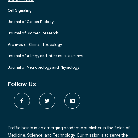
scalp in the presented patient.
Skin conditions due to sun exposure have been thoroughly
Cell Signaling
researched over the years. However, they are typically
Journal of Cancer Biology
discussed as leisure-related rather than in the context of
occupational injury.
Journal of Biomed Research
Archives of Clinical Toxicology
Journal of Allergy and Infectious Diseases
Journal of Neurobiology and Physiology
Follow Us
ProBiologists is an emerging academic publisher in the fields of
Medicine, Science, and Technology. Our mission is to serve the