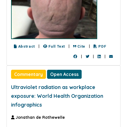
|
|
|
Abstract
Full Text
Cite
PDF
|
|
|
Commentary
Open Access
Ultraviolet radiation as workplace
exposure: World Health Organization
infographics
Jonathan de Rothewelle