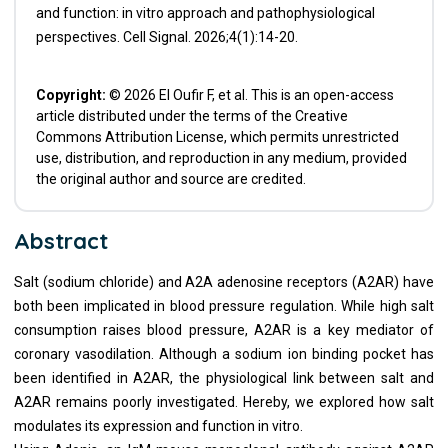
and function: in vitro approach and pathophysiological
perspectives. Cell Signal. 2026;4(1):14-20.
Copyright:
© 2026 El Oufir F, et al. This is an open-access
article distributed under the terms of the Creative
Commons Attribution License, which permits unrestricted
use, distribution, and reproduction in any medium, provided
the original author and source are credited.
Abstract
Salt (sodium chloride) and A2A adenosine receptors (A2AR) have
both been implicated in blood pressure regulation. While high salt
consumption raises blood pressure, A2AR is a key mediator of
coronary vasodilation. Although a sodium ion binding pocket has
been identified in A2AR, the physiological link between salt and
A2AR remains poorly investigated. Hereby, we explored how salt
modulates its expression and function in vitro.