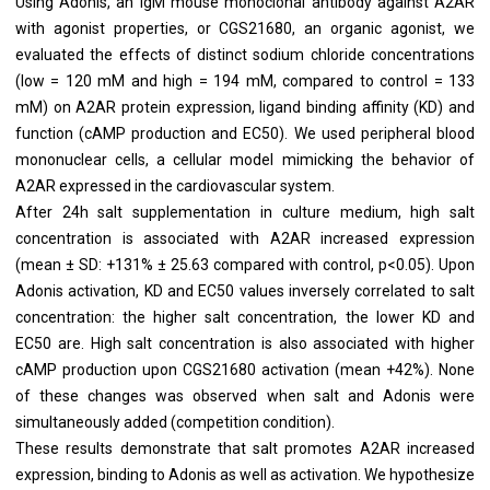
Using Adonis, an IgM mouse monoclonal antibody against A2AR
with agonist properties, or CGS21680, an organic agonist, we
evaluated the effects of distinct sodium chloride concentrations
(low = 120 mM and high = 194 mM, compared to control = 133
mM) on A2AR protein expression, ligand binding affinity (KD) and
function (cAMP production and EC50). We used peripheral blood
mononuclear cells, a cellular model mimicking the behavior of
A2AR expressed in the cardiovascular system.
After 24h salt supplementation in culture medium, high salt
concentration is associated with A2AR increased expression
(mean ± SD: +131% ± 25.63 compared with control, p<0.05). Upon
Adonis activation, KD and EC50 values inversely correlated to salt
concentration: the higher salt concentration, the lower KD and
EC50 are. High salt concentration is also associated with higher
cAMP production upon CGS21680 activation (mean +42%). None
of these changes was observed when salt and Adonis were
simultaneously added (competition condition).
These results demonstrate that salt promotes A2AR increased
expression, binding to Adonis as well as activation. We hypothesize