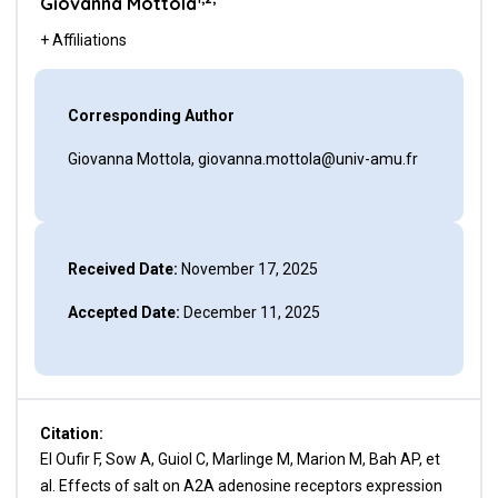
Giovanna Mottola
+ Affiliations
Corresponding Author
Giovanna Mottola, giovanna.mottola@univ-amu.fr
Received Date:
November 17, 2025
Accepted Date:
December 11, 2025
Citation:
El Oufir F, Sow A, Guiol C, Marlinge M, Marion M, Bah AP, et
al. Effects of salt on A2A adenosine receptors expression