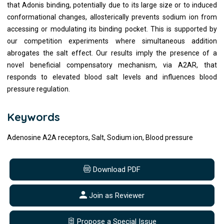
that Adonis binding, potentially due to its large size or to induced
conformational changes, allosterically prevents sodium ion from
accessing or modulating its binding pocket. This is supported by
our competition experiments where simultaneous addition
abrogates the salt effect. Our results imply the presence of a
novel beneficial compensatory mechanism, via A2AR, that
responds to elevated blood salt levels and influences blood
pressure regulation.
Keywords
Adenosine A2A receptors, Salt, Sodium ion, Blood pressure
Download PDF
Join as Reviewer
Propose a Special Issue