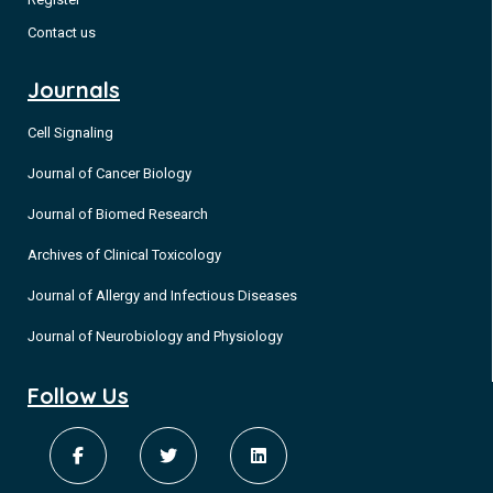
Contact us
Journals
Cell Signaling
Journal of Cancer Biology
Journal of Biomed Research
Archives of Clinical Toxicology
Journal of Allergy and Infectious Diseases
Journal of Neurobiology and Physiology
Follow Us