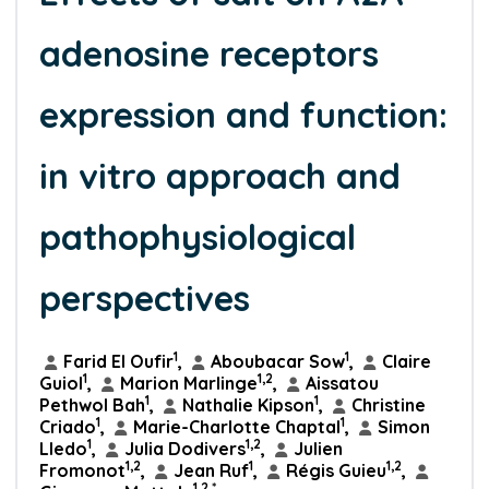
adenosine receptors
expression and function:
in vitro approach and
pathophysiological
perspectives
1
1
Farid El Oufir
,
Aboubacar Sow
,
Claire
1
1,2
Guiol
,
Marion Marlinge
,
Aissatou
1
1
Pethwol Bah
,
Nathalie Kipson
,
Christine
1
1
Criado
,
Marie-Charlotte Chaptal
,
Simon
1
1,2
Lledo
,
Julia Dodivers
,
Julien
1,2
1
1,2
Fromonot
,
Jean Ruf
,
Régis Guieu
,
1,2,*