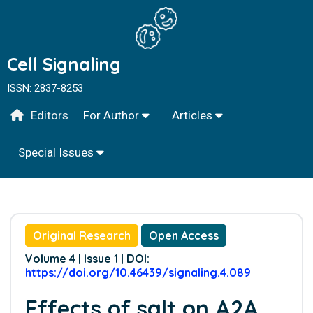
Cell Signaling
ISSN: 2837-8253
Editors
For Author
Articles
Special Issues
Original Research
Open Access
Volume 4 | Issue 1 | DOI:
https://doi.org/10.46439/signaling.4.089
Effects of salt on A2A