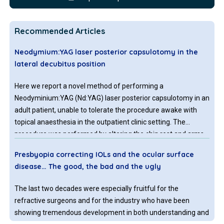
Recommended Articles
Neodymium:YAG laser posterior capsulotomy in the
lateral decubitus position
Here we report a novel method of performing a
Neodyminium:YAG (Nd:YAG) laser posterior capsulotomy in an
adult patient, unable to tolerate the procedure awake with
topical anaesthesia in the outpatient clinic setting. The
procedure was performed by altering the chin rest and arms
of the Nd:YAG laser machine so that the procedure could be
Presbyopia correcting IOLs and the ocular surface
undertaken in an anaesthetized patient in the operating
disease… The good, the bad and the ugly
theatre, in the lateral decubitus position, with the laser
machine upright in its normal position.
The last two decades were especially fruitful for the
refractive surgeons and for the industry who have been
showing tremendous development in both understanding and