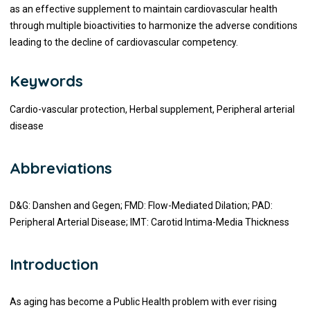
as an effective supplement to maintain cardiovascular health
through multiple bioactivities to harmonize the adverse conditions
leading to the decline of cardiovascular competency.
Keywords
Cardio-vascular protection, Herbal supplement, Peripheral arterial
disease
Abbreviations
D&G: Danshen and Gegen; FMD: Flow-Mediated Dilation; PAD:
Peripheral Arterial Disease; IMT: Carotid Intima-Media Thickness
Introduction
As aging has become a Public Health problem with ever rising