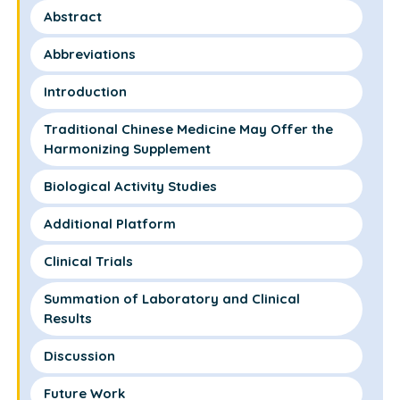
Abstract
Abbreviations
Introduction
Traditional Chinese Medicine May Offer the
Harmonizing Supplement
Biological Activity Studies
Additional Platform
Clinical Trials
Summation of Laboratory and Clinical
Results
Discussion
Future Work