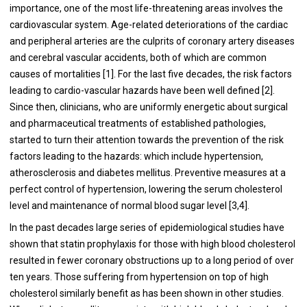
importance, one of the most life-threatening areas involves the
cardiovascular system. Age-related deteriorations of the cardiac
and peripheral arteries are the culprits of coronary artery diseases
and cerebral vascular accidents, both of which are common
causes of mortalities [1]. For the last five decades, the risk factors
leading to cardio-vascular hazards have been well defined [2].
Since then, clinicians, who are uniformly energetic about surgical
and pharmaceutical treatments of established pathologies,
started to turn their attention towards the prevention of the risk
factors leading to the hazards: which include hypertension,
atherosclerosis and diabetes mellitus. Preventive measures at a
perfect control of hypertension, lowering the serum cholesterol
level and maintenance of normal blood sugar level [3,4].
In the past decades large series of epidemiological studies have
shown that statin prophylaxis for those with high blood cholesterol
resulted in fewer coronary obstructions up to a long period of over
ten years. Those suffering from hypertension on top of high
cholesterol similarly benefit as has been shown in other studies.