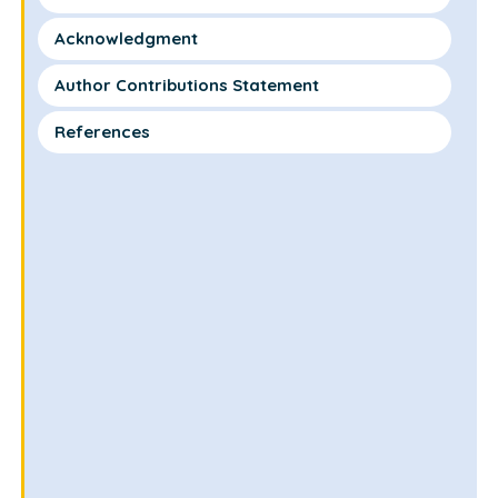
Acknowledgment
Author Contributions Statement
References