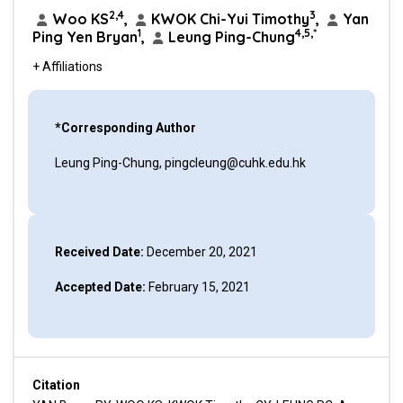
2,4
3
Woo KS
,
KWOK Chi-Yui Timothy
,
Yan
1
4,5,*
Ping Yen Bryan
,
Leung Ping-Chung
+ Affiliations
*Corresponding Author
Leung Ping-Chung, pingcleung@cuhk.edu.hk
Received Date:
December 20, 2021
Accepted Date:
February 15, 2021
Citation