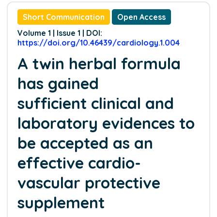
Short Communication
Open Access
Volume 1 | Issue 1 | DOI:
https://doi.org/10.46439/cardiology.1.004
A twin herbal formula
has gained
sufficient clinical and
laboratory evidences to
be accepted as an
effective cardio-
vascular protective
supplement