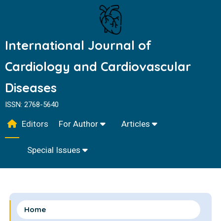
International Journal of
Cardiology and Cardiovascular
Diseases
ISSN: 2768-5640
Editors
For Author
Articles
Special Issues
Home