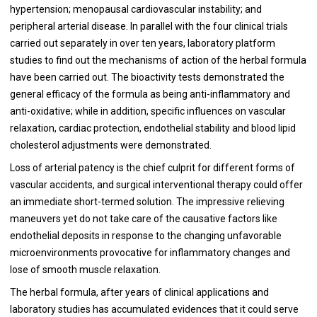
hypertension; menopausal cardiovascular instability; and
peripheral arterial disease. In parallel with the four clinical trials
carried out separately in over ten years, laboratory platform
studies to find out the mechanisms of action of the herbal formula
have been carried out. The bioactivity tests demonstrated the
general efficacy of the formula as being anti-inflammatory and
anti-oxidative; while in addition, specific influences on vascular
relaxation, cardiac protection, endothelial stability and blood lipid
cholesterol adjustments were demonstrated.
Loss of arterial patency is the chief culprit for different forms of
vascular accidents, and surgical interventional therapy could offer
an immediate short-termed solution. The impressive relieving
maneuvers yet do not take care of the causative factors like
endothelial deposits in response to the changing unfavorable
microenvironments provocative for inflammatory changes and
lose of smooth muscle relaxation.
The herbal formula, after years of clinical applications and
laboratory studies has accumulated evidences that it could serve