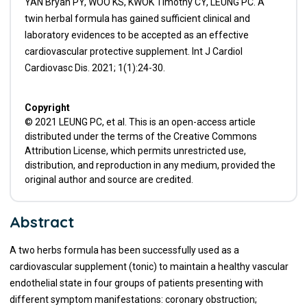
YAN Bryan PY, WOO KS, KWOK Timothy CY, LEUNG PC. A
twin herbal formula has gained sufficient clinical and
laboratory evidences to be accepted as an effective
cardiovascular protective supplement. Int J Cardiol
Cardiovasc Dis. 2021; 1(1):24-30.
Copyright
© 2021 LEUNG PC, et al. This is an open-access article
distributed under the terms of the Creative Commons
Attribution License, which permits unrestricted use,
distribution, and reproduction in any medium, provided the
original author and source are credited.
Abstract
A two herbs formula has been successfully used as a
cardiovascular supplement (tonic) to maintain a healthy vascular
endothelial state in four groups of patients presenting with
different symptom manifestations: coronary obstruction;