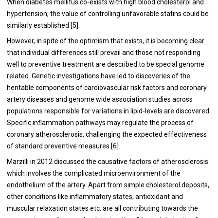
When diabetes mellitus co-exists with high blood cholesterol and
hypertension, the value of controlling unfavorable statins could be
similarly established [5].
However, in spite of the optimism that exists, it is becoming clear
that individual differences still prevail and those not responding
well to preventive treatment are described to be special genome
related. Genetic investigations have led to discoveries of the
heritable components of cardiovascular risk factors and coronary
artery diseases and genome wide association studies across
populations responsible for variations in lipid-levels are discovered.
Specific inflammation pathways may regulate the process of
coronary atherosclerosis, challenging the expected effectiveness
of standard preventive measures [6].
Marzilli in 2012 discussed the causative factors of atherosclerosis
which involves the complicated microenvironment of the
endothelium of the artery. Apart from simple cholesterol deposits,
other conditions like inflammatory states; antioxidant and
muscular relaxation states etc. are all contributing towards the