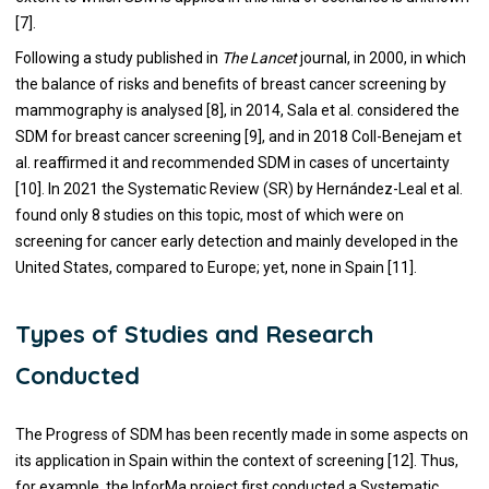
[7].
Following a study published in
The Lancet
journal, in 2000, in which
the balance of risks and benefits of breast cancer screening by
mammography is analysed [8], in 2014, Sala et al. considered the
SDM for breast cancer screening [9], and in 2018 Coll-Benejam et
al. reaffirmed it and recommended SDM in cases of uncertainty
[10]. In 2021 the Systematic Review (SR) by Hernández-Leal et al.
found only 8 studies on this topic, most of which were on
screening for cancer early detection and mainly developed in the
United States, compared to Europe; yet, none in Spain [11].
Types of Studies and Research
Conducted
The Progress of SDM has been recently made in some aspects on
its application in Spain within the context of screening [12]. Thus,
for example, the InforMa project first conducted a Systematic