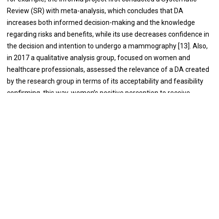
Review (SR) with meta-analysis, which concludes that DA
increases both informed decision-making and the knowledge
regarding risks and benefits, while its use decreases confidence in
the decision and intention to undergo a mammography [13]. Also,
in 2017 a qualitative analysis group, focused on women and
healthcare professionals, assessed the relevance of a DA created
by the research group in terms of its acceptability and feasibility
confirming, this way, women’s positive perception to receive
information about the benefits and adverse effects of breast
cancer screening [14]. Pérez-Lacasta et al. developed the first
Randomised Clinical Trial for Spain which evaluated the effect of
informing about the benefits and harms of breast cancer
screening through the DA already conducted in the previous study,
in contrast to a generic screening leaflet, and whose results
showed that the DA did not vary the intention to participate in the
screening [15,16].
Using the same DA, Pons-Rodriguez et al. observed a greater
increase of knowledge among women with a high educational