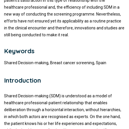
patient’s satisfaction in this type of relationship with the
healthcare professional and, the efficiency of including SDM in a
new way of conducting the screening programme. Nevertheless,
efforts have not ensured yet its applicability as a routine practice
in the clinical encounter and therefore, innovations and studies are
still being conducted to make it real.
Keywords
Shared Decision-making, Breast cancer screening, Spain
Introduction
Shared Decision-making (SDM) is understood as a model of
healthcare professional-patient relationship that enables
deliberation through a horizontal interaction, without hierarchies,
in which both actors are recognised as experts. On the one hand,
the patient knows his or her life experiences and expectations,