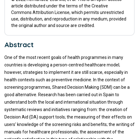
article distributed under the terms of the Creative
Commons Attribution License, which permits unrestricted
use, distribution, and reproduction in any medium, provided
the original author and source are credited.
Abstract
One of the most recent goals of health programmes in many
countries is developing a person-centred healthcare model;
however, strategies to implement it are still scarce, especially in
health contexts such as preventive medicine. In the context of
screening programmes, Shared Decision Making (SDM) can be a
good alternative. Research has been carried out in Spain to
understand both the local and international situation through
systematic reviews and initiatives ranging from: the creation of
Decision Aid (DA) support tools; the measuring of their effects on
users' knowledge of the screening risks and benefits; the writing of
manuals for healthcare professionals; the assessment of the