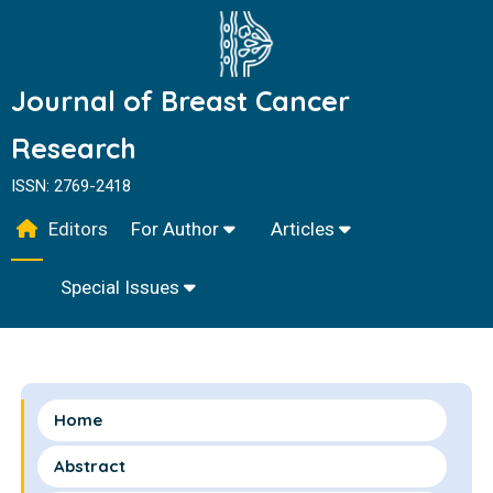
Journal of Breast Cancer
Research
ISSN: 2769-2418
Editors
For Author
Articles
Special Issues
Home
Abstract