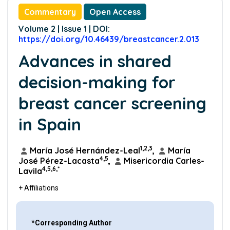
Commentary
Open Access
Volume 2 | Issue 1 | DOI:
https://doi.org/10.46439/breastcancer.2.013
Advances in shared
decision-making for
breast cancer screening
in Spain
1,2,3
María José Hernández-Leal
,
María
4,5
José Pérez-Lacasta
,
Misericordia Carles-
4,5,6,*
Lavila
+ Affiliations
*Corresponding Author