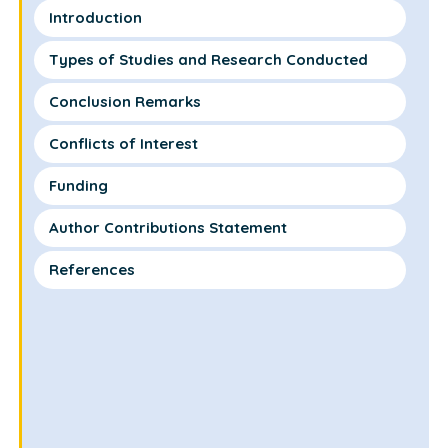
Introduction
Types of Studies and Research Conducted
Conclusion Remarks
Conflicts of Interest
Funding
Author Contributions Statement
References