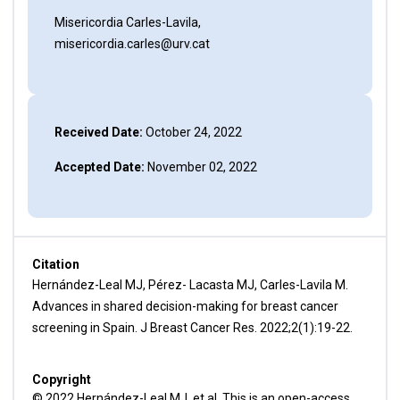
Misericordia Carles-Lavila,
misericordia.carles@urv.cat
Received Date:
October 24, 2022
Accepted Date:
November 02, 2022
Citation
Hernández-Leal MJ, Pérez- Lacasta MJ, Carles-Lavila M.
Advances in shared decision-making for breast cancer
screening in Spain. J Breast Cancer Res. 2022;2(1):19-22.
Copyright
© 2022 Hernández-Leal MJ, et al. This is an open-access