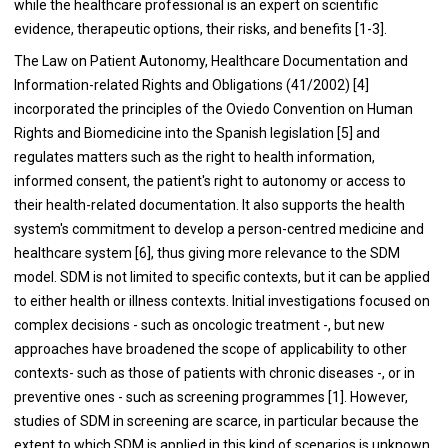
while the healthcare professional is an expert on scientific
evidence, therapeutic options, their risks, and benefits [1-3].
The Law on Patient Autonomy, Healthcare Documentation and
Information-related Rights and Obligations (41/2002) [4]
incorporated the principles of the Oviedo Convention on Human
Rights and Biomedicine into the Spanish legislation [5] and
regulates matters such as the right to health information,
informed consent, the patient's right to autonomy or access to
their health-related documentation. It also supports the health
system's commitment to develop a person-centred medicine and
healthcare system [6], thus giving more relevance to the SDM
model. SDM is not limited to specific contexts, but it can be applied
to either health or illness contexts. Initial investigations focused on
complex decisions - such as oncologic treatment -, but new
approaches have broadened the scope of applicability to other
contexts- such as those of patients with chronic diseases -, or in
preventive ones - such as screening programmes [1]. However,
studies of SDM in screening are scarce, in particular because the
extent to which SDM is applied in this kind of scenarios is unknown