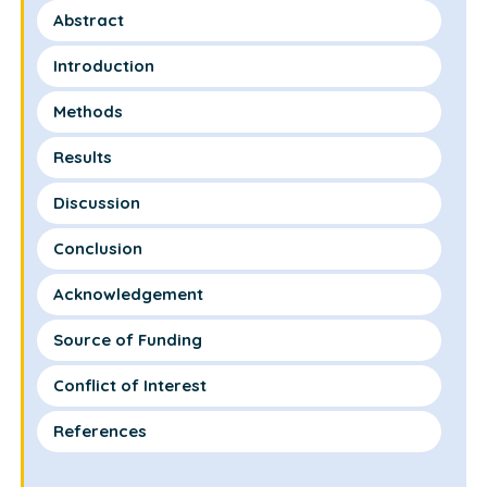
Abstract
Introduction
Methods
Results
Discussion
Conclusion
Acknowledgement
Source of Funding
Conflict of Interest
References