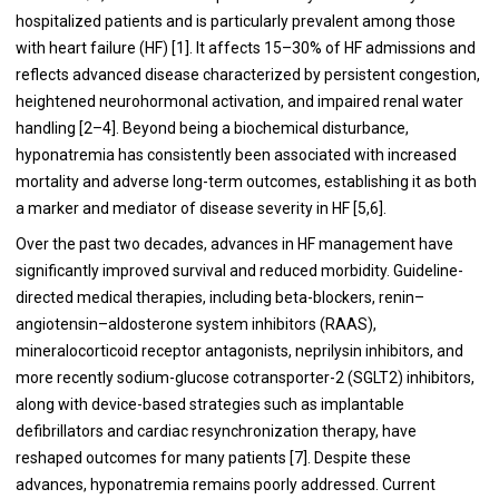
hospitalized patients and is particularly prevalent among those
with heart failure (HF) [1]. It affects 15–30% of HF admissions and
reflects advanced disease characterized by persistent congestion,
heightened neurohormonal activation, and impaired renal water
handling [2–4]. Beyond being a biochemical disturbance,
hyponatremia has consistently been associated with increased
mortality and adverse long-term outcomes, establishing it as both
a marker and mediator of disease severity in HF [5,6].
Over the past two decades, advances in HF management have
significantly improved survival and reduced morbidity. Guideline-
directed medical therapies, including beta-blockers, renin–
angiotensin–aldosterone system inhibitors (RAAS),
mineralocorticoid receptor antagonists, neprilysin inhibitors, and
more recently sodium-glucose cotransporter-2 (SGLT2) inhibitors,
along with device-based strategies such as implantable
defibrillators and cardiac resynchronization therapy, have
reshaped outcomes for many patients [7]. Despite these
advances, hyponatremia remains poorly addressed. Current