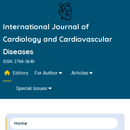
International Journal of
Cardiology and Cardiovascular
Diseases
ISSN: 2768-5640
Editors
For Author
Articles
Special Issues
Home