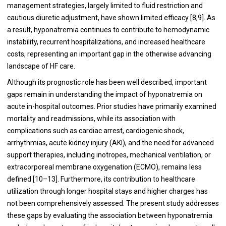
management strategies, largely limited to fluid restriction and
cautious diuretic adjustment, have shown limited efficacy [8,9]. As
a result, hyponatremia continues to contribute to hemodynamic
instability, recurrent hospitalizations, and increased healthcare
costs, representing an important gap in the otherwise advancing
landscape of HF care.
Although its prognostic role has been well described, important
gaps remain in understanding the impact of hyponatremia on
acute in-hospital outcomes. Prior studies have primarily examined
mortality and readmissions, while its association with
complications such as cardiac arrest, cardiogenic shock,
arrhythmias, acute kidney injury (AKI), and the need for advanced
support therapies, including inotropes, mechanical ventilation, or
extracorporeal membrane oxygenation (ECMO), remains less
defined [10–13]. Furthermore, its contribution to healthcare
utilization through longer hospital stays and higher charges has
not been comprehensively assessed. The present study addresses
these gaps by evaluating the association between hyponatremia