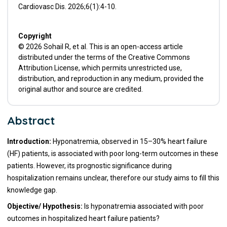
Cardiovasc Dis. 2026;6(1):4-10.
Copyright
© 2026 Sohail R, et al. This is an open-access article
distributed under the terms of the Creative Commons
Attribution License, which permits unrestricted use,
distribution, and reproduction in any medium, provided the
original author and source are credited.
Abstract
Introduction:
Hyponatremia, observed in 15–30% heart failure
(HF) patients, is associated with poor long-term outcomes in these
patients. However, its prognostic significance during
hospitalization remains unclear, therefore our study aims to fill this
knowledge gap.
Objective/ Hypothesis:
Is hyponatremia associated with poor
outcomes in hospitalized heart failure patients?