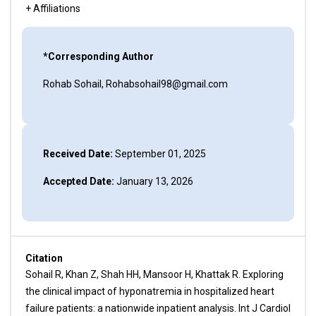
+ Affiliations
*Corresponding Author
Rohab Sohail, Rohabsohail98@gmail.com
Received Date:
September 01, 2025
Accepted Date:
January 13, 2026
Citation
Sohail R, Khan Z, Shah HH, Mansoor H, Khattak R. Exploring
the clinical impact of hyponatremia in hospitalized heart
failure patients: a nationwide inpatient analysis. Int J Cardiol