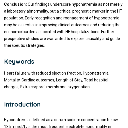
Conclusion:
Our findings underscore hyponatremia as not merely
a laboratory abnormality, but a critical prognostic marker in the HF
population. Early recognition and management of hyponatremia
may be essential in improving clinical outcomes and reducing the
economic burden associated with HF hospitalizations. Further
prospective studies are warranted to explore causality and guide
therapeutic strategies.
Keywords
Heart failure with reduced ejection fraction, Hyponatremia,
Mortality, Cardiac outcomes, Length of Stay, Total hospital
charges, Extra corporal membrane oxygenation
Introduction
Hyponatremia, defined as a serum sodium concentration below
135 mmol/L, is the most frequent electrolyte abnormality in