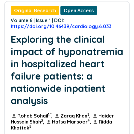
Original Research
Open Access
Volume 6 | Issue 1 | DOI:
https://doi.org/10.46439/cardiology.6.033
Exploring the clinical
impact of hyponatremia
in hospitalized heart
failure patients: a
nationwide inpatient
analysis
1,*
2
Rohab Sohail
,
Zaraq Khan
,
Haider
3
4
Hussain Shah
,
Hafsa Mansoor
,
Ridda
5
Khattak