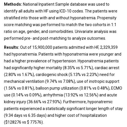
Methods:
National Inpatient Sample database was used to
identify all adults with HF using ICD-10 codes. The patients were
stratified into those with and without hyponatremia. Propensity
score matching was performed to match the two cohorts in 1:1
ratio on age, gender, and comorbidities. Univariate analysis was
performed pre- and post-matching to analyze outcomes.
Results:
Out of 15,900,000 patients admitted with HF, 2,329,359
had hyponatremia. Patients with hyponatremia were younger and
had a higher prevalence of hypertension. Hyponatremia patients
had significantly higher mortality (8.35% vs 5.71%), cardiac arrest
(2.80% vs 1.67%), cardiogenic shock (5.13% vs 2.23%) need for
mechanical ventilation (9.74% vs 7.08%), use of inotropic support
(1.56% vs 0.81%), balloon pump utilization (0.81% vs 0.48%), ECMO
use (0.14% vs 0.09%), arrhythmia (13.92% vs 12.56%) and acute
kidney injury (36.66% vs 27.93%). Furthermore, hyponatremic
patients experienced a statistically significant longer length of stay
(9.34 days vs 6.35 days) and higher cost of hospitalization
($128276 vs $ 77576).