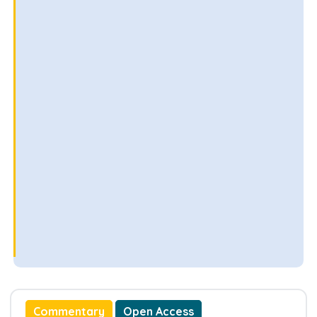
Commentary
Open Access