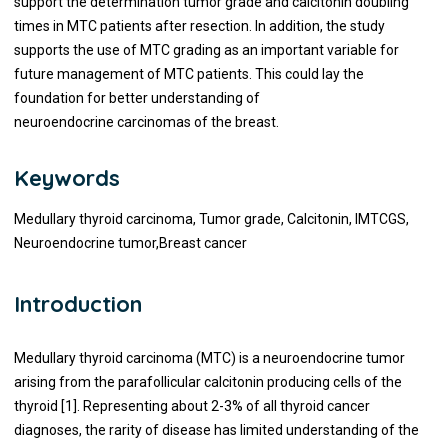
support the determination tumor grade and calcitonin doubling
times in MTC patients after resection. In addition, the study
supports the use of MTC grading as an important variable for
future management of MTC patients. This could lay the
foundation for better understanding of
neuroendocrine carcinomas of the breast.
Keywords
Medullary thyroid carcinoma, Tumor grade, Calcitonin, IMTCGS,
Neuroendocrine tumor,Breast cancer
Introduction
Medullary thyroid carcinoma (MTC) is a neuroendocrine tumor
arising from the parafollicular calcitonin producing cells of the
thyroid [1]. Representing about 2-3% of all thyroid cancer
diagnoses, the rarity of disease has limited understanding of the