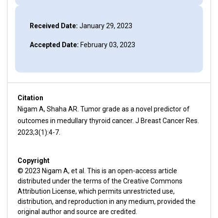
Received Date:
January 29, 2023
Accepted Date:
February 03, 2023
Citation
Nigam A, Shaha AR. Tumor grade as a novel predictor of
outcomes in medullary thyroid cancer. J Breast Cancer Res.
2023;3(1):4-7.
Copyright
© 2023 Nigam A, et al. This is an open-access article
distributed under the terms of the Creative Commons
Attribution License, which permits unrestricted use,
distribution, and reproduction in any medium, provided the
original author and source are credited.