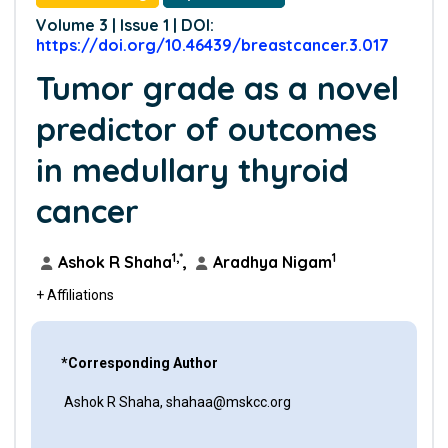
Volume 3 | Issue 1 | DOI:
https://doi.org/10.46439/breastcancer.3.017
Tumor grade as a novel
predictor of outcomes
in medullary thyroid
cancer
1,*
1
Ashok R Shaha
,
Aradhya Nigam
+ Affiliations
*Corresponding Author
Ashok R Shaha, shahaa@mskcc.org