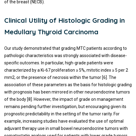
of the breast (NECB).
Clinical Utility of Histologic Grading in
Medullary Thyroid Carcinoma
Our study demonstrated that grading MTC patients according to
pathologic characteristics was strongly associated with disease-
specific outcomes. In particular, high-grade patients were
characterized by a Ki-67 proliferation ≥ 5%, mitotic index ≥ 5 per 2
mm2, or the presence of necrosis within the tumor [6]. The
association of these parameters as the basis for histologic grading
with prognosis has been mirrored in other neuroendocrine tumors
of the body [8]. However, the impact of grade on management
remains pending further investigation, but encouraging given its
prognostic predictability in the setting of the tumor rarity. For
example, increasing studies have evaluated the use of optimal
adjuvant therapy use in small bowel neuroendocrine tumors with
somatostatin analogs used for patients with lower grade tumors