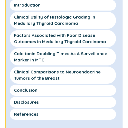
Introduction
Clinical Utility of Histologic Grading in
Medullary Thyroid Carcinoma
Factors Associated with Poor Disease
Outcomes in Medullary Thyroid Carcinoma
Calcitonin Doubling Times As A Surveillance
Marker in MTC
Clinical Comparisons to Neuroendocrine
Tumors of the Breast
Conclusion
Disclosures
References