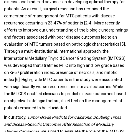
disease and hindered advances in developing optimal therapy for
patients. As a result, surgical resection has remained the
cornerstone of management for MTC patients with disease
recurrence occurring in 23-47% of patients [2-4]. More recently,
efforts to improve our understanding of the biologic underpinnings
and factors associated with poor disease outcomes led to an
evaluation of MTC tumors based on pathologic characteristics [5].
Through a multi-institutional, international approach, the
International Medullary Thyroid Cancer Grading System (IMTCGS)
was developed that stratified MTC into high and low grade based
on Ki-67 proliferation index, presence of necrosis, and mitotic
index [6]. High-grade MTC patients in the study were associated
with significantly worse recurrence and survival outcomes. While
the IMTCGS enabled clinicians to predict disease outcomes based
on objective histologic factors, its effect on the management of
patient remained to be elucidated.
In our study,
Tumor Grade Predicts for Calcitonin Doubling Times
and Disease-Specific Outcomes After Resection of Medullary
Thyroid Carcinoma
, we aimed to evaluate the role of the IMTCGS