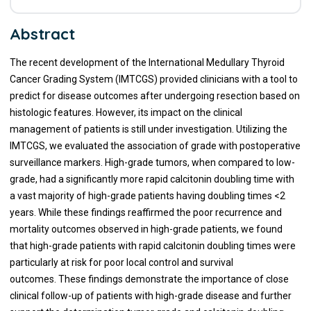
Abstract
The recent development of the International Medullary Thyroid
Cancer Grading System (IMTCGS) provided clinicians with a tool to
predict for disease outcomes after undergoing resection based on
histologic features. However, its impact on the clinical
management of patients is still under investigation. Utilizing the
IMTCGS, we evaluated the association of grade with postoperative
surveillance markers. High-grade tumors, when compared to low-
grade, had a significantly more rapid calcitonin doubling time with
a vast majority of high-grade patients having doubling times <2
years. While these findings reaffirmed the poor recurrence and
mortality outcomes observed in high-grade patients, we found
that high-grade patients with rapid calcitonin doubling times were
particularly at risk for poor local control and survival
outcomes. These findings demonstrate the importance of close
clinical follow-up of patients with high-grade disease and further