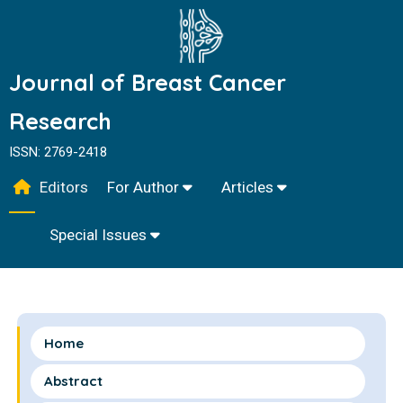
Journal of Breast Cancer
Research
ISSN: 2769-2418
Editors
For Author
Articles
Special Issues
Home
Abstract