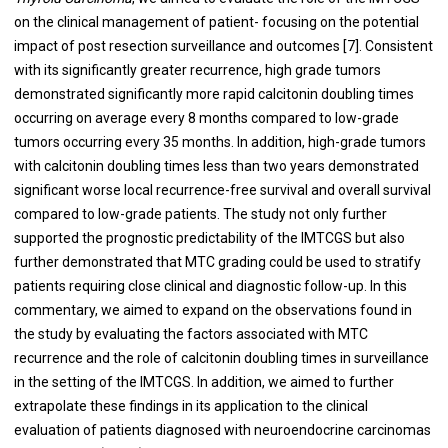
on the clinical management of patient- focusing on the potential
impact of post resection surveillance and outcomes [7]. Consistent
with its significantly greater recurrence, high grade tumors
demonstrated significantly more rapid calcitonin doubling times
occurring on average every 8 months compared to low-grade
tumors occurring every 35 months. In addition, high-grade tumors
with calcitonin doubling times less than two years demonstrated
significant worse local recurrence-free survival and overall survival
compared to low-grade patients. The study not only further
supported the prognostic predictability of the IMTCGS but also
further demonstrated that MTC grading could be used to stratify
patients requiring close clinical and diagnostic follow-up. In this
commentary, we aimed to expand on the observations found in
the study by evaluating the factors associated with MTC
recurrence and the role of calcitonin doubling times in surveillance
in the setting of the IMTCGS. In addition, we aimed to further
extrapolate these findings in its application to the clinical
evaluation of patients diagnosed with neuroendocrine carcinomas