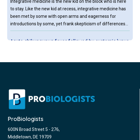
Integrative medicine is the new kid on the block who is here
to stay. Like the new kid at recess, integrative medicine has
been met by some with open arms and eagerness for
introductions by some, yet frank skepticism of differences
by others.
Acute chikungunya fever followed by systemic lupus
erythematosus
Chikungunya fever (CHIKF) is a viral disease caused by the
chikungunya virus (CHIKV), a single-stranded positive-sense
RNA virus in the Alphavirus genus of the Togaviridae family.
Like many other arboviral diseases, it is transmitted by
mosquito vectors, primarily Aedes aegypti and Aedes
albopictus.
Rheumatoid arthritis – assessments and treatment
recommendations
ProBiologists
Rheumatoid arthritis (RA) is a chronic disease of yet
600N Broad Street 5 - 276,
unknown etiology causing joint tenderness, swelling,
Middletown, DE 19709
destruction and premature death. Extraarticular