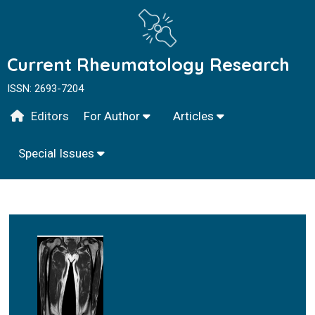
Current Rheumatology Research
ISSN: 2693-7204
Editors
For Author
Articles
Special Issues