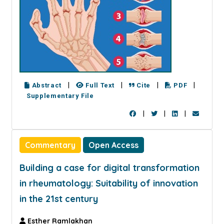
|
|
|
|
Abstract
Full Text
Cite
PDF
Supplementary File
|
|
|
Commentary
Open Access
Building a case for digital transformation
in rheumatology: Suitability of innovation
in the 21st century
Esther Ramlakhan