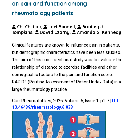
on pain and function among
rheumatology patients
Chi Chi Lau,
Levi Bonnell,
Bradley J.
Tompkins,
Dawid Czarny,
Amanda G. Kennedy
Clinical features are known to influence pain in patients,
but demographic characteristics have been less studied.
The aim of this cross-sectional study was to evaluate the
relationship of distance to exercise facilities and other
demographic factors to the pain and function score,
RAPID3 (Routine Assessment of Patient Index Data) in a
large rheumatology practice.
Curr Rheumatol Res, 2026, Volume 6, Issue 1, p1-7
|
DOI:
10.46439/rheumatology.6.033