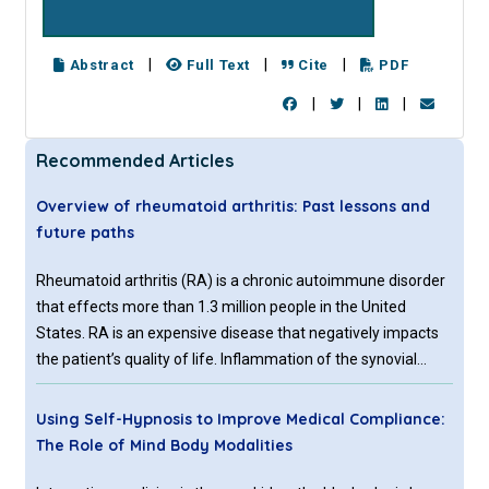
|
|
|
Abstract
Full Text
Cite
PDF
|
|
|
Recommended Articles
Overview of rheumatoid arthritis: Past lessons and
future paths
Rheumatoid arthritis (RA) is a chronic autoimmune disorder
that effects more than 1.3 million people in the United
States. RA is an expensive disease that negatively impacts
the patient’s quality of life. Inflammation of the synovial
joints and destruction of articular cartilage and bones
caused by RA can affect a patient’s ability to perform
Using Self-Hypnosis to Improve Medical Compliance:
commonplace activities.
The Role of Mind Body Modalities