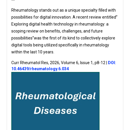
Rheumatology stands out as a unique specialty filled with
possibilities for digital innovation. A recent review entitled”
Exploring digital health technology in rheumatology: a
scoping review on benefits, challenges, and future
possibilities”was the first of its kind to collectively explore
digital tools being utilized specifically in rheumatology
within the last 10 years.
Curr Rheumatol Res, 2026, Volume 6, Issue 1, p8-12
|
DOI:
10.46439/rheumatology.6.034