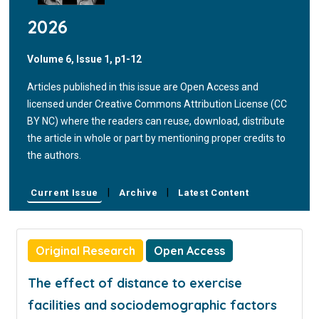
2026
Volume 6, Issue 1, p1-12
Articles published in this issue are Open Access and
licensed under Creative Commons Attribution License (CC
BY NC) where the readers can reuse, download, distribute
the article in whole or part by mentioning proper credits to
the authors.
|
|
Current Issue
Archive
Latest Content
Original Research
Open Access
The effect of distance to exercise
facilities and sociodemographic factors